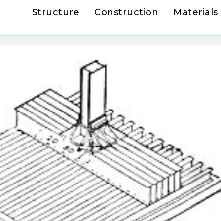
Structure
Construction
Materials