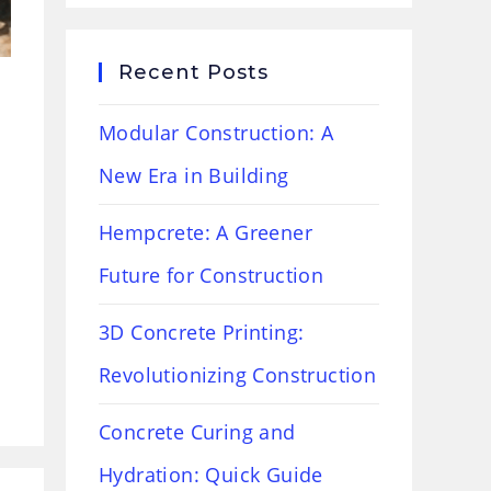
Recent Posts
Modular Construction: A
New Era in Building
Hempcrete: A Greener
Future for Construction
3D Concrete Printing:
Revolutionizing Construction
Concrete Curing and
Hydration: Quick Guide