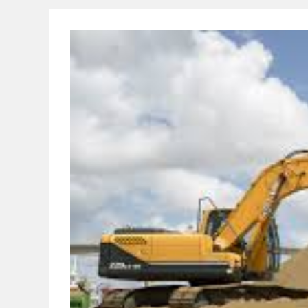
Procedure
Of
Brick
Masonry