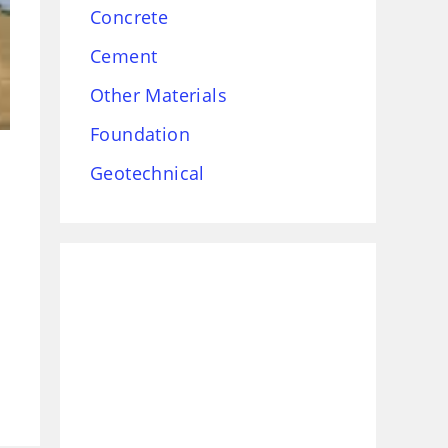
Concrete
Cement
Other Materials
Foundation
Geotechnical
,