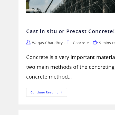
Cast in situ or Precast Concrete
Post
Post
Reading
Waqas-Chaudhry
Concrete
9 mins r
author:
category:
time:
Concrete is a very important material
two main methods of the concreting p
concrete method…
Cast
Continue Reading
In
Situ
Or
Precast
Concrete!
Which