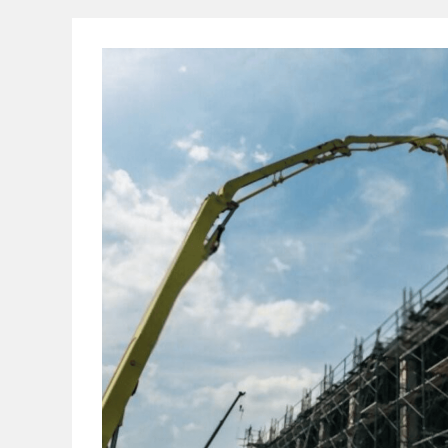
And
Its
Composition