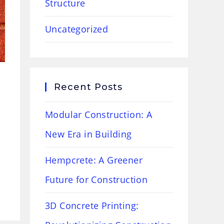
Structure
Uncategorized
Recent Posts
Modular Construction: A
New Era in Building
Hempcrete: A Greener
Future for Construction
3D Concrete Printing: