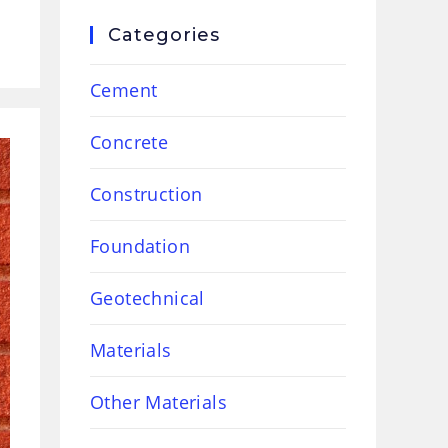
Categories
Cement
Concrete
Construction
Foundation
Geotechnical
Materials
Other Materials