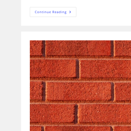
What
Continue Reading
Are
The
Types
Of
Grillage
Foundation
And
Its
Installation