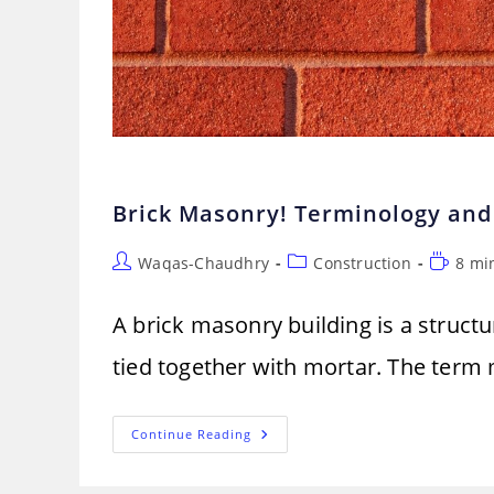
Brick Masonry! Terminology and
Post
Post
Reading
Waqas-Chaudhry
Construction
8 mi
author:
category:
time:
A brick masonry building is a structu
tied together with mortar. The term m
Brick
Continue Reading
Masonry!
Terminology
And