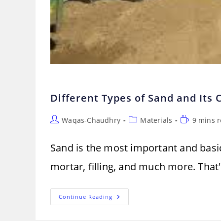
Different Types of Sand and Its
Post
Post
Reading
Waqas-Chaudhry
Materials
9 mins 
author:
category:
time:
Sand is the most important and basic 
mortar, filling, and much more. That
Different
Continue Reading
Types
Of
Sand