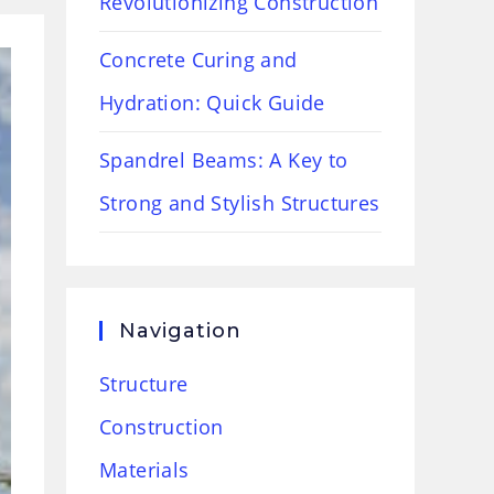
Revolutionizing Construction
Concrete Curing and
Hydration: Quick Guide
Spandrel Beams: A Key to
Strong and Stylish Structures
Navigation
Structure
Construction
Materials