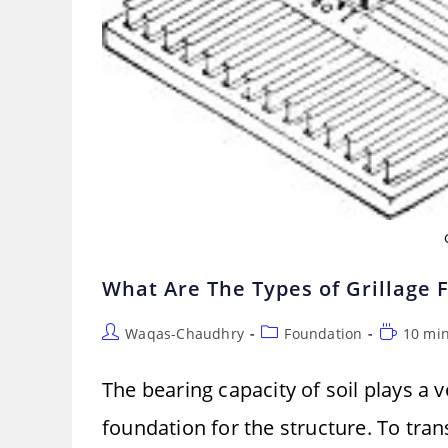
What Are The Types of Grillage F
Post
Post
Reading
Waqas-Chaudhry
Foundation
10 mi
author:
category:
time:
The bearing capacity of soil plays a 
foundation for the structure. To tran