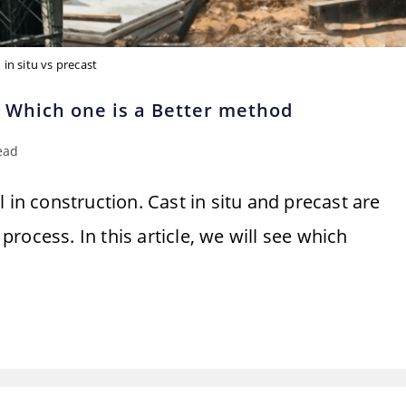
in situ vs precast
! Which one is a Better method
ead
 in construction. Cast in situ and precast are
rocess. In this article, we will see which