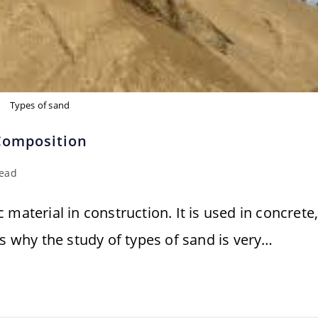
Types of sand
 Composition
read
material in construction. It is used in concrete
's why the study of types of sand is very…