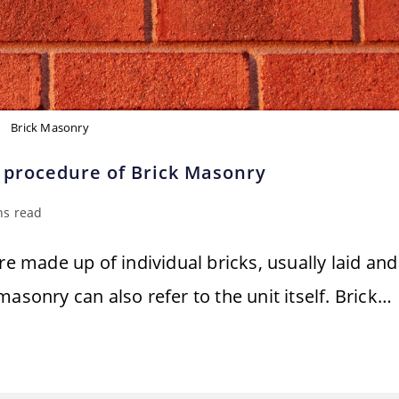
Brick Masonry
 procedure of Brick Masonry
ns read
re made up of individual bricks, usually laid and
asonry can also refer to the unit itself. Brick…