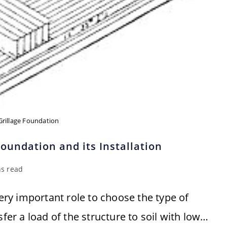
Grillage Foundation
oundation and its Installation
ns read
very important role to choose the type of
sfer a load of the structure to soil with low…