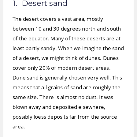
1. Desert sand
The desert covers a vast area, mostly
between 10 and 30 degrees north and south
of the equator. Many of these deserts are at
least partly sandy. When we imagine the sand
of a desert, we might think of dunes. Dunes
cover only 20% of modern desert areas.
Dune sand is generally chosen very well. This
means that all grains of sand are roughly the
same size. There is almost no dust. It was
blown away and deposited elsewhere,
possibly loess deposits far from the source
area.