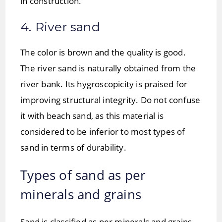
in construction.
4. River sand
The color is brown and the quality is good.
The river sand is naturally obtained from the
river bank. Its hygroscopicity is praised for
improving structural integrity. Do not confuse
it with beach sand, as this material is
considered to be inferior to most types of
sand in terms of durability.
Types of sand as per
minerals and grains
Sand is classified as per minerals and grains,