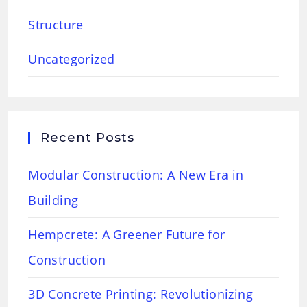
Structure
Uncategorized
Recent Posts
Modular Construction: A New Era in
Building
Hempcrete: A Greener Future for
Construction
3D Concrete Printing: Revolutionizing