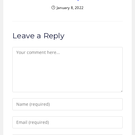
January 8, 2022
Leave a Reply
Comment
Enter
your
name
Enter
or
your
username