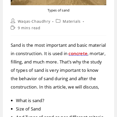
Types of sand
Post
Post
Waqas-Chaudhry
Materials
author:
category:
Reading
9 mins read
time:
Sand is the most important and basic material
in construction. It is used in
concrete
, mortar,
filling, and much more. That’s why the study
of types of sand is very important to know
the behavior of sand during and after the
construction. In this article, we will discuss,
What is sand?
Size of Sand