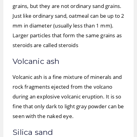
grains, but they are not ordinary sand grains.
Just like ordinary sand, oatmeal can be up to 2
mm in diameter (usually less than 1 mm).
Larger particles that form the same grains as
steroids are called steroids
Volcanic ash
Volcanic ash is a fine mixture of minerals and
rock fragments ejected from the volcano
during an explosive volcanic eruption. It is so
fine that only dark to light gray powder can be
seen with the naked eye.
Silica sand