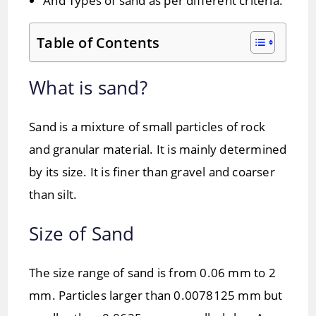
And Types of sand as per different criteria.
Table of Contents
What is sand?
Sand is a mixture of small particles of rock
and granular material. It is mainly determined
by its size. It is finer than gravel and coarser
than silt.
Size of Sand
The size range of sand is from 0.06 mm to 2
mm. Particles larger than 0.0078125 mm but