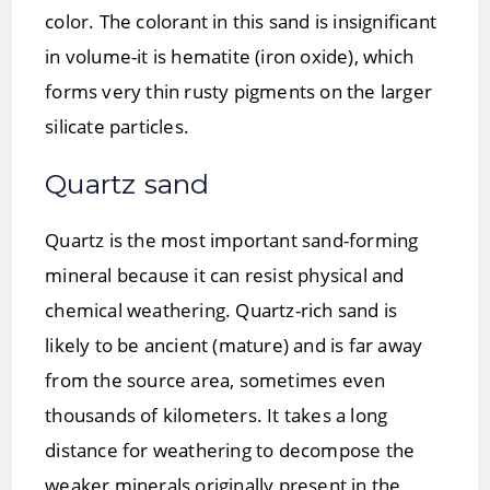
color. The colorant in this sand is insignificant
in volume-it is hematite (iron oxide), which
forms very thin rusty pigments on the larger
silicate particles.
Quartz sand
Quartz is the most important sand-forming
mineral because it can resist physical and
chemical weathering. Quartz-rich sand is
likely to be ancient (mature) and is far away
from the source area, sometimes even
thousands of kilometers. It takes a long
distance for weathering to decompose the
weaker minerals originally present in the