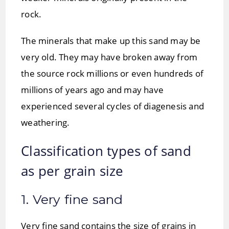
rock.
The minerals that make up this sand may be
very old. They may have broken away from
the source rock millions or even hundreds of
millions of years ago and may have
experienced several cycles of diagenesis and
weathering.
Classification types of sand
as per grain size
1. Very fine sand
Very fine sand contains the size of grains in