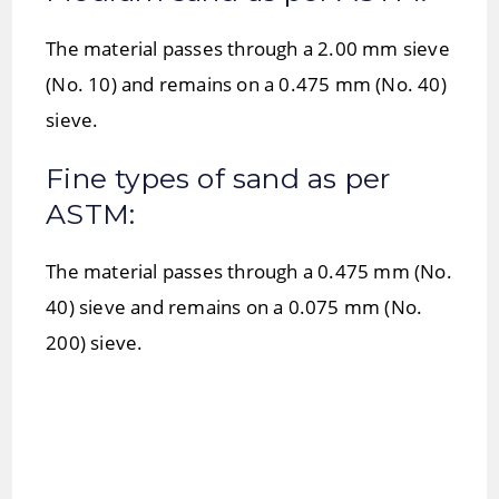
The material passes through a 2.00 mm sieve
(No. 10) and remains on a 0.475 mm (No. 40)
sieve.
Fine types of sand as per
ASTM:
The material passes through a 0.475 mm (No.
40) sieve and remains on a 0.075 mm (No.
200) sieve.