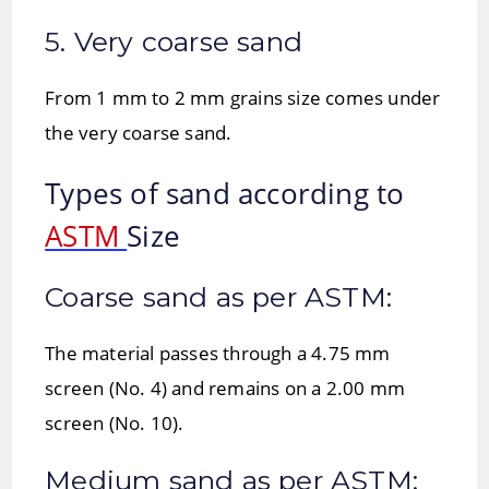
5. Very coarse sand
From 1 mm to 2 mm grains size comes under
the very coarse sand.
Types of sand according to
ASTM
Size
Coarse sand as per ASTM:
The material passes through a 4.75 mm
screen (No. 4) and remains on a 2.00 mm
screen (No. 10).
Medium sand as per ASTM: