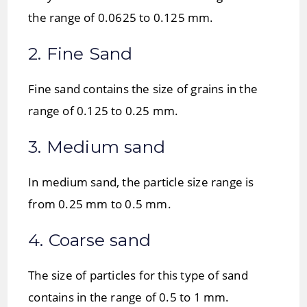
the range of 0.0625 to 0.125 mm.
2. Fine Sand
Fine sand contains the size of grains in the
range of 0.125 to 0.25 mm.
3. Medium sand
In medium sand, the particle size range is
from 0.25 mm to 0.5 mm.
4. Coarse sand
The size of particles for this type of sand
contains in the range of 0.5 to 1 mm.