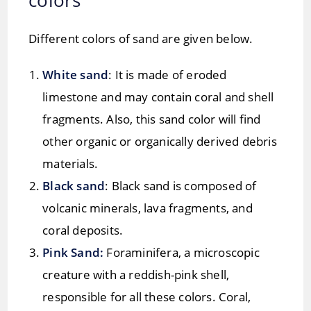
Different colors of sand are given below.
White sand
: It is made of eroded
limestone and may contain coral and shell
fragments. Also, this sand color will find
other organic or organically derived debris
materials.
Black sand
: Black sand is composed of
volcanic minerals, lava fragments, and
coral deposits.
Pink Sand:
Foraminifera, a microscopic
creature with a reddish-pink shell,
responsible for all these colors. Coral,