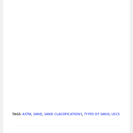
TAGS
:
ASTM
,
SAND
,
SAND CLASSIFICATIONS
,
TYPES OF SAND
,
USCS