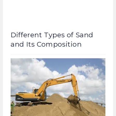
Different Types of Sand
and Its Composition