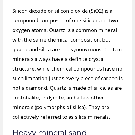
Silicon dioxide or silicon dioxide (SiO2) is a
compound composed of one silicon and two
oxygen atoms. Quartz is a common mineral
with the same chemical composition, but
quartz and silica are not synonymous. Certain
minerals always have a definite crystal
structure, while chemical compounds have no
such limitation-just as every piece of carbon is
not a diamond. Quartz is made of silica, as are
cristobalite, tridymite, and a few other
minerals (polymorphs of silica). They are
collectively referred to as silica minerals.
Heavy mineral sand