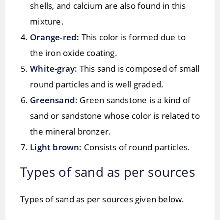
shells, and calcium are also found in this
mixture.
Orange-red:
This color is formed due to
the iron oxide coating.
White-gray:
This sand is composed of small
round particles and is well graded.
Greensand
: Green sandstone is a kind of
sand or sandstone whose color is related to
the mineral bronzer.
Light brown:
Consists of round particles.
Types of sand as per sources
Types of sand as per sources given below.