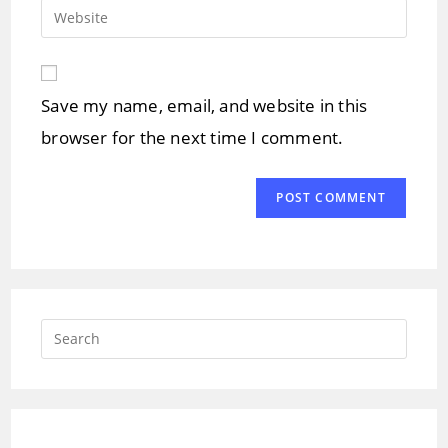
email
Enter
to
address
your
comment
to
website
comment
URL
Save my name, email, and website in this
(optional)
browser for the next time I comment.
Press
Escap
to
close