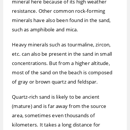
mineral here because of its high weather
resistance. Other common rock-forming
minerals have also been found in the sand,
such as amphibole and mica.
Heavy minerals such as tourmaline, zircon,
etc. can also be present in the sand in small
concentrations. But from a higher altitude,
most of the sand on the beach is composed
of gray or brown quartz and feldspar.
Quartz-rich sand is likely to be ancient
(mature) and is far away from the source
area, sometimes even thousands of
kilometers. It takes a long distance for