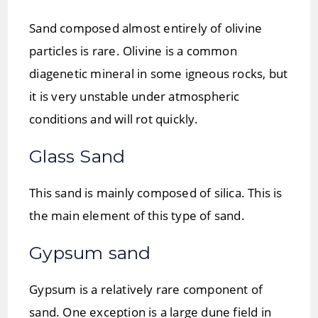
Sand composed almost entirely of olivine
particles is rare. Olivine is a common
diagenetic mineral in some igneous rocks, but
it is very unstable under atmospheric
conditions and will rot quickly.
Glass Sand
This sand is mainly composed of silica. This is
the main element of this type of sand.
Gypsum sand
Gypsum is a relatively rare component of
sand. One exception is a large dune field in