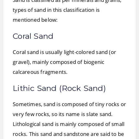
types of sand in this classification is
mentioned below:
Coral Sand
Coral sand is usually light-colored sand (or
gravel), mainly composed of biogenic
calcareous fragments.
Lithic Sand (Rock Sand)
Sometimes, sand is composed of tiny rocks or
very few rocks, so its name is slate sand.
Lithological sand is mainly composed of small
rocks. This sand and sandstone are said to be