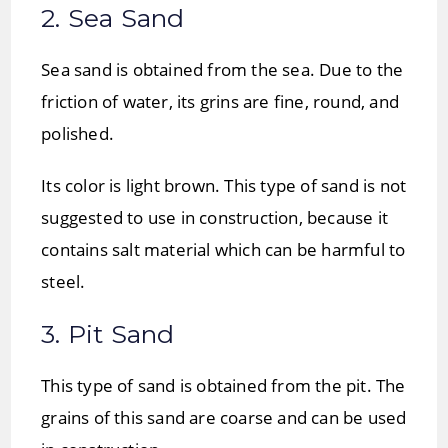
2. Sea Sand
Sea sand is obtained from the sea. Due to the
friction of water, its grins are fine, round, and
polished.
Its color is light brown. This type of sand is not
suggested to use in construction, because it
contains salt material which can be harmful to
steel.
3. Pit Sand
This type of sand is obtained from the pit. The
grains of this sand are coarse and can be used