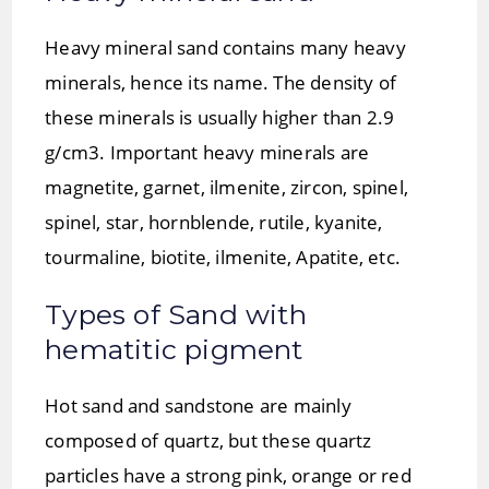
Heavy mineral sand contains many heavy
minerals, hence its name. The density of
these minerals is usually higher than 2.9
g/cm3. Important heavy minerals are
magnetite, garnet, ilmenite, zircon, spinel,
spinel, star, hornblende, rutile, kyanite,
tourmaline, biotite, ilmenite, Apatite, etc.
Types of Sand with
hematitic pigment
Hot sand and sandstone are mainly
composed of quartz, but these quartz
particles have a strong pink, orange or red