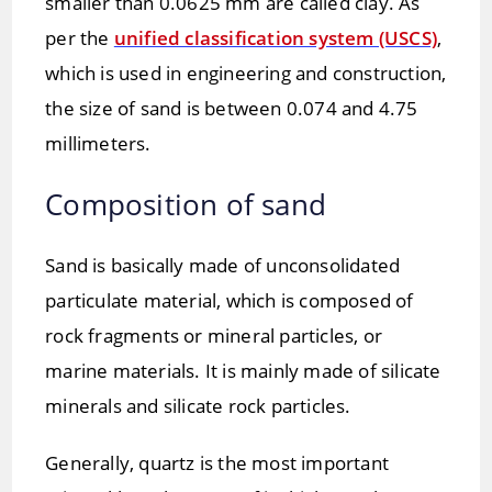
smaller than 0.0625 mm are called clay. As
per the
unified classification system (USCS)
,
which is used in engineering and construction,
the size of sand is between 0.074 and 4.75
millimeters.
Composition of sand
Sand is basically made of unconsolidated
particulate material, which is composed of
rock fragments or mineral particles, or
marine materials. It is mainly made of silicate
minerals and silicate rock particles.
Generally, quartz is the most important