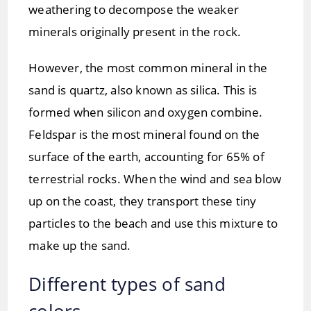
weathering to decompose the weaker
minerals originally present in the rock.
However, the most common mineral in the
sand is quartz, also known as silica. This is
formed when silicon and oxygen combine.
Feldspar is the most mineral found on the
surface of the earth, accounting for 65% of
terrestrial rocks. When the wind and sea blow
up on the coast, they transport these tiny
particles to the beach and use this mixture to
make up the sand.
Different types of sand
colors