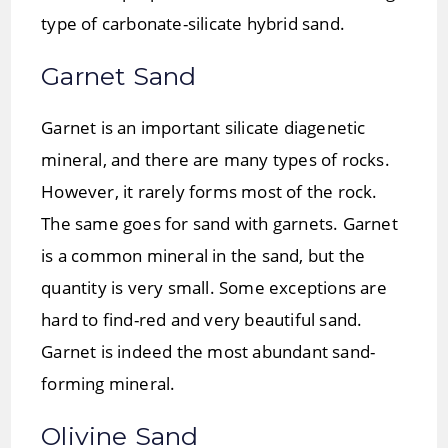
type of carbonate-silicate hybrid sand.
Garnet Sand
Garnet is an important silicate diagenetic
mineral, and there are many types of rocks.
However, it rarely forms most of the rock.
The same goes for sand with garnets. Garnet
is a common mineral in the sand, but the
quantity is very small. Some exceptions are
hard to find-red and very beautiful sand.
Garnet is indeed the most abundant sand-
forming mineral.
Olivine Sand