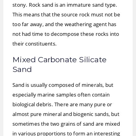
stony. Rock sand is an immature sand type.
This means that the source rock must not be
too far away, and the weathering agent has
not had time to decompose these rocks into
their constituents.
Mixed Carbonate Silicate
Sand
Sand is usually composed of minerals, but
especially marine samples often contain
biological debris. There are many pure or
almost pure mineral and biogenic sands, but
sometimes the two grains of sand are mixed
in various proportions to form an interesting