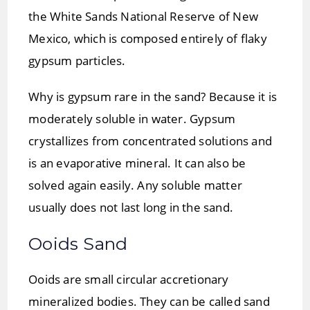
the White Sands National Reserve of New
Mexico, which is composed entirely of flaky
gypsum particles.
Why is gypsum rare in the sand? Because it is
moderately soluble in water. Gypsum
crystallizes from concentrated solutions and
is an evaporative mineral. It can also be
solved again easily. Any soluble matter
usually does not last long in the sand.
Ooids Sand
Ooids are small circular accretionary
mineralized bodies. They can be called sand