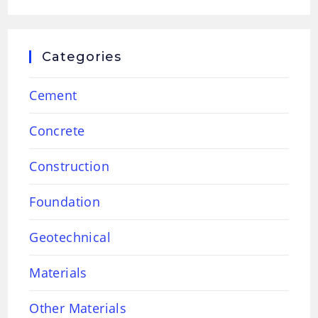
Categories
Cement
Concrete
Construction
Foundation
Geotechnical
Materials
Other Materials