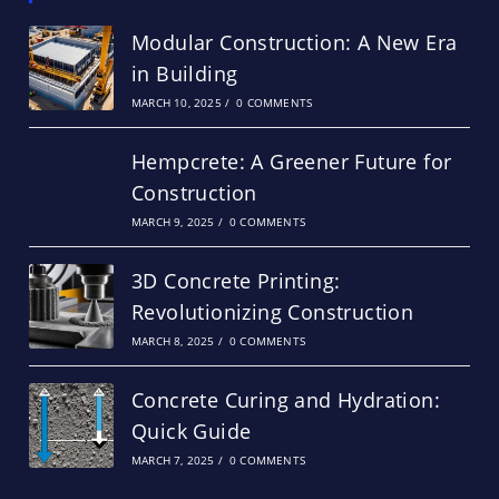
Modular Construction: A New Era
in Building
MARCH 10, 2025
/
0 COMMENTS
Hempcrete: A Greener Future for
Construction
MARCH 9, 2025
/
0 COMMENTS
3D Concrete Printing:
Revolutionizing Construction
MARCH 8, 2025
/
0 COMMENTS
Concrete Curing and Hydration:
Quick Guide
MARCH 7, 2025
/
0 COMMENTS