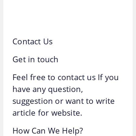
Contact Us
Get in touch
Feel free to contact us If you
have any question,
suggestion or want to write
article for website.
How Can We Help?