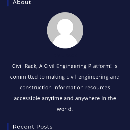
About
CIVIL RACK
Civil Rack, A Civil Engineering Platform! is
committed to making civil engineering and
construction information resources
accessible anytime and anywhere in the
world.
Recent Posts