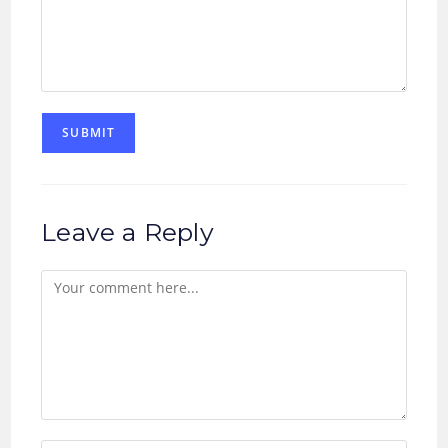
Leave a Reply
Comment