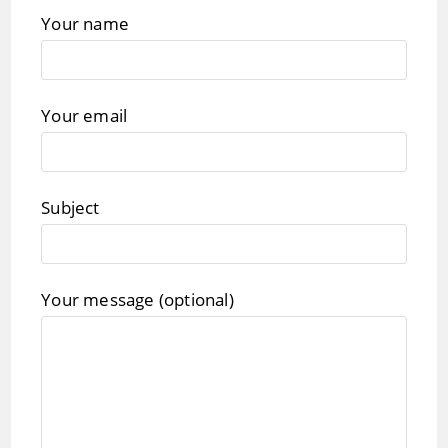
Your name
Your email
Subject
Your message (optional)