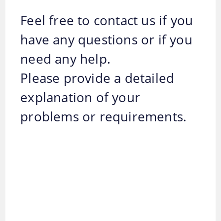
Feel free to contact us if you
have any questions or if you
need any help.
Please provide a detailed
explanation of your
problems or requirements.