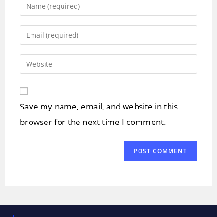
Enter
your
name
Enter
or
your
username
email
Enter
to
address
your
comment
to
website
comment
URL
Save my name, email, and website in this
(optional)
browser for the next time I comment.