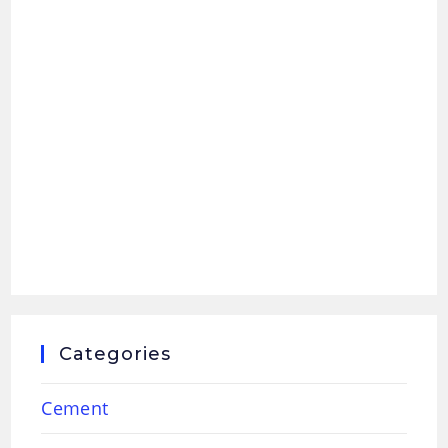
Categories
Cement