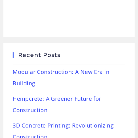
Recent Posts
Modular Construction: A New Era in
Building
Hempcrete: A Greener Future for
Construction
3D Concrete Printing: Revolutionizing
Construction