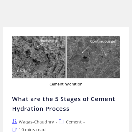
Cement hydration
What are the 5 Stages of Cement
Hydration Process
Post
Post
Waqas-Chaudhry
Cement
author:
category:
Reading
10 mins read