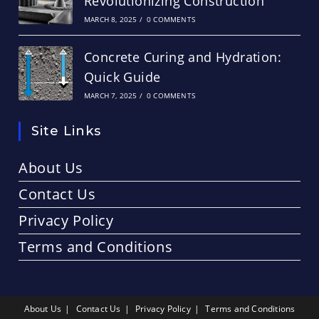
Revolutionizing Construction
MARCH 8, 2025
/
0 COMMENTS
Concrete Curing and Hydration:
Quick Guide
MARCH 7, 2025
/
0 COMMENTS
Site Links
About Us
Contact Us
Privacy Policy
Terms and Conditions
About Us
Contact Us
Privacy Policy
Terms and Conditions