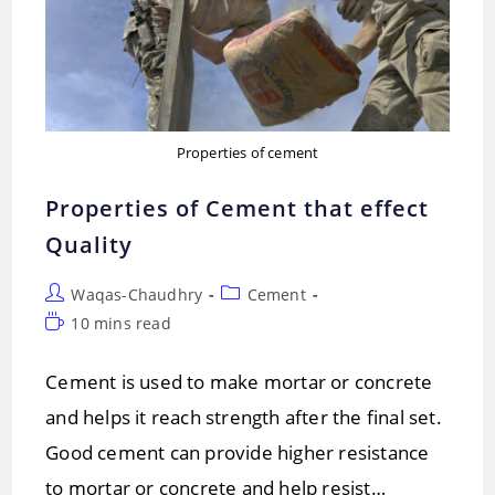
Properties of cement
Properties of Cement that effect
Quality
Post
Post
Waqas-Chaudhry
Cement
author:
category:
Reading
10 mins read
time:
Cement is used to make mortar or concrete
and helps it reach strength after the final set.
Good cement can provide higher resistance
to mortar or concrete and help resist…