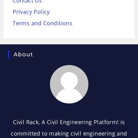
Contact Us
Privacy Policy
Terms and Conditions
About
CIVIL RACK
Civil Rack, A Civil Engineering Platform! is
committed to making civil engineering and