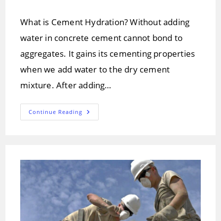
time:
What is Cement Hydration? Without adding
water in concrete cement cannot bond to
aggregates. It gains its cementing properties
when we add water to the dry cement
mixture. After adding…
What
Continue Reading
Are
The
5
Stages
Of
Cement
Hydration
Process