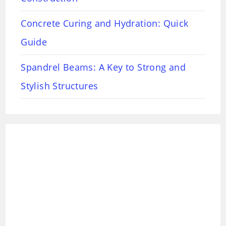
Concrete Curing and Hydration: Quick
Guide
Spandrel Beams: A Key to Strong and
Stylish Structures