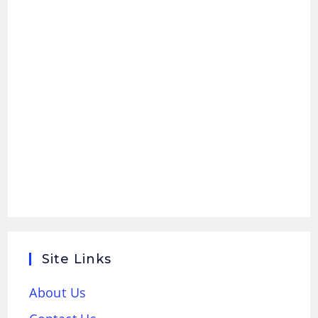
Site Links
About Us