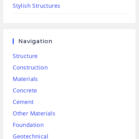
Stylish Structures
Navigation
Structure
Construction
Materials
Concrete
Cement
Other Materials
Foundation
Geotechnical