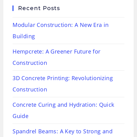
Recent Posts
Modular Construction: A New Era in
Building
Hempcrete: A Greener Future for
Construction
3D Concrete Printing: Revolutionizing
Construction
Concrete Curing and Hydration: Quick
Guide
Spandrel Beams: A Key to Strong and