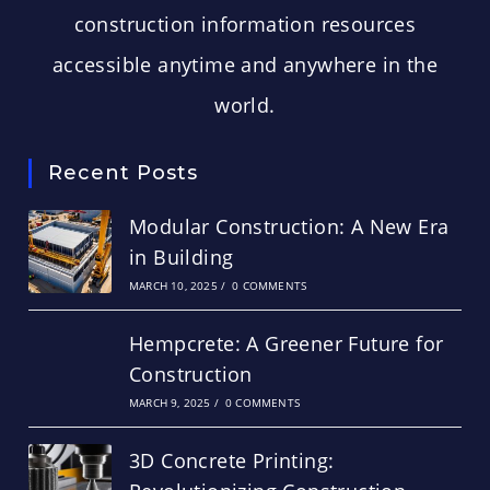
construction information resources
accessible anytime and anywhere in the
world.
Recent Posts
Modular Construction: A New Era
in Building
MARCH 10, 2025
/
0 COMMENTS
Hempcrete: A Greener Future for
Construction
MARCH 9, 2025
/
0 COMMENTS
3D Concrete Printing: