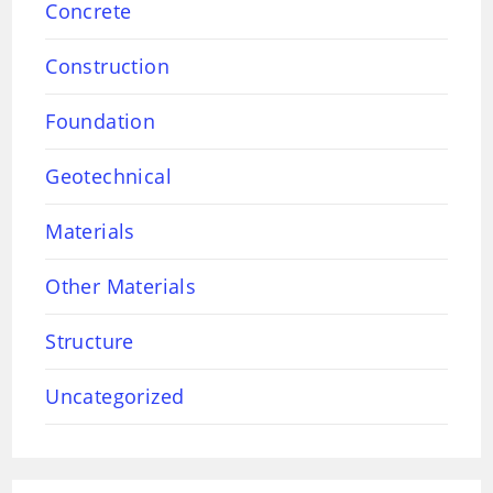
Concrete
Construction
Foundation
Geotechnical
Materials
Other Materials
Structure
Uncategorized