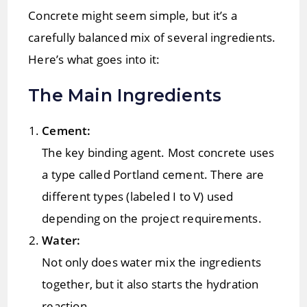
Concrete might seem simple, but it’s a
carefully balanced mix of several ingredients.
Here’s what goes into it:
The Main Ingredients
Cement:
The key binding agent. Most concrete uses
a type called Portland cement. There are
different types (labeled I to V) used
depending on the project requirements.
Water:
Not only does water mix the ingredients
together, but it also starts the hydration
reaction.