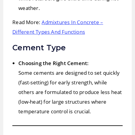
weather.
Read More:
Admixtures In Concrete –
Different Types And Functions
Cement Type
Choosing the Right Cement:
Some cements are designed to set quickly
(fast-setting) for early strength, while
others are formulated to produce less heat
(low-heat) for large structures where
temperature control is crucial.