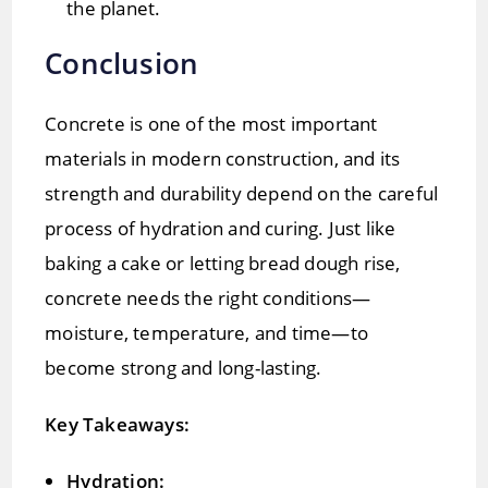
the planet.
Conclusion
Concrete is one of the most important
materials in modern construction, and its
strength and durability depend on the careful
process of hydration and curing. Just like
baking a cake or letting bread dough rise,
concrete needs the right conditions—
moisture, temperature, and time—to
become strong and long-lasting.
Key Takeaways:
Hydration: