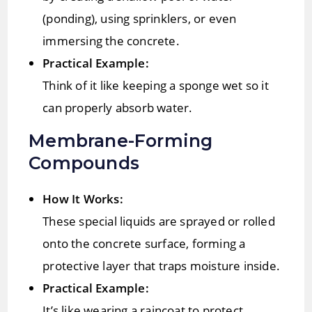
(ponding), using sprinklers, or even
immersing the concrete.
Practical Example:
Think of it like keeping a sponge wet so it
can properly absorb water.
Membrane-Forming
Compounds
How It Works:
These special liquids are sprayed or rolled
onto the concrete surface, forming a
protective layer that traps moisture inside.
Practical Example:
It’s like wearing a raincoat to protect