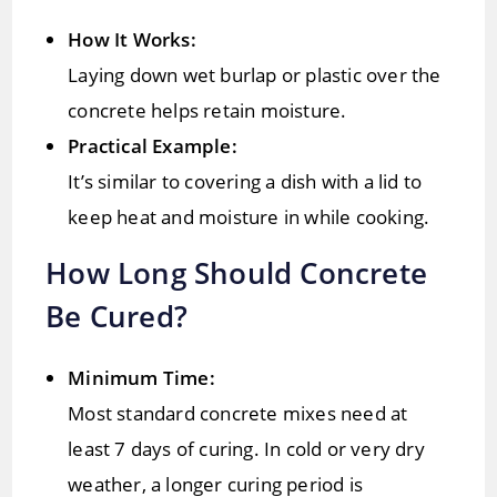
How It Works:
Laying down wet burlap or plastic over the
concrete helps retain moisture.
Practical Example:
It’s similar to covering a dish with a lid to
keep heat and moisture in while cooking.
How Long Should Concrete
Be Cured?
Minimum Time:
Most standard concrete mixes need at
least 7 days of curing. In cold or very dry
weather, a longer curing period is