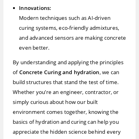
Innovations:
Modern techniques such as AI-driven
curing systems, eco-friendly admixtures,
and advanced sensors are making concrete
even better.
By understanding and applying the principles
of
Concrete Curing and hydration
, we can
build structures that stand the test of time.
Whether you’re an engineer, contractor, or
simply curious about how our built
environment comes together, knowing the
basics of hydration and curing can help you
appreciate the hidden science behind every