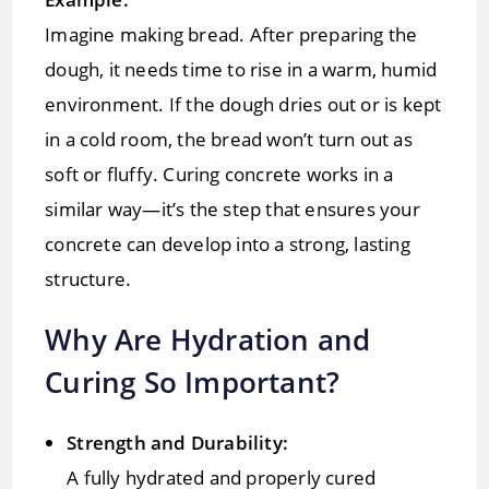
Imagine making bread. After preparing the
dough, it needs time to rise in a warm, humid
environment. If the dough dries out or is kept
in a cold room, the bread won’t turn out as
soft or fluffy. Curing concrete works in a
similar way—it’s the step that ensures your
concrete can develop into a strong, lasting
structure.
Why Are Hydration and
Curing So Important?
Strength and Durability:
A fully hydrated and properly cured