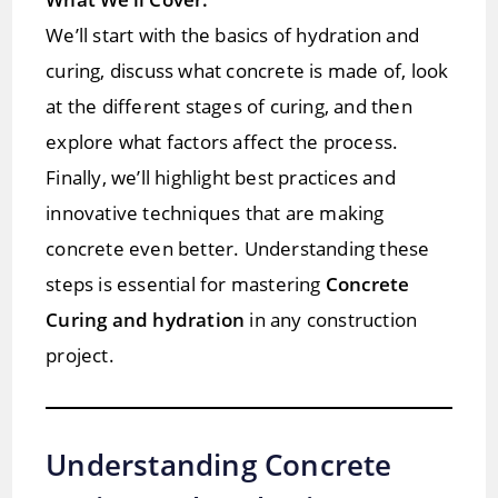
We’ll start with the basics of hydration and
curing, discuss what concrete is made of, look
at the different stages of curing, and then
explore what factors affect the process.
Finally, we’ll highlight best practices and
innovative techniques that are making
concrete even better. Understanding these
steps is essential for mastering
Concrete
Curing and hydration
in any construction
project.
Understanding Concrete