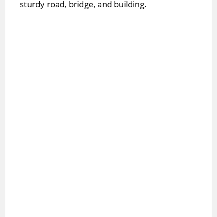
sturdy road, bridge, and building.