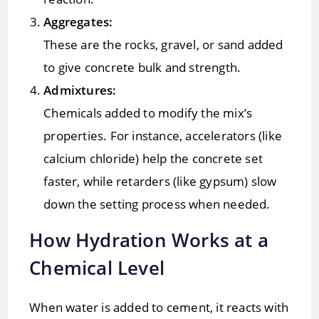
Aggregates:
These are the rocks, gravel, or sand added
to give concrete bulk and strength.
Admixtures:
Chemicals added to modify the mix’s
properties. For instance, accelerators (like
calcium chloride) help the concrete set
faster, while retarders (like gypsum) slow
down the setting process when needed.
How Hydration Works at a
Chemical Level
When water is added to cement, it reacts with