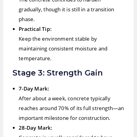
gradually, though it is still in a transition
phase.
Practical Tip:
Keep the environment stable by
maintaining consistent moisture and
temperature.
Stage 3: Strength Gain
7-Day Mark:
After about a week, concrete typically
reaches around 70% of its full strength—an
important milestone for construction.
28-Day Mark: