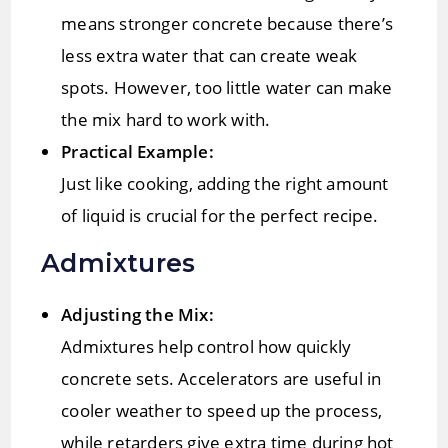
means stronger concrete because there’s
less extra water that can create weak
spots. However, too little water can make
the mix hard to work with.
Practical Example:
Just like cooking, adding the right amount
of liquid is crucial for the perfect recipe.
Admixtures
Adjusting the Mix:
Admixtures help control how quickly
concrete sets. Accelerators are useful in
cooler weather to speed up the process,
while retarders give extra time during hot