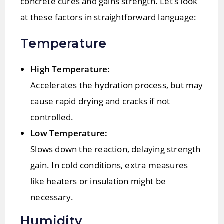
concrete cures and gains strength. Let’s look
at these factors in straightforward language:
Temperature
High Temperature:
Accelerates the hydration process, but may
cause rapid drying and cracks if not
controlled.
Low Temperature:
Slows down the reaction, delaying strength
gain. In cold conditions, extra measures
like heaters or insulation might be
necessary.
Humidity