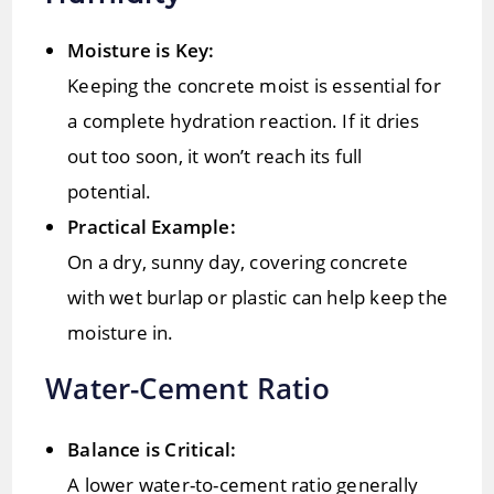
Moisture is Key:
Keeping the concrete moist is essential for
a complete hydration reaction. If it dries
out too soon, it won’t reach its full
potential.
Practical Example:
On a dry, sunny day, covering concrete
with wet burlap or plastic can help keep the
moisture in.
Water-Cement Ratio
Balance is Critical:
A lower water-to-cement ratio generally