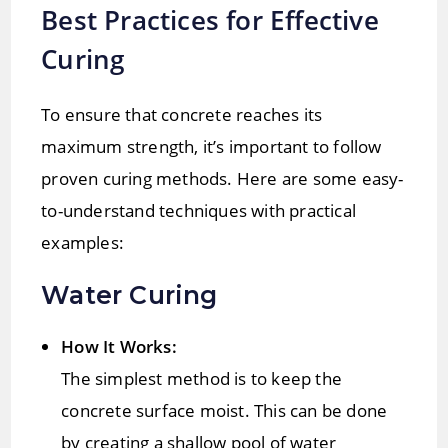
Best Practices for Effective
Curing
To ensure that concrete reaches its
maximum strength, it’s important to follow
proven curing methods. Here are some easy-
to-understand techniques with practical
examples:
Water Curing
How It Works:
The simplest method is to keep the
concrete surface moist. This can be done
by creating a shallow pool of water