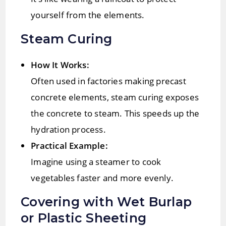
yourself from the elements.
Steam Curing
How It Works:
Often used in factories making precast
concrete elements, steam curing exposes
the concrete to steam. This speeds up the
hydration process.
Practical Example:
Imagine using a steamer to cook
vegetables faster and more evenly.
Covering with Wet Burlap
or Plastic Sheeting