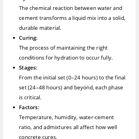
The chemical reaction between water and
cement transforms a liquid mix into a solid,
durable material.
Curing:
The process of maintaining the right
conditions for hydration to occur fully.
Stages:
From the initial set (0–24 hours) to the final
set (24–48 hours) and beyond, each phase
is critical.
Factors:
Temperature, humidity, water-cement
ratio, and admixtures all affect how well
concrete cures.