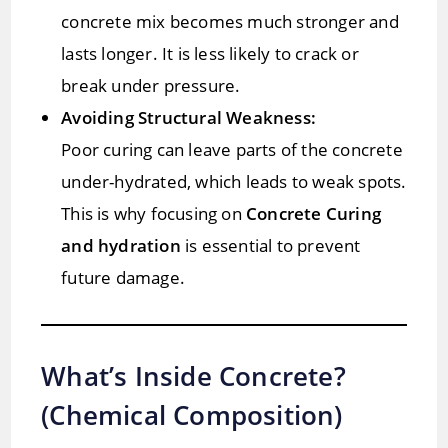
concrete mix becomes much stronger and
lasts longer. It is less likely to crack or
break under pressure.
Avoiding Structural Weakness:
Poor curing can leave parts of the concrete
under-hydrated, which leads to weak spots.
This is why focusing on
Concrete Curing
and hydration
is essential to prevent
future damage.
What’s Inside Concrete?
(Chemical Composition)