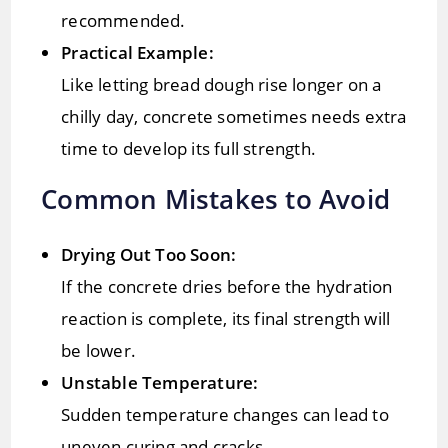
recommended.
Practical Example:
Like letting bread dough rise longer on a
chilly day, concrete sometimes needs extra
time to develop its full strength.
Common Mistakes to Avoid
Drying Out Too Soon:
If the concrete dries before the hydration
reaction is complete, its final strength will
be lower.
Unstable Temperature:
Sudden temperature changes can lead to
uneven curing and cracks.