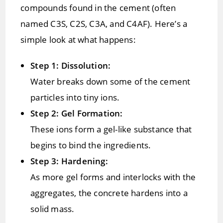
compounds found in the cement (often
named C3S, C2S, C3A, and C4AF). Here’s a
simple look at what happens:
Step 1: Dissolution:
Water breaks down some of the cement
particles into tiny ions.
Step 2: Gel Formation:
These ions form a gel-like substance that
begins to bind the ingredients.
Step 3: Hardening:
As more gel forms and interlocks with the
aggregates, the concrete hardens into a
solid mass.