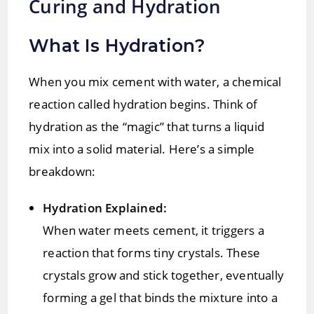
Curing and Hydration
What Is Hydration?
When you mix cement with water, a chemical
reaction called hydration begins. Think of
hydration as the “magic” that turns a liquid
mix into a solid material. Here’s a simple
breakdown:
Hydration Explained:
When water meets cement, it triggers a
reaction that forms tiny crystals. These
crystals grow and stick together, eventually
forming a gel that binds the mixture into a