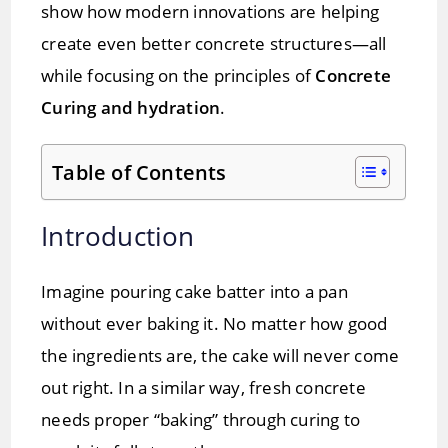
show how modern innovations are helping
create even better concrete structures—all
while focusing on the principles of
Concrete
Curing and hydration
.
Table of Contents
Introduction
Imagine pouring cake batter into a pan
without ever baking it. No matter how good
the ingredients are, the cake will never come
out right. In a similar way, fresh concrete
needs proper “baking” through curing to