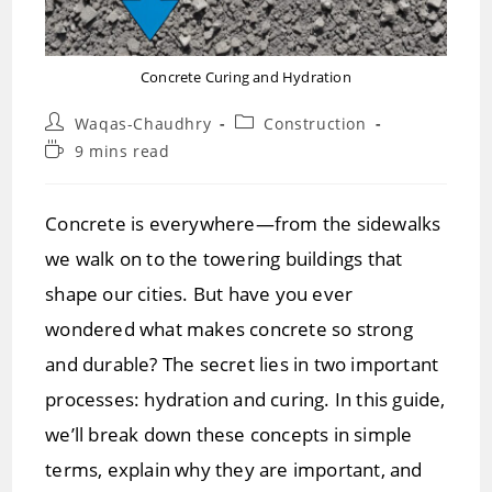
Concrete Curing and Hydration
Post
Post
Waqas-Chaudhry
Construction
author:
category:
Reading
9 mins read
time:
Concrete is everywhere—from the sidewalks
we walk on to the towering buildings that
shape our cities. But have you ever
wondered what makes concrete so strong
and durable? The secret lies in two important
processes: hydration and curing. In this guide,
we’ll break down these concepts in simple
terms, explain why they are important, and