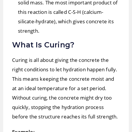
solid mass. The most important product of
this reaction is called C-S-H (calcium-
silicate-hydrate), which gives concrete its
strength.
What Is Curing?
Curing is all about giving the concrete the
right conditions to let hydration happen fully.
This means keeping the concrete moist and
at an ideal temperature for a set period.
Without curing, the concrete might dry too
quickly, stopping the hydration process
before the structure reaches its full strength.
Example: