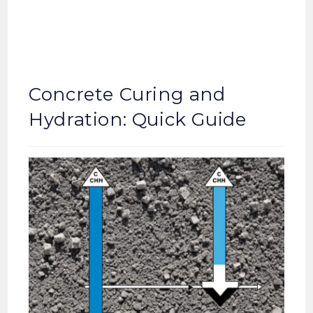
Concrete Curing and
Hydration: Quick Guide