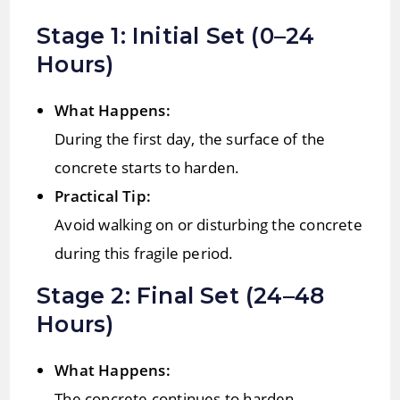
Stage 1: Initial Set (0–24
Hours)
What Happens:
During the first day, the surface of the
concrete starts to harden.
Practical Tip:
Avoid walking on or disturbing the concrete
during this fragile period.
Stage 2: Final Set (24–48
Hours)
What Happens:
The concrete continues to harden