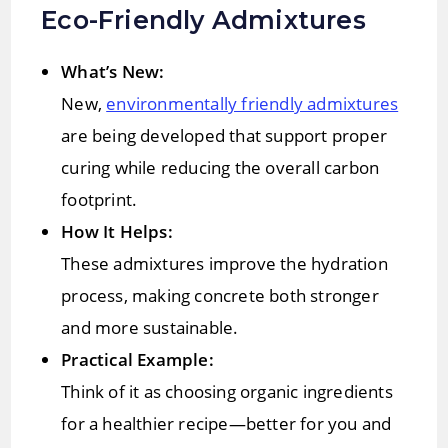
Eco-Friendly Admixtures
What’s New:
New,
environmentally friendly admixtures
are being developed that support proper
curing while reducing the overall carbon
footprint.
How It Helps:
These admixtures improve the hydration
process, making concrete both stronger
and more sustainable.
Practical Example:
Think of it as choosing organic ingredients
for a healthier recipe—better for you and