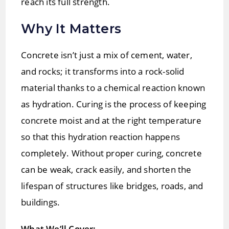
reach its full strength.
Why It Matters
Concrete isn’t just a mix of cement, water,
and rocks; it transforms into a rock-solid
material thanks to a chemical reaction known
as hydration. Curing is the process of keeping
concrete moist and at the right temperature
so that this hydration reaction happens
completely. Without proper curing, concrete
can be weak, crack easily, and shorten the
lifespan of structures like bridges, roads, and
buildings.
What We’ll Cover: