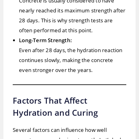
Concrete is usually considered to have
nearly reached its maximum strength after
28 days. This is why strength tests are
often performed at this point.
Long-Term Strength:
Even after 28 days, the hydration reaction
continues slowly, making the concrete
even stronger over the years.
Factors That Affect
Hydration and Curing
Several factors can influence how well