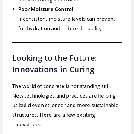
Poor Moisture Control:
Inconsistent moisture levels can prevent
full hydration and reduce durability.
Looking to the Future:
Innovations in Curing
The world of concrete is not standing still.
New technologies and practices are helping
us build even stronger and more sustainable
structures. Here are a few exciting
innovations: