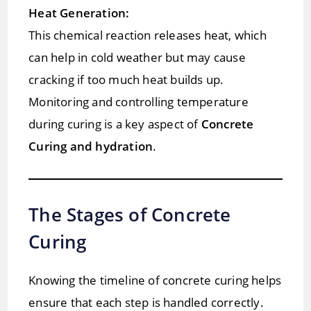
Heat Generation:
This chemical reaction releases heat, which
can help in cold weather but may cause
cracking if too much heat builds up.
Monitoring and controlling temperature
during curing is a key aspect of
Concrete
Curing and hydration
.
The Stages of Concrete
Curing
Knowing the timeline of concrete curing helps
ensure that each step is handled correctly.