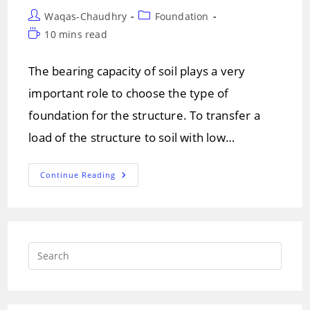
Post
Post
Waqas-Chaudhry
Foundation
author:
category:
Reading
10 mins read
time:
The bearing capacity of soil plays a very
important role to choose the type of
foundation for the structure. To transfer a
load of the structure to soil with low…
What
Continue Reading
Are
The
Types
Of
Grillage
Foundation
And
Press
Its
Installation
Escap
to