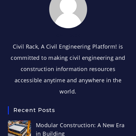
CIVIL RACK
Civil Rack, A Civil Engineering Platform! is
committed to making civil engineering and
construction information resources
accessible anytime and anywhere in the
world.
Recent Posts
Modular Construction: A New Era
in Building