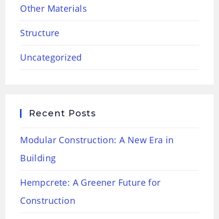
Other Materials
Structure
Uncategorized
Recent Posts
Modular Construction: A New Era in
Building
Hempcrete: A Greener Future for
Construction