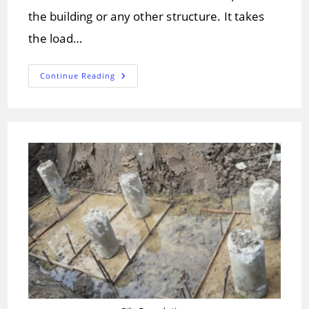
the building or any other structure. It takes
the load…
What
Continue Reading
Are
The
Basic
Types
Of
Foundations.?