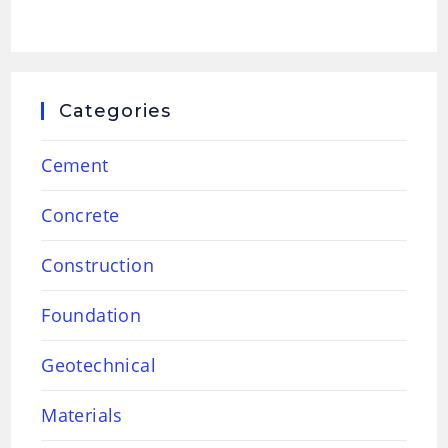
Categories
Cement
Concrete
Construction
Foundation
Geotechnical
Materials