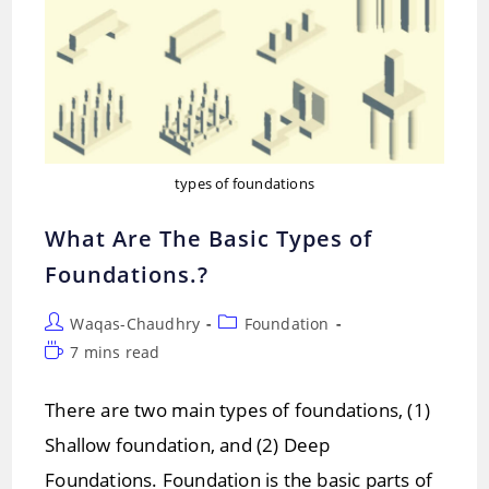
types of foundations
What Are The Basic Types of
Foundations.?
Post
Post
Waqas-Chaudhry
Foundation
author:
category:
Reading
7 mins read
time:
There are two main types of foundations, (1)
Shallow foundation, and (2) Deep
Foundations. Foundation is the basic parts of