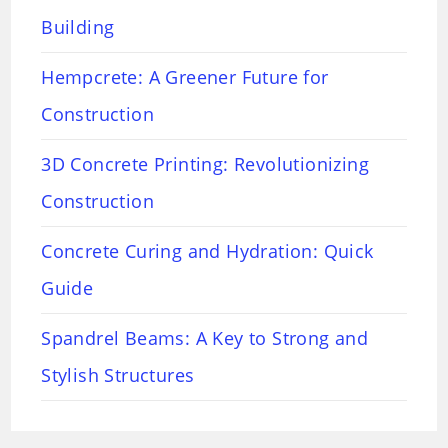
Building
Hempcrete: A Greener Future for
Construction
3D Concrete Printing: Revolutionizing
Construction
Concrete Curing and Hydration: Quick
Guide
Spandrel Beams: A Key to Strong and
Stylish Structures