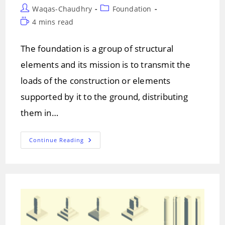
Post
Post
Waqas-Chaudhry
Foundation
author:
category:
Reading
4 mins read
time:
The foundation is a group of structural
elements and its mission is to transmit the
loads of the construction or elements
supported by it to the ground, distributing
them in…
THE
Continue Reading
FOUNDATION
AND
TYPES
OF
FOUNDATIONS