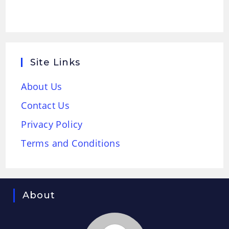
Site Links
About Us
Contact Us
Privacy Policy
Terms and Conditions
About