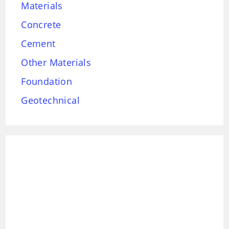
Materials
Concrete
Cement
Other Materials
Foundation
Geotechnical