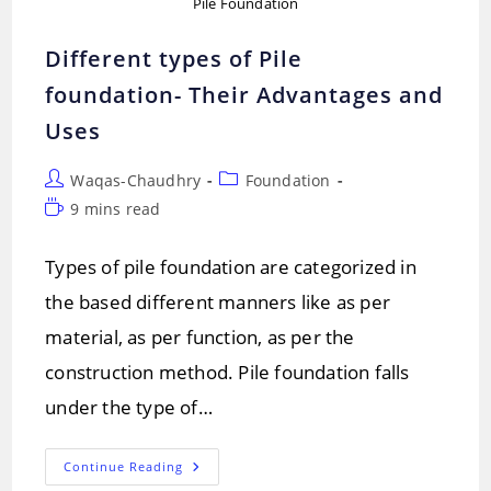
Pile Foundation
Different types of Pile
foundation- Their Advantages and
Uses
Post
Post
Waqas-Chaudhry
Foundation
author:
category:
Reading
9 mins read
time:
Types of pile foundation are categorized in
the based different manners like as per
material, as per function, as per the
construction method. Pile foundation falls
under the type of…
Different
Continue Reading
Types