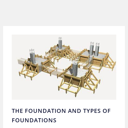
THE FOUNDATION AND TYPES OF
FOUNDATIONS