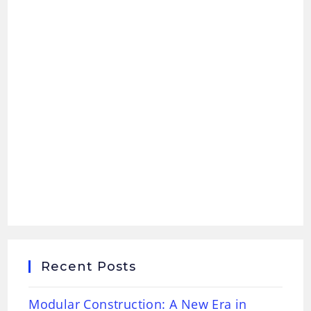
Recent Posts
Modular Construction: A New Era in