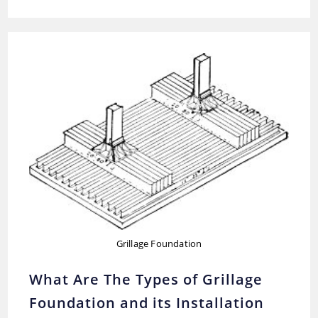
Of
Pile
Foundation-
Their
Advantages
And
Uses
Grillage Foundation
What Are The Types of Grillage
Foundation and its Installation