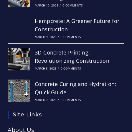
MARCH 10, 2025
/
0 COMMENTS
Hempcrete: A Greener Future for
Construction
MARCH 9, 2025
/
0 COMMENTS
3D Concrete Printing:
Revolutionizing Construction
MARCH 8, 2025
/
0 COMMENTS
Concrete Curing and Hydration:
Quick Guide
MARCH 7, 2025
/
0 COMMENTS
Site Links
About Us