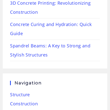
3D Concrete Printing: Revolutionizing
Construction
Concrete Curing and Hydration: Quick
Guide
Spandrel Beams: A Key to Strong and
Stylish Structures
Navigation
Structure
Construction