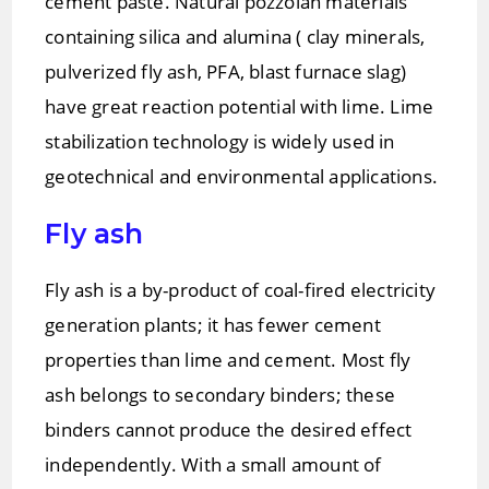
cement paste. Natural pozzolan materials
containing silica and alumina ( clay minerals,
pulverized fly ash, PFA, blast furnace slag)
have great reaction potential with lime. Lime
stabilization technology is widely used in
geotechnical and environmental applications.
Fly ash
Fly ash is a by-product of coal-fired electricity
generation plants; it has fewer cement
properties than lime and cement. Most fly
ash belongs to secondary binders; these
binders cannot produce the desired effect
independently. With a small amount of