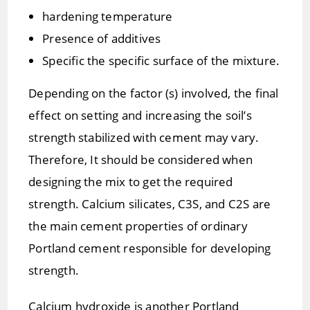
hardening temperature
Presence of additives
Specific the specific surface of the mixture.
Depending on the factor (s) involved, the final
effect on setting and increasing the soil’s
strength stabilized with cement may vary.
Therefore, It should be considered when
designing the mix to get the required
strength. Calcium silicates, C3S, and C2S are
the main cement properties of ordinary
Portland cement responsible for developing
strength.
Calcium hydroxide is another Portland