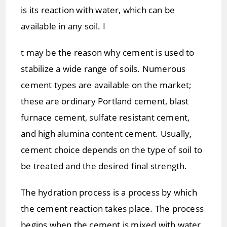
is its reaction with water, which can be
available in any soil. I
t may be the reason why cement is used to
stabilize a wide range of soils. Numerous
cement types are available on the market;
these are ordinary Portland cement, blast
furnace cement, sulfate resistant cement,
and high alumina content cement. Usually,
cement choice depends on the type of soil to
be treated and the desired final strength.
The hydration process is a process by which
the cement reaction takes place. The process
begins when the cement is mixed with water