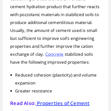
cement hydration product that further reacts
with pozzolanic materials in stabilized soils to
produce additional cementitious material.
Usually, the amount of cement used is small
but sufficient to improve soil’s engineering
properties and further improve the cation
exchange of clay.
Concrete
stabilized soils
have the following improved properties:
Reduced cohesion (plasticity) and volume
expansion
Greater resistance
Read Also:
Properties of Cement