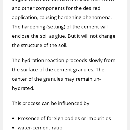
and other components for the desired
application, causing hardening phenomena.
The hardening (setting) of the cement will
enclose the soil as glue. But it will not change
the structure of the soil.
The hydration reaction proceeds slowly from
the surface of the cement granules. The
center of the granules may remain un-
hydrated.
This process can be influenced by
Presence of foreign bodies or impurities
water-cement ratio