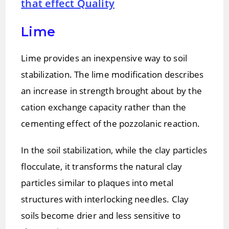
that effect Quality
Lime
Lime provides an inexpensive way to soil
stabilization. The lime modification describes
an increase in strength brought about by the
cation exchange capacity rather than the
cementing effect of the pozzolanic reaction.
In the soil stabilization, while the clay particles
flocculate, it transforms the natural clay
particles similar to plaques into metal
structures with interlocking needles. Clay
soils become drier and less sensitive to