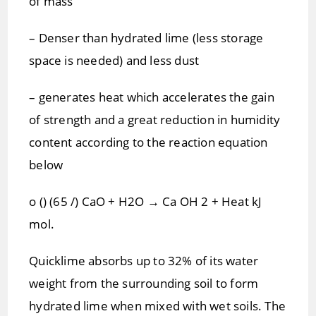
of mass
– Denser than hydrated lime (less storage
space is needed) and less dust
– generates heat which accelerates the gain
of strength and a great reduction in humidity
content according to the reaction equation
below
o () (65 /) CaO + H2O → Ca OH 2 + Heat kJ
mol.
Quicklime absorbs up to 32% of its water
weight from the surrounding soil to form
hydrated lime when mixed with wet soils. The