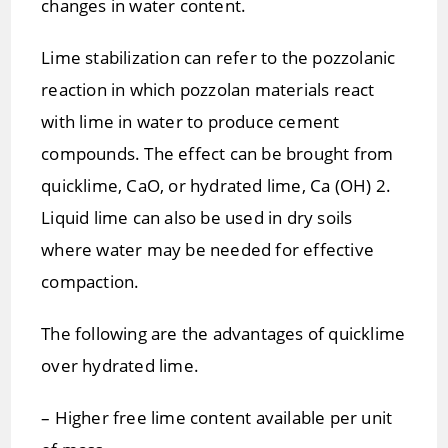
changes in water content.
Lime stabilization can refer to the pozzolanic
reaction in which pozzolan materials react
with lime in water to produce cement
compounds. The effect can be brought from
quicklime, CaO, or hydrated lime, Ca (OH) 2.
Liquid lime can also be used in dry soils
where water may be needed for effective
compaction.
The following are the advantages of quicklime
over hydrated lime.
– Higher free lime content available per unit