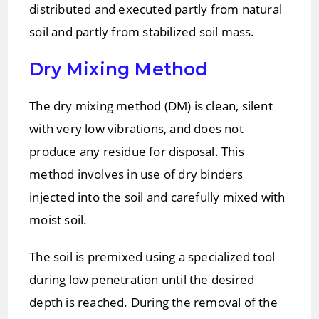
distributed and executed partly from natural
soil and partly from stabilized soil mass.
Dry Mixing Method
The dry mixing method (DM) is clean, silent
with very low vibrations, and does not
produce any residue for disposal. This
method involves in use of dry binders
injected into the soil and carefully mixed with
moist soil.
The soil is premixed using a specialized tool
during low penetration until the desired
depth is reached. During the removal of the