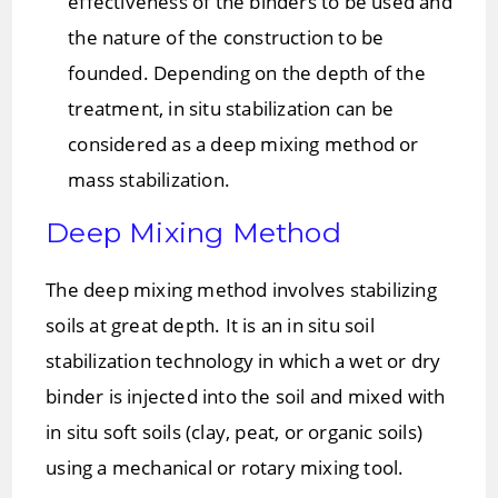
effectiveness of the binders to be used and
the nature of the construction to be
founded. Depending on the depth of the
treatment, in situ stabilization can be
considered as a deep mixing method or
mass stabilization.
Deep Mixing Method
The deep mixing method involves stabilizing
soils at great depth. It is an in situ soil
stabilization technology in which a wet or dry
binder is injected into the soil and mixed with
in situ soft soils (clay, peat, or organic soils)
using a mechanical or rotary mixing tool.