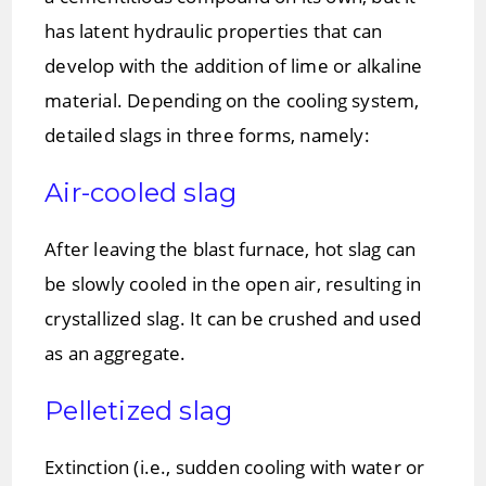
has latent hydraulic properties that can
develop with the addition of lime or alkaline
material. Depending on the cooling system,
detailed slags in three forms, namely:
Air-cooled slag
After leaving the blast furnace, hot slag can
be slowly cooled in the open air, resulting in
crystallized slag. It can be crushed and used
as an aggregate.
Pelletized slag
Extinction (i.e., sudden cooling with water or