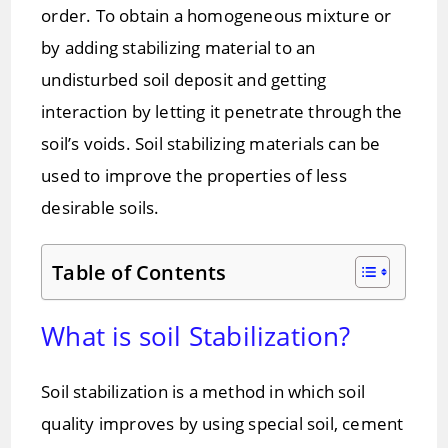
order. To obtain a homogeneous mixture or
by adding stabilizing material to an
undisturbed soil deposit and getting
interaction by letting it penetrate through the
soil’s voids. Soil stabilizing materials can be
used to improve the properties of less
desirable soils.
Table of Contents
What is soil Stabilization?
Soil stabilization is a method in which soil
quality improves by using special soil, cement