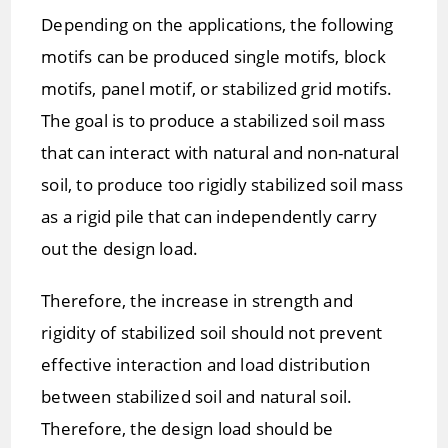
Depending on the applications, the following
motifs can be produced single motifs, block
motifs, panel motif, or stabilized grid motifs.
The goal is to produce a stabilized soil mass
that can interact with natural and non-natural
soil, to produce too rigidly stabilized soil mass
as a rigid pile that can independently carry
out the design load.
Therefore, the increase in strength and
rigidity of stabilized soil should not prevent
effective interaction and load distribution
between stabilized soil and natural soil.
Therefore, the design load should be