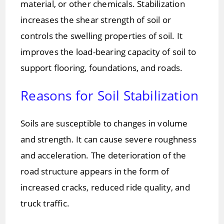
material, or other chemicals. Stabilization
increases the shear strength of soil or
controls the swelling properties of soil. It
improves the load-bearing capacity of soil to
support flooring, foundations, and roads.
Reasons for Soil Stabilization
Soils are susceptible to changes in volume
and strength. It can cause severe roughness
and acceleration. The deterioration of the
road structure appears in the form of
increased cracks, reduced ride quality, and
truck traffic.