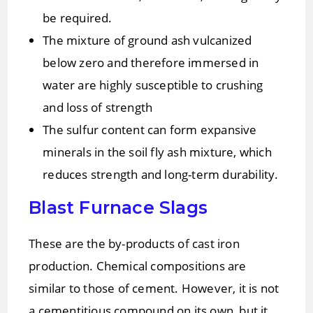
be required.
The mixture of ground ash vulcanized
below zero and therefore immersed in
water are highly susceptible to crushing
and loss of strength
The sulfur content can form expansive
minerals in the soil fly ash mixture, which
reduces strength and long-term durability.
Blast Furnace Slags
These are the by-products of cast iron
production. Chemical compositions are
similar to those of cement. However, it is not
a cementitious compound on its own, but it