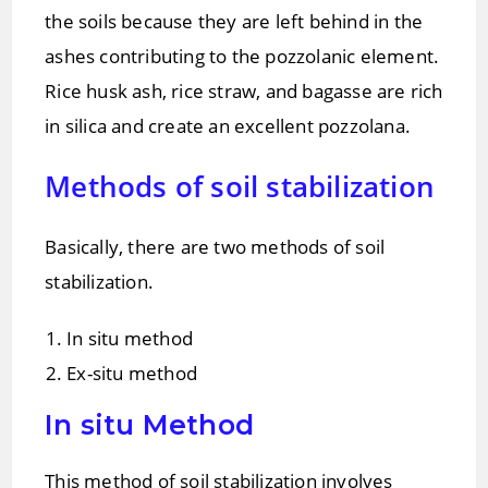
the soils because they are left behind in the
ashes contributing to the pozzolanic element.
Rice husk ash, rice straw, and bagasse are rich
in silica and create an excellent pozzolana.
Methods of soil stabilization
Basically, there are two methods of soil
stabilization.
In situ method
Ex-situ method
In situ Method
This method of soil stabilization involves