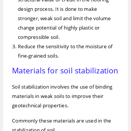
design process. It is done to make
stronger, weak soil and limit the volume
change potential of highly plastic or
compressible soil.
Reduce the sensitivity to the moisture of
fine-grained soils.
Materials for soil stabilization
Soil stabilization involves the use of binding
materials in weak soils to improve their
geotechnical properties.
Commonly these materials are used in the
stabilization of soil