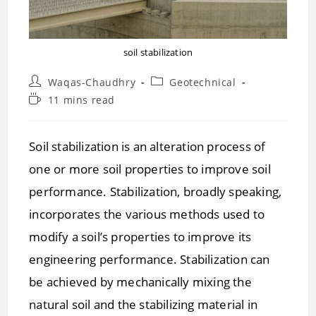
soil stabilization
Post
Post
Waqas-Chaudhry
Geotechnical
author:
category:
Reading
11 mins read
time:
Soil stabilization is an alteration process of
one or more soil properties to improve soil
performance. Stabilization, broadly speaking,
incorporates the various methods used to
modify a soil’s properties to improve its
engineering performance. Stabilization can
be achieved by mechanically mixing the
natural soil and the stabilizing material in