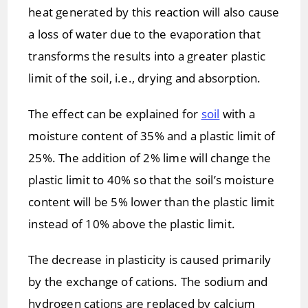
heat generated by this reaction will also cause
a loss of water due to the evaporation that
transforms the results into a greater plastic
limit of the soil, i.e., drying and absorption.
The effect can be explained for
soil
with a
moisture content of 35% and a plastic limit of
25%. The addition of 2% lime will change the
plastic limit to 40% so that the soil’s moisture
content will be 5% lower than the plastic limit
instead of 10% above the plastic limit.
The decrease in plasticity is caused primarily
by the exchange of cations. The sodium and
hydrogen cations are replaced by calcium