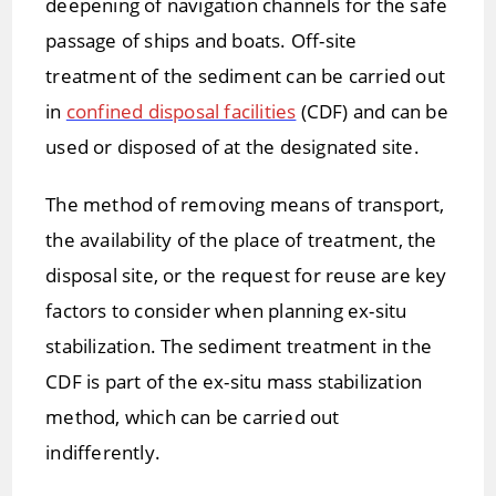
deepening of navigation channels for the safe
passage of ships and boats. Off-site
treatment of the sediment can be carried out
in
confined disposal facilities
(CDF) and can be
used or disposed of at the designated site.
The method of removing means of transport,
the availability of the place of treatment, the
disposal site, or the request for reuse are key
factors to consider when planning ex-situ
stabilization. The sediment treatment in the
CDF is part of the ex-situ mass stabilization
method, which can be carried out
indifferently.