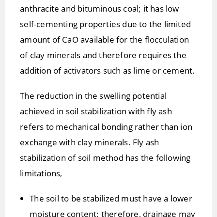
anthracite and bituminous coal; it has low
self-cementing properties due to the limited
amount of CaO available for the flocculation
of clay minerals and therefore requires the
addition of activators such as lime or cement.
The reduction in the swelling potential
achieved in soil stabilization with fly ash
refers to mechanical bonding rather than ion
exchange with clay minerals. Fly ash
stabilization of soil method has the following
limitations,
The soil to be stabilized must have a lower
moisture content; therefore, drainage may