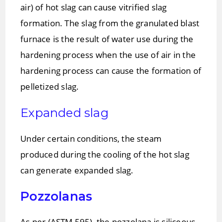
air) of hot slag can cause vitrified slag
formation. The slag from the granulated blast
furnace is the result of water use during the
hardening process when the use of air in the
hardening process can cause the formation of
pelletized slag.
Expanded slag
Under certain conditions, the steam
produced during the cooling of the hot slag
can generate expanded slag.
Pozzolanas
As per (ASTM 595), the pozzolana is siliceous