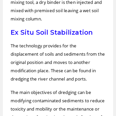
mixing tool, a dry binder is then injected and
mixed with premixed soil leaving a wet soil
mixing column.
Ex Situ Soil Stabilization
The technology provides for the
displacement of soils and sediments from the
original position and moves to another
modification place. These can be found in
dredging the river channel and ports.
The main objectives of dredging can be
modifying contaminated sediments to reduce
toxicity and mobility or the maintenance or