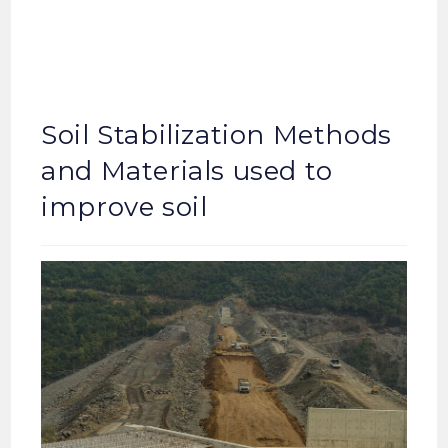
Soil Stabilization Methods
and Materials used to
improve soil