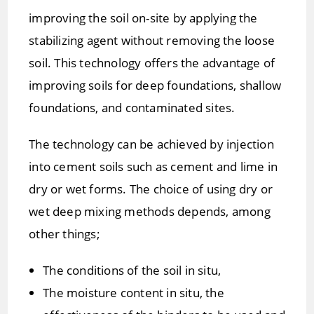
improving the soil on-site by applying the
stabilizing agent without removing the loose
soil. This technology offers the advantage of
improving soils for deep foundations, shallow
foundations, and contaminated sites.
The technology can be achieved by injection
into cement soils such as cement and lime in
dry or wet forms. The choice of using dry or
wet deep mixing methods depends, among
other things;
The conditions of the soil in situ,
The moisture content in situ, the