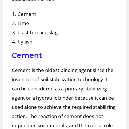
Cement
Lime
blast furnace slag
fly ash
Cement
Cement is the oldest binding agent since the
invention of soil stabilization technology. It
can be considered as a primary stabilizing
agent or a hydraulic binder because it can be
used alone to achieve the required stabilizing
action. The reaction of cement does not
depend on soil minerals, and the critical role