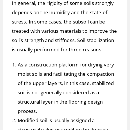
In general, the rigidity of some soils strongly
depends on the humidity and the state of
stress. In some cases, the subsoil can be
treated with various materials to improve the
soil’s strength and stiffness. Soil stabilization
is usually performed for three reasons:
As a construction platform for drying very
moist soils and facilitating the compaction
of the upper layers, in this case, stabilized
soil is not generally considered as a
structural layer in the flooring design
process.
Modified soil is usually assigned a
structural value or credit in the flooring