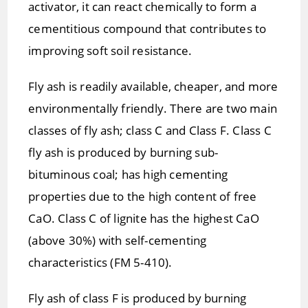
activator, it can react chemically to form a
cementitious compound that contributes to
improving soft soil resistance.
Fly ash is readily available, cheaper, and more
environmentally friendly. There are two main
classes of fly ash; class C and Class F. Class C
fly ash is produced by burning sub-
bituminous coal; has high cementing
properties due to the high content of free
CaO. Class C of lignite has the highest CaO
(above 30%) with self-cementing
characteristics (FM 5-410).
Fly ash of class F is produced by burning