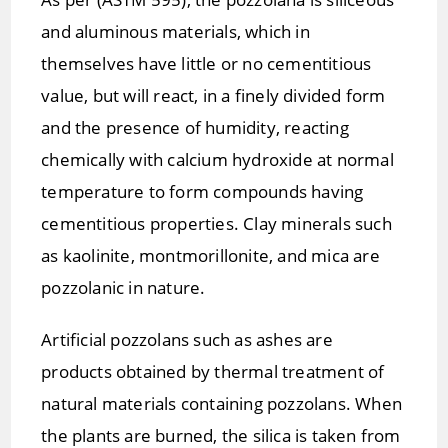
and aluminous materials, which in
themselves have little or no cementitious
value, but will react, in a finely divided form
and the presence of humidity, reacting
chemically with calcium hydroxide at normal
temperature to form compounds having
cementitious properties. Clay minerals such
as kaolinite, montmorillonite, and mica are
pozzolanic in nature.
Artificial pozzolans such as ashes are
products obtained by thermal treatment of
natural materials containing pozzolans. When
the plants are burned, the silica is taken from