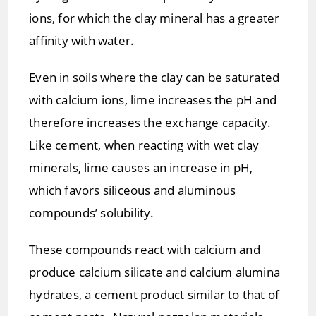
ions, for which the clay mineral has a greater
affinity with water.
Even in soils where the clay can be saturated
with calcium ions, lime increases the pH and
therefore increases the exchange capacity.
Like cement, when reacting with wet clay
minerals, lime causes an increase in pH,
which favors siliceous and aluminous
compounds’ solubility.
These compounds react with calcium and
produce calcium silicate and calcium alumina
hydrates, a cement product similar to that of