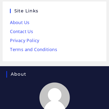
Site Links
About Us
Contact Us
Privacy Policy
Terms and Conditions
About