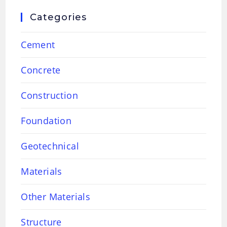
Categories
Cement
Concrete
Construction
Foundation
Geotechnical
Materials
Other Materials
Structure