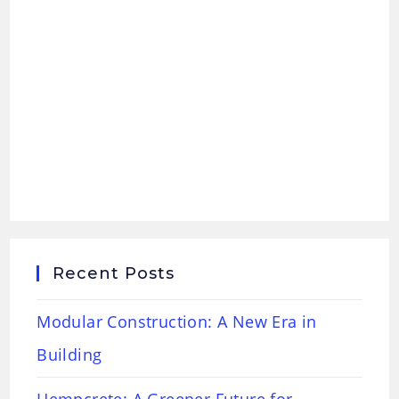
Recent Posts
Modular Construction: A New Era in
Building