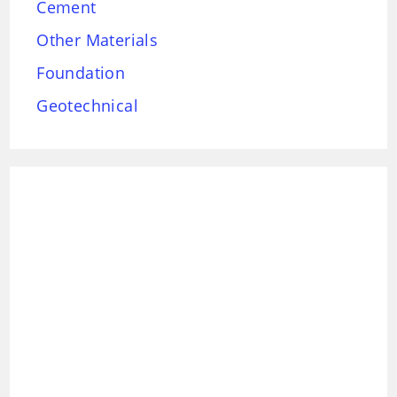
Cement
Other Materials
Foundation
Geotechnical