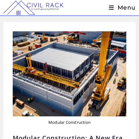
Skip
Menu
to
content
Modular Construction
Modular Construction: A New Era