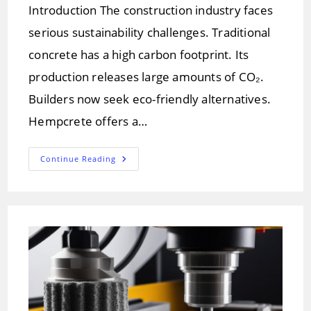
Introduction The construction industry faces
serious sustainability challenges. Traditional
concrete has a high carbon footprint. Its
production releases large amounts of CO₂.
Builders now seek eco-friendly alternatives.
Hempcrete offers a…
Hempcrete:
Continue Reading
A
Greener
Future
For
Construction