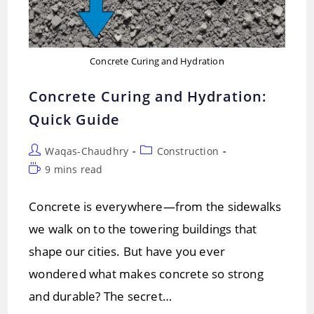
Concrete Curing and Hydration
Concrete Curing and Hydration:
Quick Guide
Post
Post
Waqas-Chaudhry
Construction
author:
category:
Reading
9 mins read
time:
Concrete is everywhere—from the sidewalks
we walk on to the towering buildings that
shape our cities. But have you ever
wondered what makes concrete so strong
and durable? The secret…