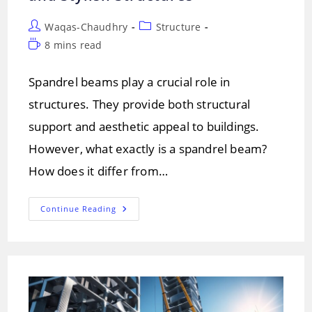
Post
Post
Waqas-Chaudhry
Structure
author:
category:
Reading
8 mins read
time:
Spandrel beams play a crucial role in
structures. They provide both structural
support and aesthetic appeal to buildings.
However, what exactly is a spandrel beam?
How does it differ from…
Spandrel
Continue Reading
Beams:
A
Key
To
Strong
And
Stylish
Structures