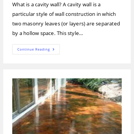
What is a cavity wall? A cavity wall is a
particular style of wall construction in which
two masonry leaves (or layers) are separated
by a hollow space. This style…
Cavity
Continue Reading
Walls:
Purpose
&
Construction
Of
Cavity
Wall