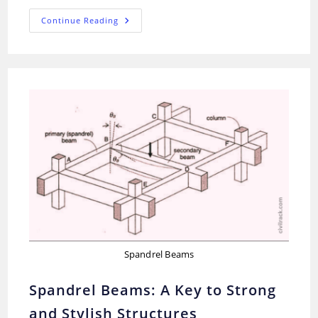
Concrete
Continue Reading
Curing
And
Hydration:
Quick
Guide
Spandrel Beams
Spandrel Beams: A Key to Strong
and Stylish Structures