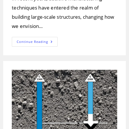
techniques have entered the realm of
building large-scale structures, changing how
we envision…
3D
Continue Reading
Concrete
Printing:
Revolutionizing
Construction