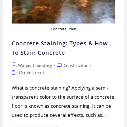
Concrete Stain
Concrete Staining: Types & How-
To Stain Concrete
Post
Post
Waqas-Chaudhry
Construction
author:
category:
Reading
12 mins read
time:
What is concrete staining? Applying a semi-
transparent color to the surface of a concrete
floor is known as concrete staining. It can be
used to produce several effects, such as…