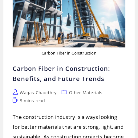
Carbon Fiber in Construction
Carbon Fiber in Construction:
Benefits, and Future Trends
Post
Post
Waqas-Chaudhry
Other Materials
author:
category:
Reading
8 mins read
time:
The construction industry is always looking
for better materials that are strong, light, and
sustainable. As construction projects become