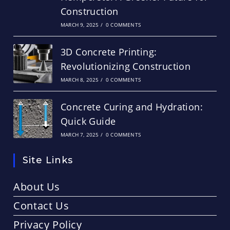
Construction
MARCH 9, 2025
/
0 COMMENTS
3D Concrete Printing:
Revolutionizing Construction
MARCH 8, 2025
/
0 COMMENTS
Concrete Curing and Hydration:
Quick Guide
MARCH 7, 2025
/
0 COMMENTS
Site Links
About Us
Contact Us
Privacy Policy