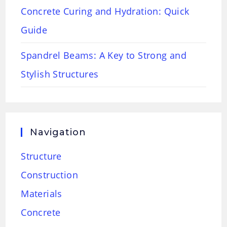
Concrete Curing and Hydration: Quick
Guide
Spandrel Beams: A Key to Strong and
Stylish Structures
Navigation
Structure
Construction
Materials
Concrete