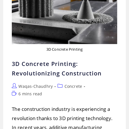
3D Concrete Printing
3D Concrete Printing:
Revolutionizing Construction
Post
Post
Waqas-Chaudhry
Concrete
author:
category:
Reading
6 mins read
time:
The construction industry is experiencing a
revolution thanks to 3D printing technology.
In recent years, additive manufacturing