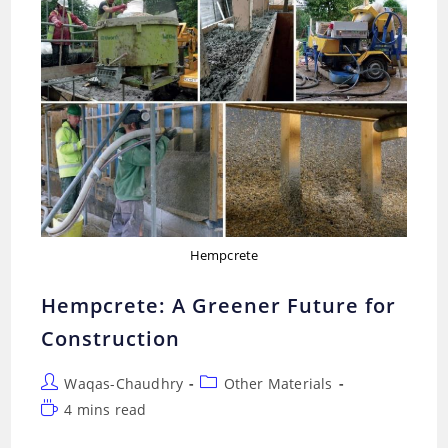
Hempcrete
Hempcrete: A Greener Future for
Construction
Post
Post
Waqas-Chaudhry
Other Materials
author:
category:
Reading
4 mins read
time: