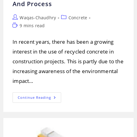
And Process
Post
Post
Waqas-Chaudhry
Concrete
author:
category:
Reading
9 mins read
time:
In recent years, there has been a growing
interest in the use of recycled concrete in
construction projects. This is partly due to the
increasing awareness of the environmental
impact…
Recycling
Continue Reading
Concrete
:
Importance
And
Process