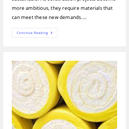
more ambitious, they require materials that
can meet these new demands.…
Carbon
Continue Reading
Fiber
In
Construction:
Benefits,
And
Future
Trends