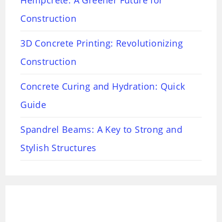
Hempcrete: A Greener Future for
Construction
3D Concrete Printing: Revolutionizing
Construction
Concrete Curing and Hydration: Quick
Guide
Spandrel Beams: A Key to Strong and
Stylish Structures