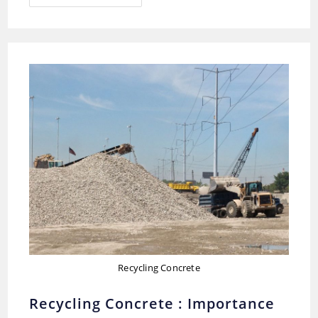
Of
Insulation
Materials
Used
In
Construction
Recycling Concrete
Recycling Concrete : Importance