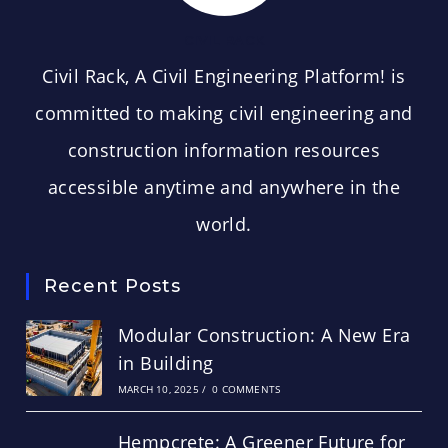
CIVIL RACK
Civil Rack, A Civil Engineering Platform! is
committed to making civil engineering and
construction information resources
accessible anytime and anywhere in the
world.
Recent Posts
Modular Construction: A New Era
in Building
MARCH 10, 2025
/
0 COMMENTS
Hempcrete: A Greener Future for