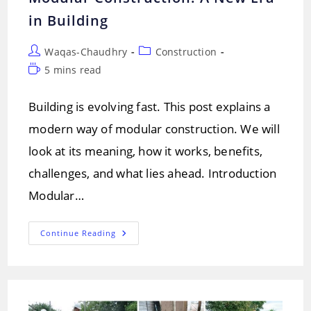
in Building
Post
Post
Waqas-Chaudhry
Construction
author:
category:
Reading
5 mins read
time:
Building is evolving fast. This post explains a
modern way of modular construction. We will
look at its meaning, how it works, benefits,
challenges, and what lies ahead. Introduction
Modular…
Modular
Continue Reading
Construction:
A
New
Era
In
Building