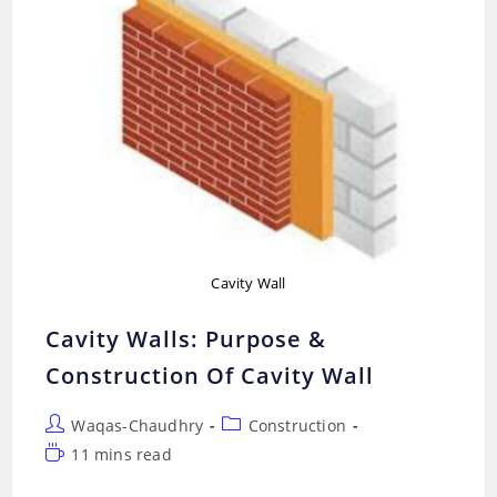
Cavity Wall
Cavity Walls: Purpose &
Construction Of Cavity Wall
Post
Post
Waqas-Chaudhry
Construction
author:
category:
Reading
11 mins read
time: