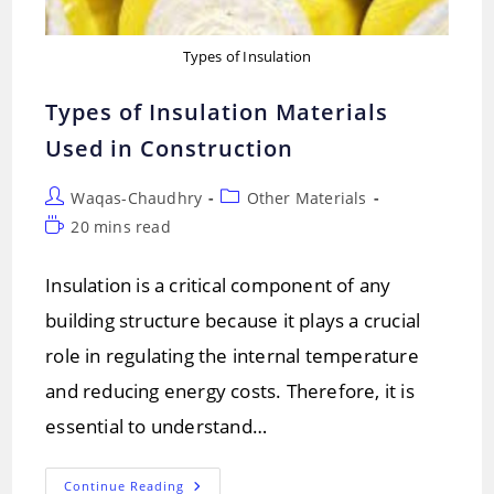
Types of Insulation
Types of Insulation Materials
Used in Construction
Post
Post
Waqas-Chaudhry
Other Materials
author:
category:
Reading
20 mins read
time:
Insulation is a critical component of any
building structure because it plays a crucial
role in regulating the internal temperature
and reducing energy costs. Therefore, it is
essential to understand…
Types
Continue Reading