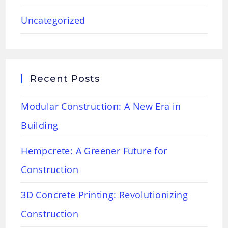
Uncategorized
Recent Posts
Modular Construction: A New Era in
Building
Hempcrete: A Greener Future for
Construction
3D Concrete Printing: Revolutionizing
Construction