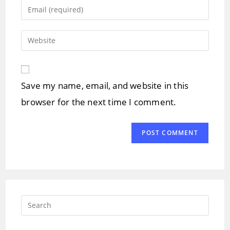
name
Enter
or
your
username
email
Enter
to
address
your
comment
to
website
comment
URL
Save my name, email, and website in this
(optional)
browser for the next time I comment.
Press
Escap