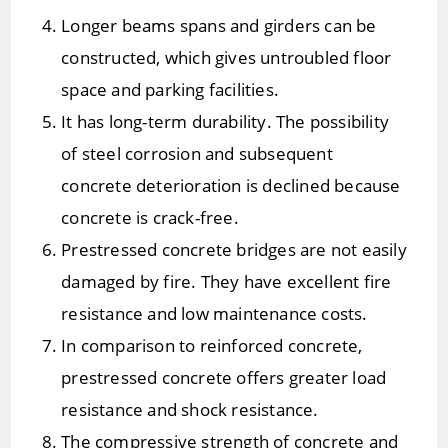
Longer beams spans and girders can be
constructed, which gives untroubled floor
space and parking facilities.
It has long-term durability. The possibility
of steel corrosion and subsequent
concrete deterioration is declined because
concrete is crack-free.
Prestressed concrete bridges are not easily
damaged by fire. They have excellent fire
resistance and low maintenance costs.
In comparison to reinforced concrete,
prestressed concrete offers greater load
resistance and shock resistance.
The compressive strength of concrete and