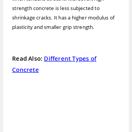
strength concrete is less subjected to
shrinkage cracks. It has a higher modulus of
plasticity and smaller grip strength.
Read Also:
Different Types of
Concrete