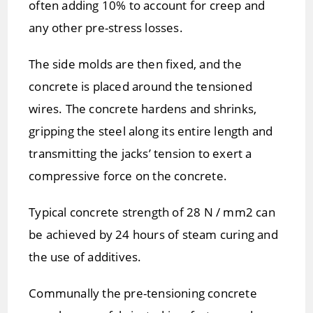
often adding 10% to account for creep and
any other pre-stress losses.
The side molds are then fixed, and the
concrete is placed around the tensioned
wires. The concrete hardens and shrinks,
gripping the steel along its entire length and
transmitting the jacks’ tension to exert a
compressive force on the concrete.
Typical concrete strength of 28 N / mm2 can
be achieved by 24 hours of steam curing and
the use of additives.
Communally the pre-tensioning concrete