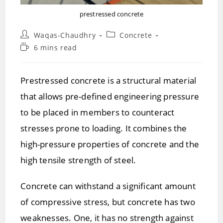
prestressed concrete
Post
Post
Waqas-Chaudhry
Concrete
author:
category:
Reading
6 mins read
time:
Prestressed concrete is a structural material
that allows pre-defined engineering pressure
to be placed in members to counteract
stresses prone to loading. It combines the
high-pressure properties of concrete and the
high tensile strength of steel.
Concrete can withstand a significant amount
of compressive stress, but concrete has two
weaknesses. One, it has no strength against