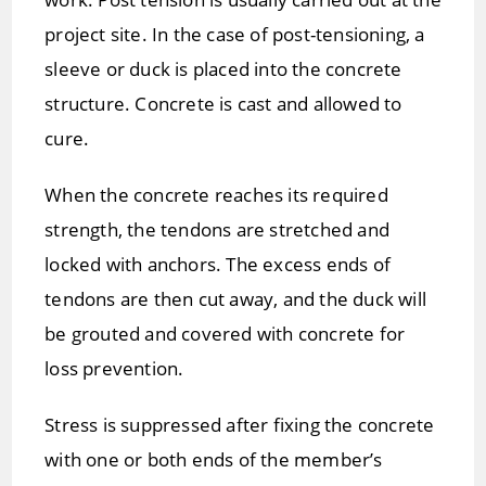
project site. In the case of post-tensioning, a
sleeve or duck is placed into the concrete
structure. Concrete is cast and allowed to
cure.
When the concrete reaches its required
strength, the tendons are stretched and
locked with anchors. The excess ends of
tendons are then cut away, and the duck will
be grouted and covered with concrete for
loss prevention.
Stress is suppressed after fixing the concrete
with one or both ends of the member’s