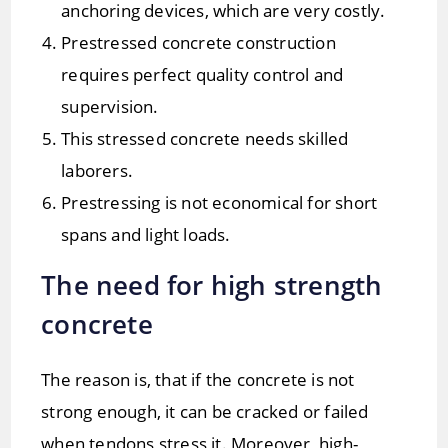
anchoring devices, which are very costly.
Prestressed concrete construction
requires perfect quality control and
supervision.
This stressed concrete needs skilled
laborers.
Prestressing is not economical for short
spans and light loads.
The need for high strength
concrete
The reason is, that if the concrete is not
strong enough, it can be cracked or failed
when tendons stress it. Moreover, high-