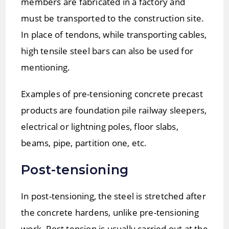
members are fabricated in a factory and
must be transported to the construction site.
In place of tendons, while transporting cables,
high tensile steel bars can also be used for
mentioning.
Examples of pre-tensioning concrete precast
products are foundation pile railway sleepers,
electrical or lightning poles, floor slabs,
beams, pipe, partition one, etc.
Post-tensioning
In post-tensioning, the steel is stretched after
the concrete hardens, unlike pre-tensioning
work. Post tension is usually carried out at the