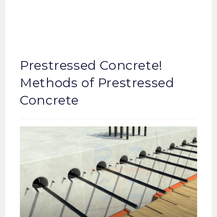
Prestressed Concrete!
Methods of Prestressed
Concrete