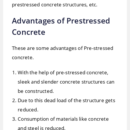
prestressed concrete structures, etc.
Advantages of Prestressed
Concrete
These are some advantages of Pre-stressed
concrete.
With the help of pre-stressed concrete,
sleek and slender concrete structures can
be constructed.
Due to this dead load of the structure gets
reduced.
Consumption of materials like concrete
and steel is reduced.