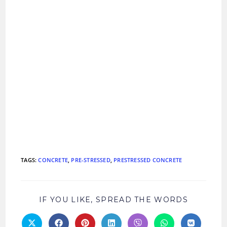
TAGS
:
CONCRETE
,
PRE-STRESSED
,
PRESTRESSED CONCRETE
SHARE
IF YOU LIKE, SPREAD THE WORDS
THIS
CONTEN
Opens
Opens
Opens
Opens
Opens
Opens
Opens