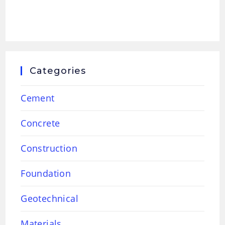
Categories
Cement
Concrete
Construction
Foundation
Geotechnical
Materials