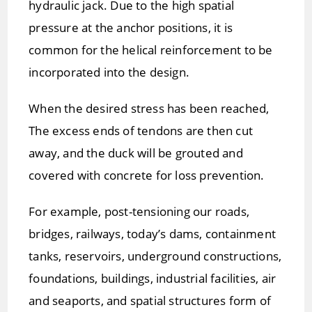
hydraulic jack. Due to the high spatial
pressure at the anchor positions, it is
common for the helical reinforcement to be
incorporated into the design.
When the desired stress has been reached,
The excess ends of tendons are then cut
away, and the duck will be grouted and
covered with concrete for loss prevention.
For example, post-tensioning our roads,
bridges, railways, today’s dams, containment
tanks, reservoirs, underground constructions,
foundations, buildings, industrial facilities, air
and seaports, and spatial structures form of