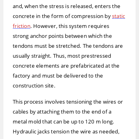
and, when the stress is released, enters the
concrete in the form of compression by
static
friction
. However, this system requires
strong anchor points between which the
tendons must be stretched. The tendons are
usually straight. Thus, most prestressed
concrete elements are prefabricated at the
factory and must be delivered to the
construction site.
This process involves tensioning the wires or
cables by attaching them to the end of a
metal mold that can be up to 120 m long.
Hydraulic jacks tension the wire as needed,