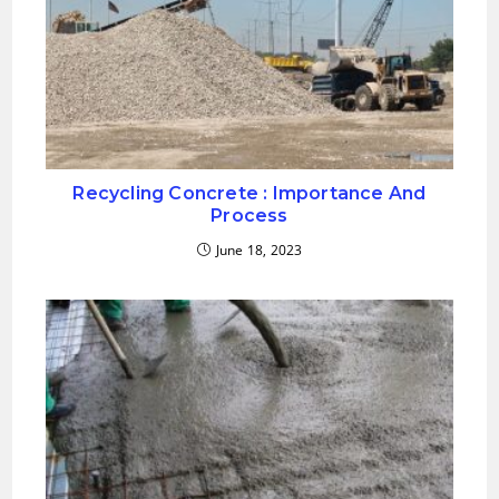
Recycling Concrete : Importance And
Process
June 18, 2023