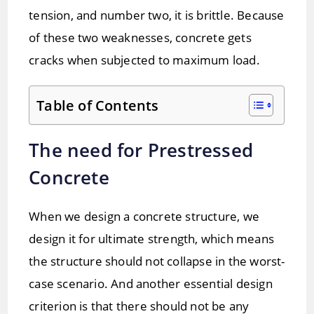
tension, and number two, it is brittle. Because
of these two weaknesses, concrete gets
cracks when subjected to maximum load.
Table of Contents
The need for Prestressed
Concrete
When we design a concrete structure, we
design it for ultimate strength, which means
the structure should not collapse in the worst-
case scenario. And another essential design
criterion is that there should not be any