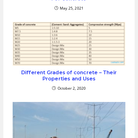
May 25, 2021
Different Grades of concrete – Their
Properties and Uses
October 2, 2020