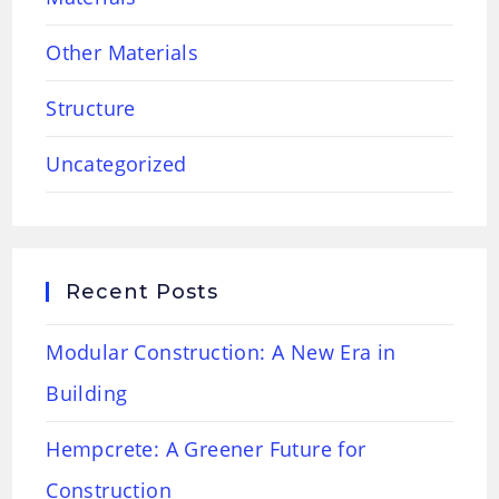
Other Materials
Structure
Uncategorized
Recent Posts
Modular Construction: A New Era in
Building
Hempcrete: A Greener Future for
Construction