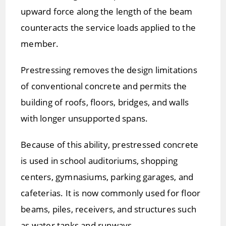
upward force along the length of the beam
counteracts the service loads applied to the
member.
Prestressing removes the design limitations
of conventional concrete and permits the
building of roofs, floors, bridges, and walls
with longer unsupported spans.
Because of this ability, prestressed concrete
is used in school auditoriums, shopping
centers, gymnasiums, parking garages, and
cafeterias. It is now commonly used for floor
beams, piles, receivers, and structures such
as water tanks and runways.