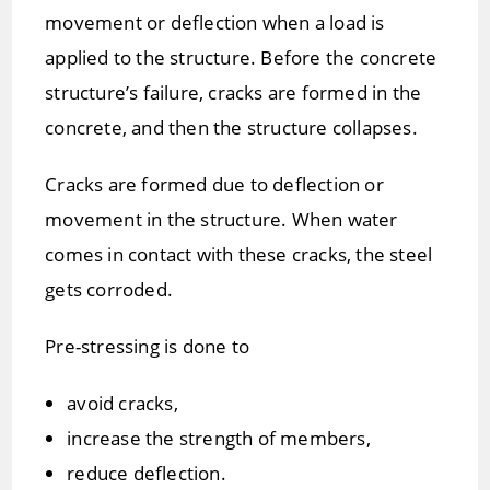
movement or deflection when a load is
applied to the structure. Before the concrete
structure’s failure, cracks are formed in the
concrete, and then the structure collapses.
Cracks are formed due to deflection or
movement in the structure. When water
comes in contact with these cracks, the steel
gets corroded.
Pre-stressing is done to
avoid cracks,
increase the strength of members,
reduce deflection.