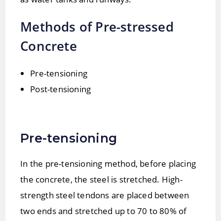
Methods of Pre-stressed
Concrete
Pre-tensioning
Post-tensioning
Pre-tensioning
In the pre-tensioning method, before placing
the concrete, the steel is stretched. High-
strength steel tendons are placed between
two ends and stretched up to 70 to 80% of