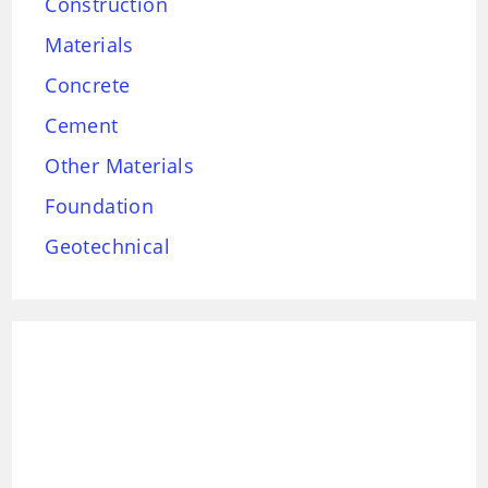
Construction
Materials
Concrete
Cement
Other Materials
Foundation
Geotechnical