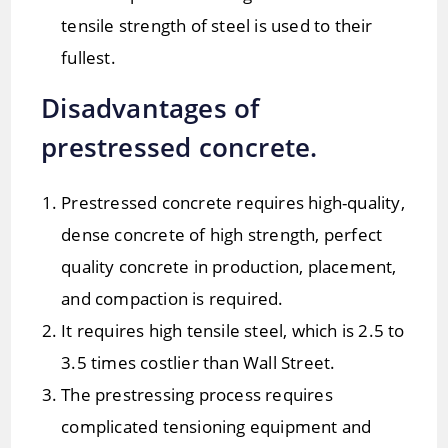
tensile strength of steel is used to their
fullest.
Disadvantages of
prestressed concrete.
Prestressed concrete requires high-quality,
dense concrete of high strength, perfect
quality concrete in production, placement,
and compaction is required.
It requires high tensile steel, which is 2.5 to
3.5 times costlier than Wall Street.
The prestressing process requires
complicated tensioning equipment and