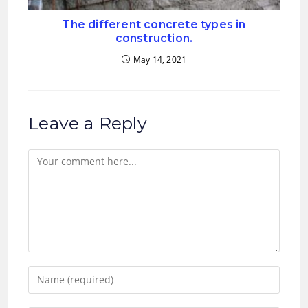
The different concrete types in
construction.
May 14, 2021
Leave a Reply
Comment
Enter
your