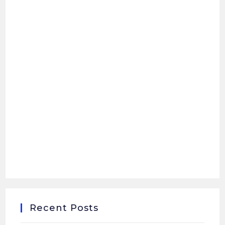
Recent Posts