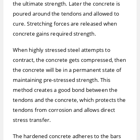
the ultimate strength. Later the concrete is
poured around the tendons and allowed to
cure. Stretching forces are released when
concrete gains required strength.
When highly stressed steel attempts to
contract, the concrete gets compressed, then
the concrete will be in a permanent state of
maintaining pre-stressed strength. This
method creates a good bond between the
tendons and the concrete, which protects the
tendons from corrosion and allows direct
stress transfer.
The hardened concrete adheres to the bars