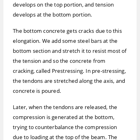
develops on the top portion, and tension
develops at the bottom portion.
The bottom concrete gets cracks due to this
elongation. We add some steel bars at the
bottom section and stretch it to resist most of
the tension and so the concrete from
cracking, called Prestressing. In pre-stressing,
the tendons are stretched along the axis, and
concrete is poured.
Later, when the tendons are released, the
compression is generated at the bottom,
trying to counterbalance the compression
due to loading at the top of the beam. The