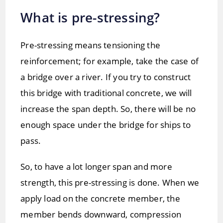
What is pre-stressing?
Pre-stressing means tensioning the
reinforcement; for example, take the case of
a bridge over a river. If you try to construct
this bridge with traditional concrete, we will
increase the span depth. So, there will be no
enough space under the bridge for ships to
pass.
So, to have a lot longer span and more
strength, this pre-stressing is done. When we
apply load on the concrete member, the
member bends downward, compression