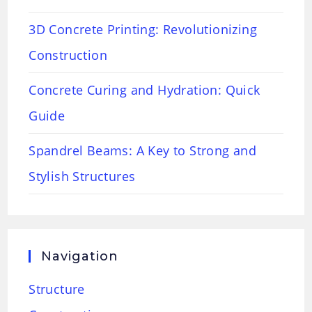
3D Concrete Printing: Revolutionizing
Construction
Concrete Curing and Hydration: Quick
Guide
Spandrel Beams: A Key to Strong and
Stylish Structures
Navigation
Structure