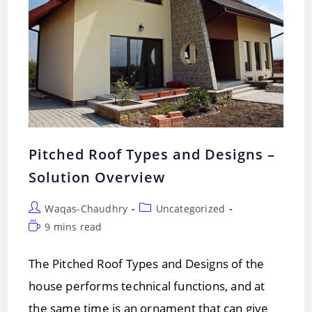
Pitched Roof Types and Designs –
Solution Overview
Post
Post
Waqas-Chaudhry
Uncategorized
author:
category:
Reading
9 mins read
time:
The Pitched Roof Types and Designs of the
house performs technical functions, and at
the same time is an ornament that can give