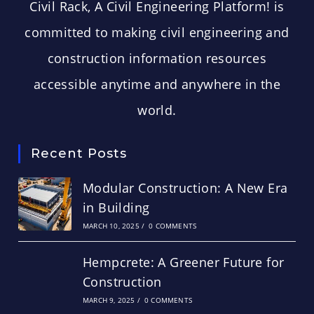
Civil Rack, A Civil Engineering Platform! is
committed to making civil engineering and
construction information resources
accessible anytime and anywhere in the
world.
Recent Posts
Modular Construction: A New Era
in Building
MARCH 10, 2025
/
0 COMMENTS
Hempcrete: A Greener Future for
Construction
MARCH 9, 2025
/
0 COMMENTS