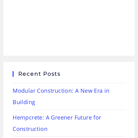
Recent Posts
Modular Construction: A New Era in
Building
Hempcrete: A Greener Future for
Construction