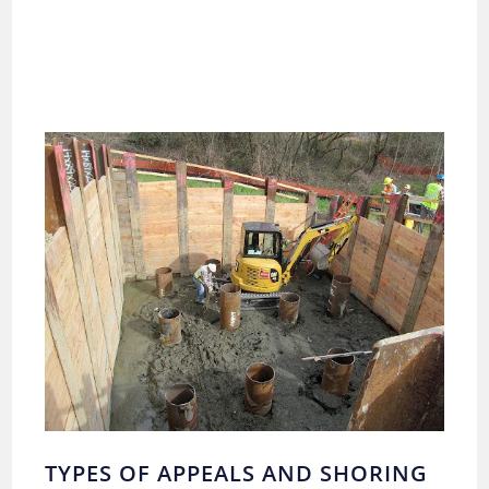
TYPES OF APPEALS AND SHORING