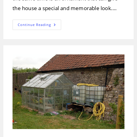
the house a special and memorable look.…
Pitched
Continue Reading
Roof
Types
And
Designs
–
Solution
Overview