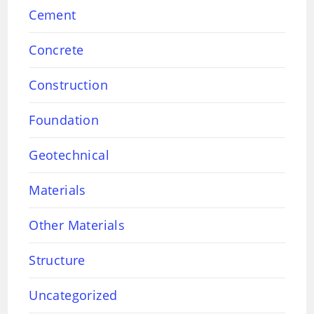
Cement
Concrete
Construction
Foundation
Geotechnical
Materials
Other Materials
Structure
Uncategorized