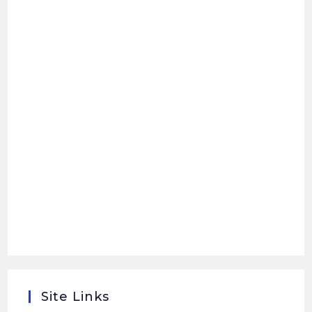
Site Links