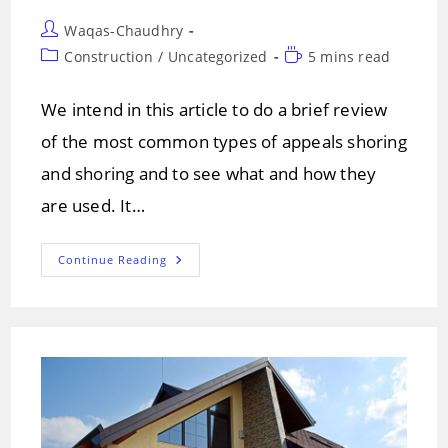
Post
Waqas-Chaudhry
author:
Post
Reading
Construction
/
Uncategorized
5 mins read
category:
time:
We intend in this article to do a brief review
of the most common types of appeals shoring
and shoring and to see what and how they
are used. It…
TYPES
Continue Reading
OF
APPEALS
AND
SHORING