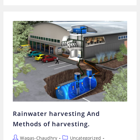
COLLECTION?
METHODS
AND
TECHNIQUES
FOR
RAINWATER
COLLECTION.
Rainwater harvesting And
Methods of harvesting.
Post
Post
Waqas-Chaudhry
Uncategorized