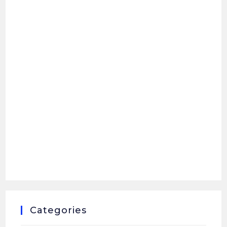
Categories