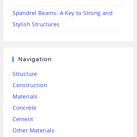
Spandrel Beams: A Key to Strong and
Stylish Structures
Navigation
Structure
Construction
Materials
Concrete
Cement
Other Materials