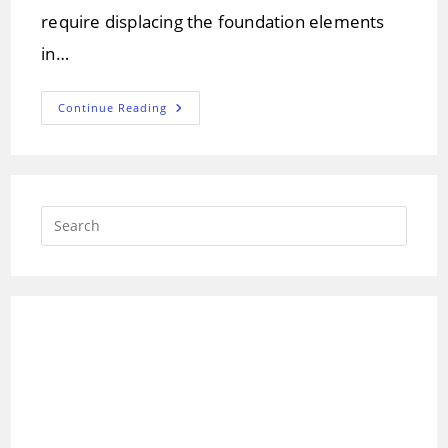
require displacing the foundation elements
in…
What
Continue Reading
Is
Steel
Pile
Foundation?
Which
Is
Suitable
Press
In
Soils.
Escap
to
close
the
searc
panel