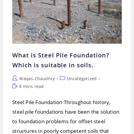
What is Steel Pile Foundation?
Which is suitable in soils.
Post
Post
Waqas-Chaudhry
Uncategorized
author:
category:
Reading
8 mins read
time:
Steel Pile Foundation Throughout history,
steel pile foundations have been the solution
to foundation problems for offset steel
structures in poorly competent soils that