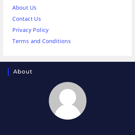
About Us
Contact Us
Privacy Policy
Terms and Conditions
About
CIVIL RACK