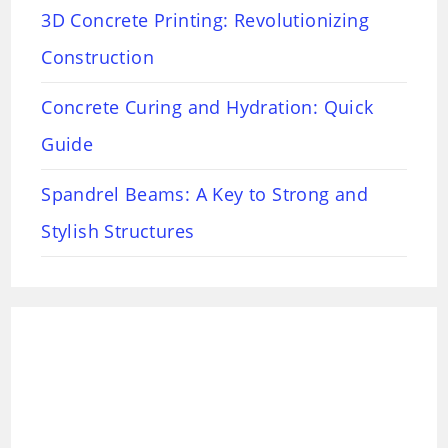
3D Concrete Printing: Revolutionizing
Construction
Concrete Curing and Hydration: Quick
Guide
Spandrel Beams: A Key to Strong and
Stylish Structures