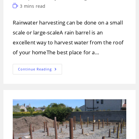
author:
category:
Reading
3 mins read
time:
Rainwater harvesting can be done on a small
scale or large-scaleA rain barrel is an
excellent way to harvest water from the roof
of your homeThe best place for a…
Rainwater
Continue Reading
Harvesting
And
Methods
Of
Harvesting.