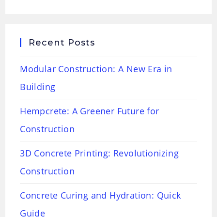
Recent Posts
Modular Construction: A New Era in
Building
Hempcrete: A Greener Future for
Construction
3D Concrete Printing: Revolutionizing
Construction
Concrete Curing and Hydration: Quick
Guide