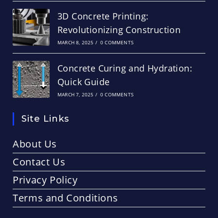
3D Concrete Printing:
Revolutionizing Construction
MARCH 8, 2025
/
0 COMMENTS
Concrete Curing and Hydration:
Quick Guide
MARCH 7, 2025
/
0 COMMENTS
Site Links
About Us
Contact Us
Privacy Policy
Terms and Conditions