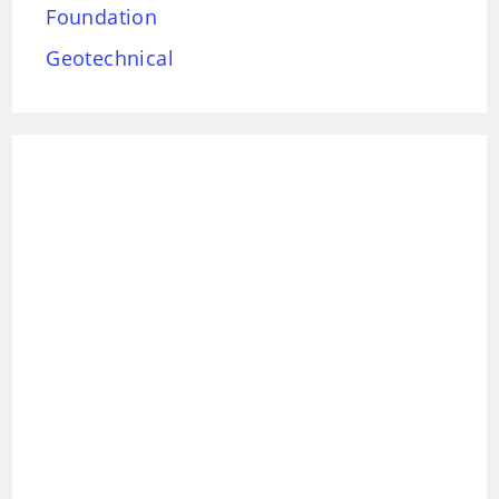
Foundation
Geotechnical