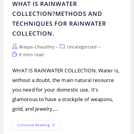
WHAT IS RAINWATER
COLLECTION?METHODS AND
TECHNIQUES FOR RAINWATER
COLLECTION.
Post
Post
Waqas-Chaudhry
Uncategorized
author:
category:
Reading
8 mins read
time:
WHAT IS RAINWATER COLLECTION. Water is,
without a doubt, the main natural resource
you need for your domestic use. It's
glamorous to have a stockpile of weapons,
gold, and jewelry,…
WHAT
Continue Reading
IS
RAINWATER