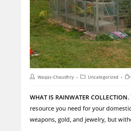
Post
Post
Re
Waqas-Chaudhry
Uncategorized
author:
category:
ti
WHAT IS RAINWATER COLLECTION
.
resource you need for your domestic 
weapons, gold, and jewelry, but with