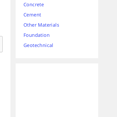
Concrete
Cement
Other Materials
Foundation
Geotechnical