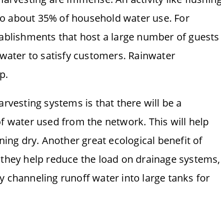
d to about 35% of household water use. For
tablishments that host a large number of guests
 water to satisfy customers. Rainwater
p.
arvesting systems is that there will be a
of water used from the network. This will help
nning dry. Another great ecological benefit of
 they help reduce the load on drainage systems,
y channeling runoff water into large tanks for