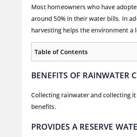
Most homeowners who have adopted t
around 50% in their water bills. In ad
harvesting helps the environment a l
Table of Contents
BENEFITS OF RAINWATER 
Collecting rainwater and collecting i
benefits.
PROVIDES A RESERVE WAT