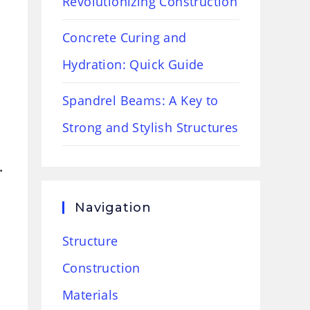
Revolutionizing Construction
Concrete Curing and
Hydration: Quick Guide
Spandrel Beams: A Key to
Strong and Stylish Structures
.
Navigation
Structure
Construction
Materials