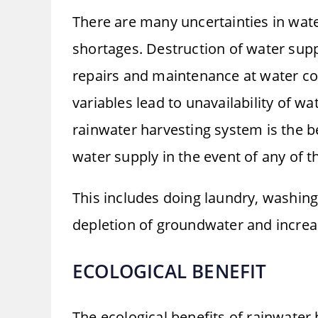
There are many uncertainties in wat
shortages. Destruction of water supp
repairs and maintenance at water com
variables lead to unavailability of wa
rainwater harvesting system is the b
water supply in the event of any of t
This includes doing laundry, washin
depletion of groundwater and increas
ECOLOGICAL BENEFIT
The ecological benefits of rainwater 