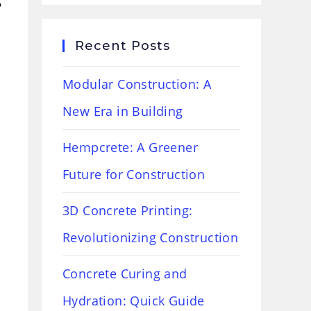
Recent Posts
Modular Construction: A
New Era in Building
Hempcrete: A Greener
Future for Construction
3D Concrete Printing:
Revolutionizing Construction
Concrete Curing and
Hydration: Quick Guide