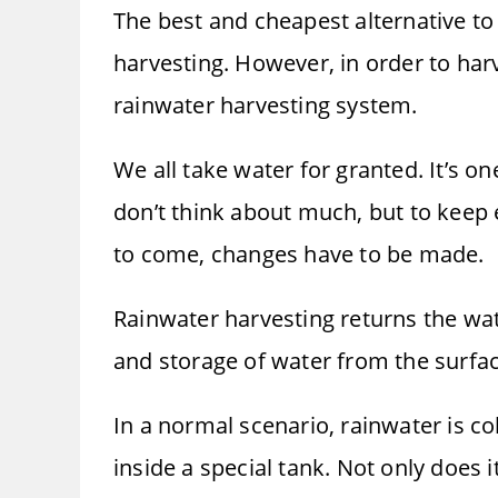
The best and cheapest alternative to
harvesting. However, in order to harv
rainwater harvesting system.
We all take water for granted. It’s o
don’t think about much, but to keep 
to come, changes have to be made.
Rainwater harvesting returns the wate
and storage of water from the surfac
In a normal scenario, rainwater is c
inside a special tank. Not only does 