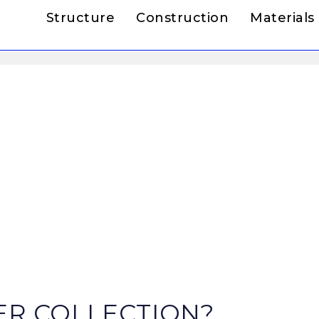
Structure
Construction
Materials
ER COLLECTION?