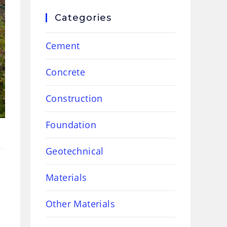
Categories
Cement
Concrete
Construction
Foundation
Geotechnical
Materials
Other Materials