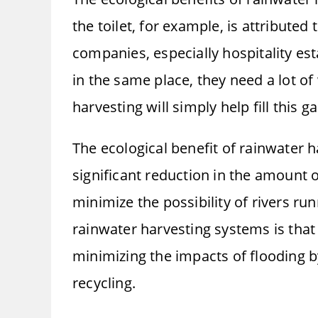
the toilet, for example, is attribute
companies, especially hospitality es
in the same place, they need a lot of
harvesting will simply help fill this ga
The ecological benefit of rainwater h
significant reduction in the amount 
minimize the possibility of rivers ru
rainwater harvesting systems is that
minimizing the impacts of flooding b
recycling.