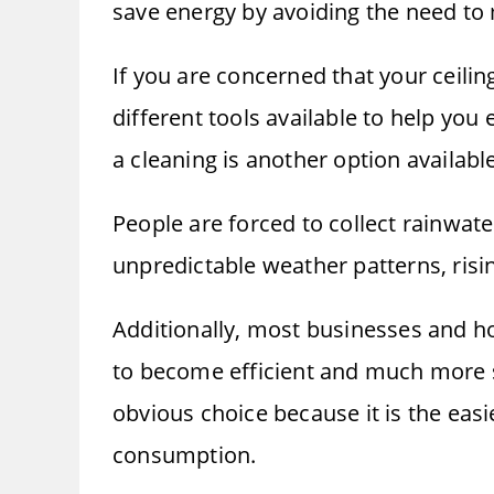
save energy by avoiding the need to 
If you are concerned that your ceiling
different tools available to help you 
a cleaning is another option availabl
People are forced to collect rainwate
unpredictable weather patterns, risi
Additionally, most businesses and h
to become efficient and much more sel
obvious choice because it is the eas
consumption.