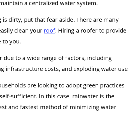
maintain a centralized water system.
 is dirty, put that fear aside. There are many
easily clean your
roof
. Hiring a roofer to provide
e to you.
r due to a wide range of factors, including
ng infrastructure costs, and exploding water use
ouseholds are looking to adopt green practices
f-sufficient. In this case, rainwater is the
iest and fastest method of minimizing water