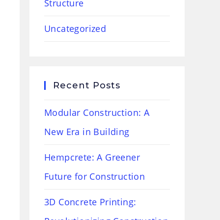
Structure
Uncategorized
Recent Posts
Modular Construction: A
New Era in Building
Hempcrete: A Greener
Future for Construction
3D Concrete Printing: