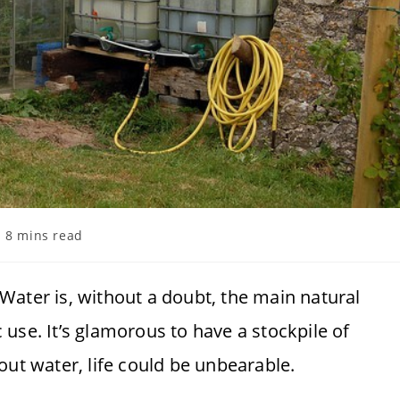
ading
8 mins read
me:
 Water is, without a doubt, the main natural
use. It’s glamorous to have a stockpile of
out water, life could be unbearable.