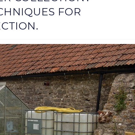
CHNIQUES FOR
CTION.