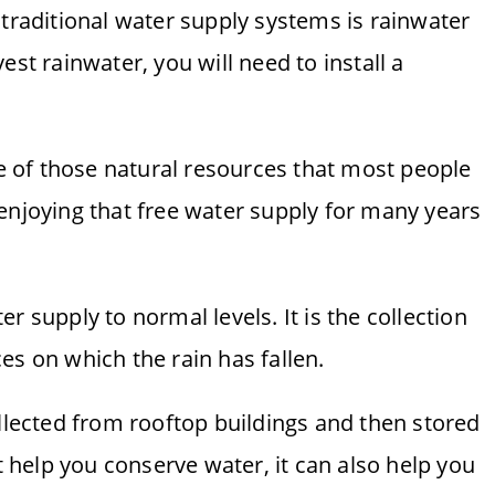
 traditional water supply systems is rainwater
est rainwater, you will need to install a
ne of those natural resources that most people
enjoying that free water supply for many years
r supply to normal levels. It is the collection
es on which the rain has fallen.
ollected from rooftop buildings and then stored
it help you conserve water, it can also help you