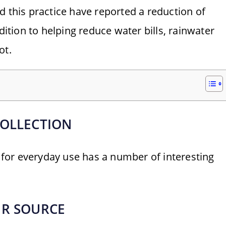
his practice have reported a reduction of
dition to helping reduce water bills, rainwater
ot.
COLLECTION
t for everyday use has a number of interesting
ER SOURCE