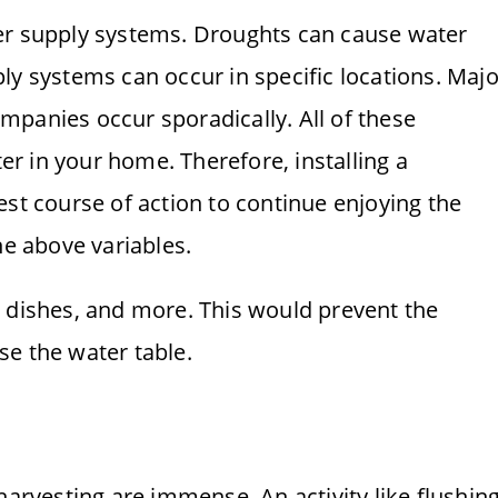
er supply systems. Droughts can cause water
ly systems can occur in specific locations. Majo
panies occur sporadically. All of these
ter in your home. Therefore, installing a
est course of action to continue enjoying the
he above variables.
g dishes, and more. This would prevent the
e the water table.
harvesting are immense. An activity like flushin