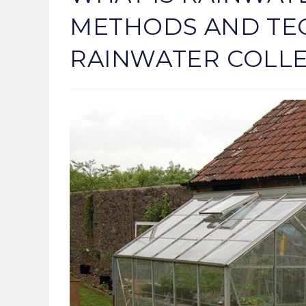
METHODS AND TE
RAINWATER COLLE