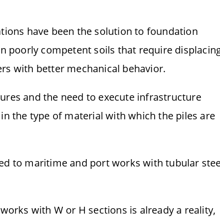
ations have been the solution to foundation
in poorly competent soils that require displacin
ers with better mechanical behavior.
ures and the need to execute infrastructure
in the type of material with which the piles are
lated to maritime and port works with tubular stee
 works with W or H sections is already a reality,