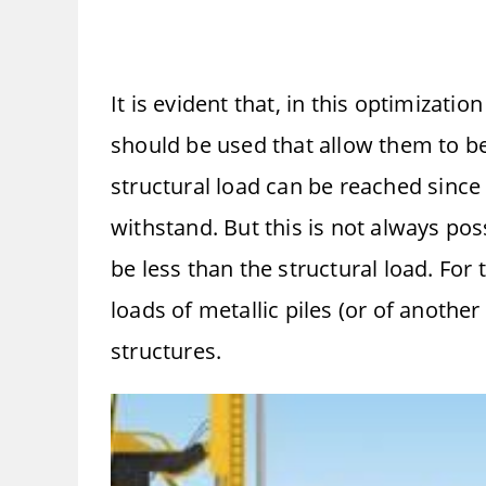
It is evident that, in this optimizat
should be used that allow them to be 
structural load can be reached since
withstand. But this is not always poss
be less than the structural load. For 
loads of metallic piles (or of another
structures.