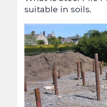
suitable in soils.