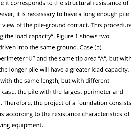
nce it corresponds to the structural resistance of
ever, it is necessary to have a long enough pile
f view of the pile-ground contact. This procedur
ng the load capacity”. Figure 1 shows two
 driven into the same ground. Case (a)
erimeter “U” and the same tip area “A”, but wit
the longer pile will have a greater load capacity.
s with the same length, but with different
s case, the pile with the largest perimeter and
y. Therefore, the project of a foundation consist
s according to the resistance characteristics of
riving equipment.