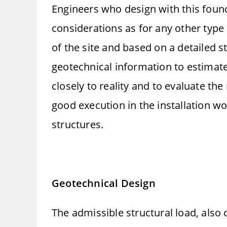
Engineers who design with this foun
considerations as for any other type 
of the site and based on a detailed 
geotechnical information to estimate
closely to reality and to evaluate t
good execution in the installation wor
structures.
Geotechnical Design
The admissible structural load, also 