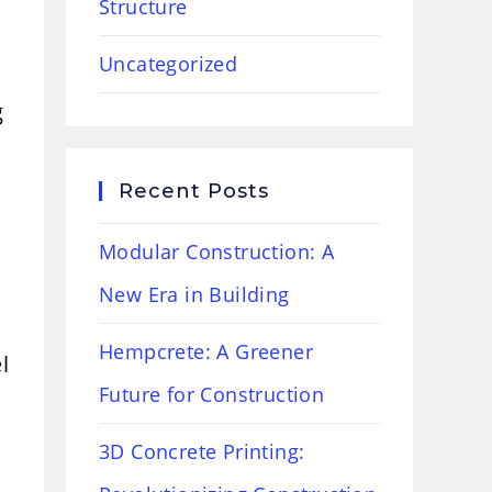
Structure
Uncategorized
g
Recent Posts
Modular Construction: A
New Era in Building
Hempcrete: A Greener
l
Future for Construction
3D Concrete Printing: