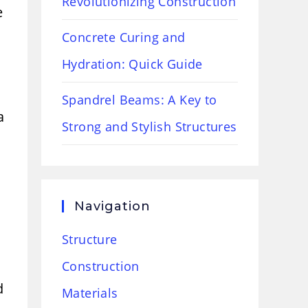
Revolutionizing Construction
e
Concrete Curing and
Hydration: Quick Guide
Spandrel Beams: A Key to
a
Strong and Stylish Structures
Navigation
Structure
Construction
d
Materials