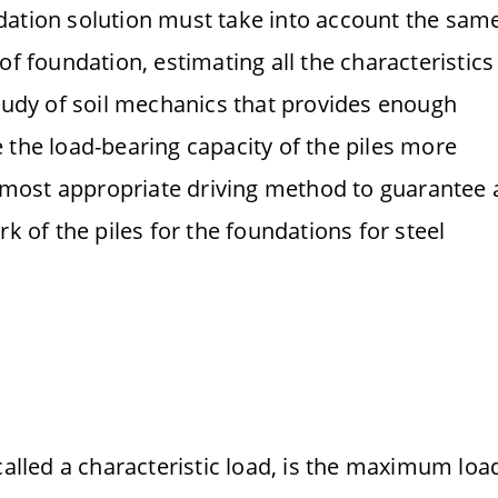
dation solution must take into account the sam
of foundation, estimating all the characteristics
study of soil mechanics that provides enough
 the load-bearing capacity of the piles more
he most appropriate driving method to guarantee 
k of the piles for the foundations for steel
called a characteristic load, is the maximum loa