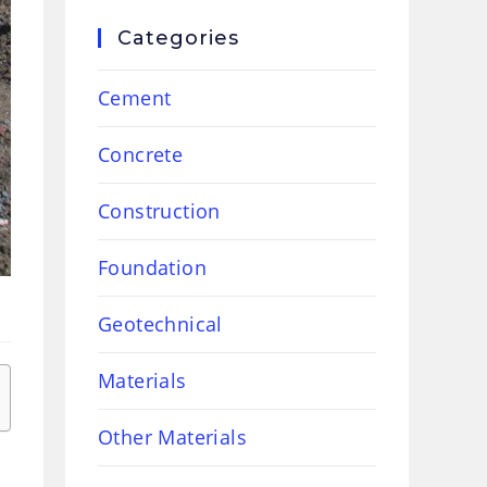
Categories
Cement
Concrete
Construction
Foundation
Geotechnical
Materials
Other Materials