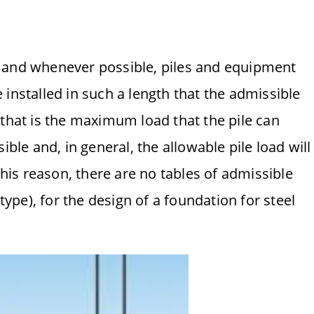
ion and whenever possible, piles and equipment
installed in such a length that the admissible
 that is the maximum load that the pile can
ible and, in general, the allowable pile load will
this reason, there are no tables of admissible
 type), for the design of a foundation for steel