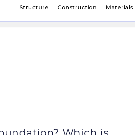
Structure
Construction
Materials
Foundation? Which is