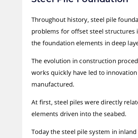
Throughout history, steel pile found
problems for offset steel structures 
the foundation elements in deep lay
The evolution in construction proced
works quickly have led to innovation 
manufactured.
At first, steel piles were directly re
elements driven into the seabed.
Today the steel pile system in inland