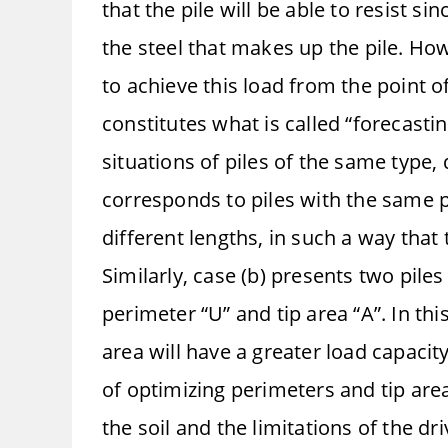
that the pile will be able to resist si
the steel that makes up the pile. How
to achieve this load from the point o
constitutes what is called “forecasti
situations of piles of the same type,
corresponds to piles with the same p
different lengths, in such a way that 
Similarly, case (b) presents two pile
perimeter “U” and tip area “A”. In thi
area will have a greater load capacit
of optimizing perimeters and tip area
the soil and the limitations of the d