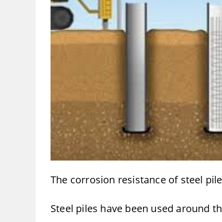
The corrosion resistance of steel pile
Steel piles have been used around the