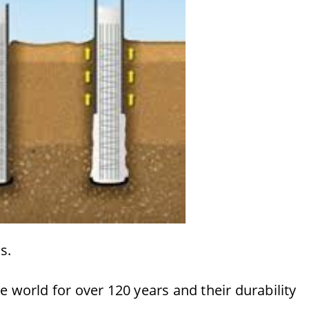
s.
 world for over 120 years and their durability