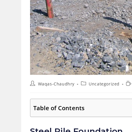
Post
Post
Re
Waqas-Chaudhry
Uncategorized
author:
category:
ti
Table of Contents
Steel Pile Foundation