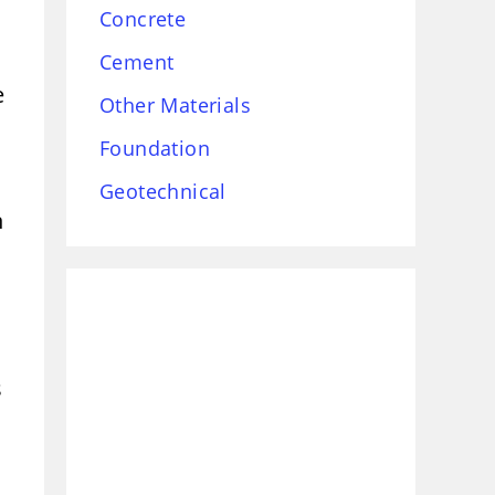
Concrete
Cement
e
Other Materials
Foundation
Geotechnical
h
s