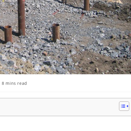
ading
8 mins read
me: