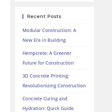
Recent Posts
Modular Construction: A
New Era in Building
Hempcrete: A Greener
Future for Construction
3D Concrete Printing:
Revolutionizing Construction
Concrete Curing and
Hydration: Quick Guide