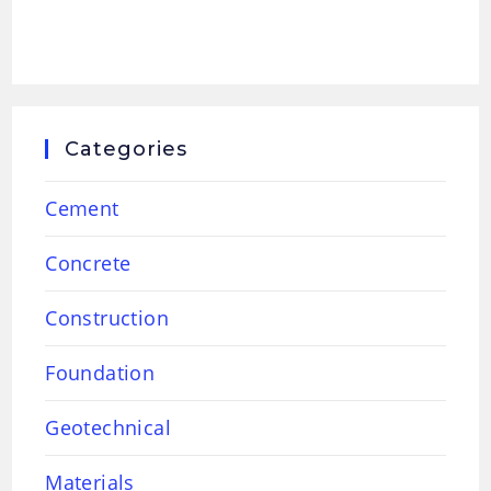
Categories
Cement
Concrete
Construction
Foundation
Geotechnical
Materials