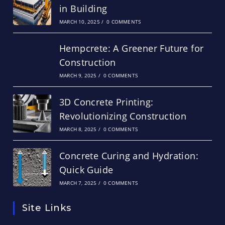
in Building
MARCH 10, 2025
/
0 COMMENTS
Hempcrete: A Greener Future for
Construction
MARCH 9, 2025
/
0 COMMENTS
3D Concrete Printing:
Revolutionizing Construction
MARCH 8, 2025
/
0 COMMENTS
Concrete Curing and Hydration:
Quick Guide
MARCH 7, 2025
/
0 COMMENTS
Site Links