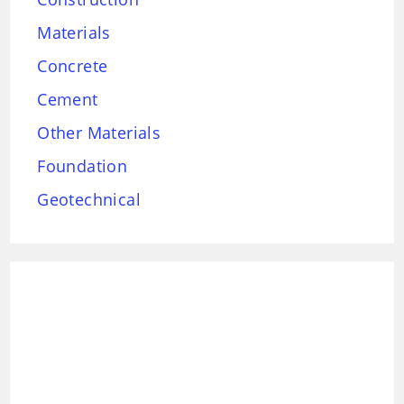
Materials
Concrete
Cement
Other Materials
Foundation
Geotechnical