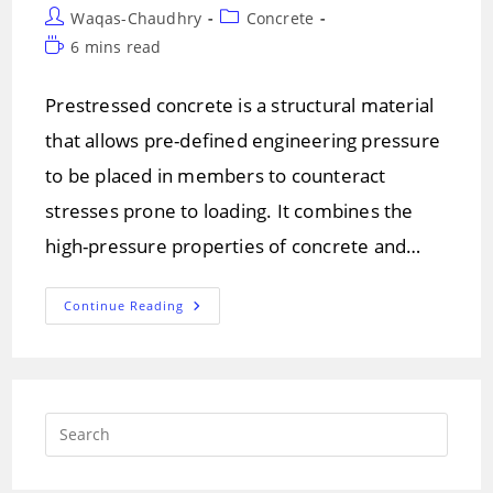
Post
Post
Waqas-Chaudhry
Concrete
author:
category:
Reading
6 mins read
time:
Prestressed concrete is a structural material
that allows pre-defined engineering pressure
to be placed in members to counteract
stresses prone to loading. It combines the
high-pressure properties of concrete and…
Prestressed
Continue Reading
Concrete!
Methods
Of
Prestressed
Concrete
Press
Escap
to