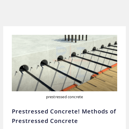
prestressed concrete
Prestressed Concrete! Methods of
Prestressed Concrete