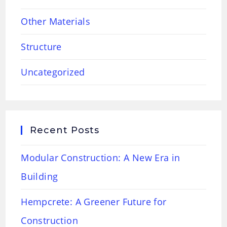
Other Materials
Structure
Uncategorized
Recent Posts
Modular Construction: A New Era in
Building
Hempcrete: A Greener Future for
Construction