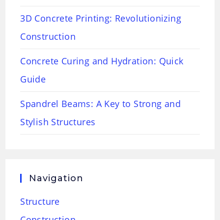
3D Concrete Printing: Revolutionizing
Construction
Concrete Curing and Hydration: Quick
Guide
Spandrel Beams: A Key to Strong and
Stylish Structures
Navigation
Structure
Construction