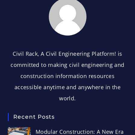
CIVIL RACK
Civil Rack, A Civil Engineering Platform! is
committed to making civil engineering and
construction information resources
accessible anytime and anywhere in the
world.
Recent Posts
Modular Construction: A New Era