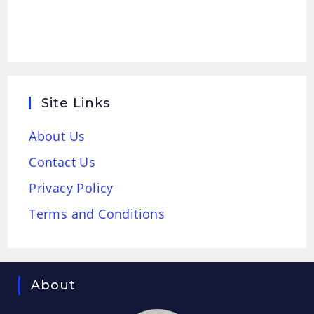
Site Links
About Us
Contact Us
Privacy Policy
Terms and Conditions
About