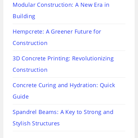
Modular Construction: A New Era in
Building
Hempcrete: A Greener Future for
Construction
3D Concrete Printing: Revolutionizing
Construction
Concrete Curing and Hydration: Quick
Guide
Spandrel Beams: A Key to Strong and
Stylish Structures