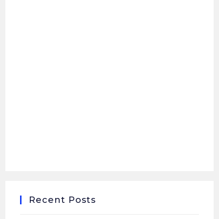
Recent Posts