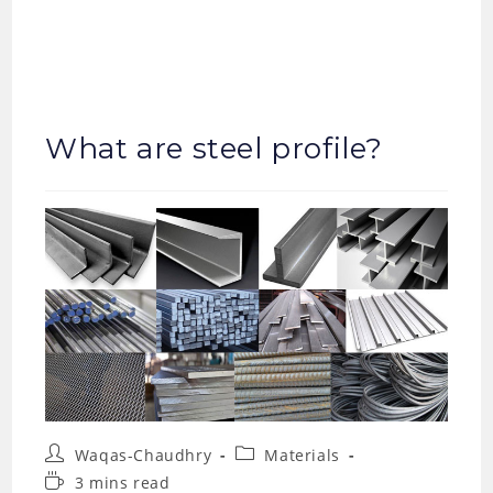
What are steel profile?
Post
Post
Waqas-Chaudhry
Materials
author:
category:
Reading
3 mins read