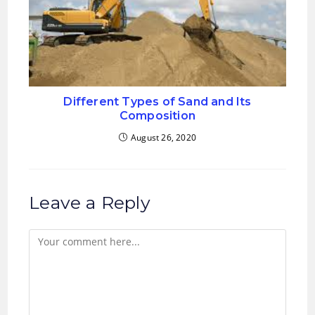
Different Types of Sand and Its
Composition
August 26, 2020
Leave a Reply
Comment