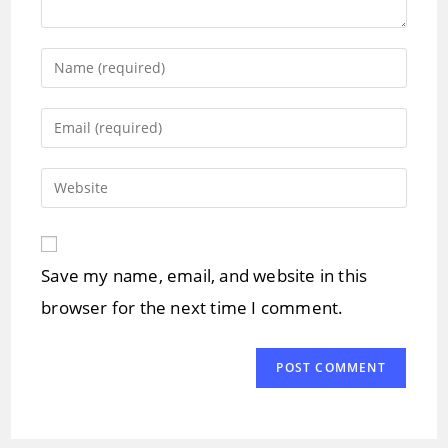
Enter
your
name
Enter
or
your
username
email
Enter
to
address
your
comment
to
website
comment
URL
Save my name, email, and website in this
(optional)
browser for the next time I comment.