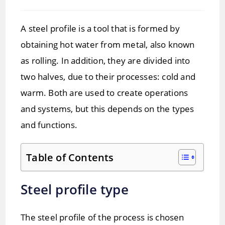
time:
A steel profile is a tool that is formed by
obtaining hot water from metal, also known
as rolling. In addition, they are divided into
two halves, due to their processes: cold and
warm. Both are used to create operations
and systems, but this depends on the types
and functions.
Table of Contents
Steel profile type
The steel profile of the process is chosen