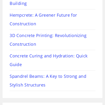
Building
Hempcrete: A Greener Future for
Construction
3D Concrete Printing: Revolutionizing
Construction
Concrete Curing and Hydration: Quick
Guide
Spandrel Beams: A Key to Strong and
Stylish Structures