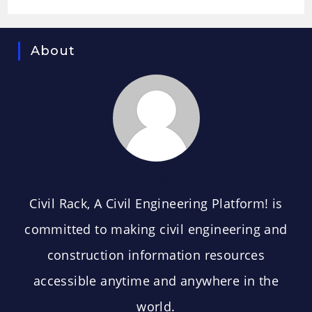
About
CIVIL RACK
Civil Rack, A Civil Engineering Platform! is
committed to making civil engineering and
construction information resources
accessible anytime and anywhere in the
world.