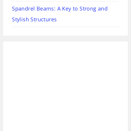
Spandrel Beams: A Key to Strong and
Stylish Structures