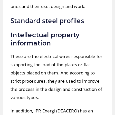
ones and their use: design and work.
Standard steel profiles
Intellectual property
information
These are the electrical wires responsible for
supporting the load of the plates or flat
objects placed on them. And according to
strict procedures, they are used to improve
the process in the design and construction of
various types.
In addition, IPR Energi (DEACERO) has an