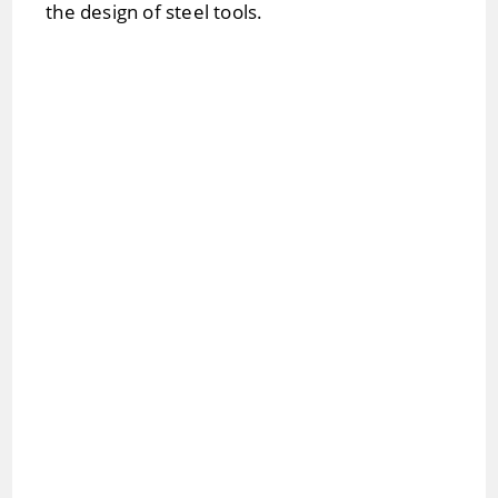
the design of steel tools.