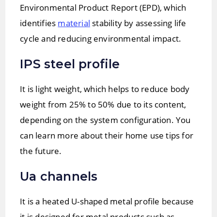
Environmental Product Report (EPD), which
identifies
material
stability by assessing life
cycle and reducing environmental impact.
IPS steel profile
It is light weight, which helps to reduce body
weight from 25% to 50% due to its content,
depending on the system configuration. You
can learn more about their home use tips for
the future.
Ua channels
It is a heated U-shaped metal profile because
it is designed for metal products such as