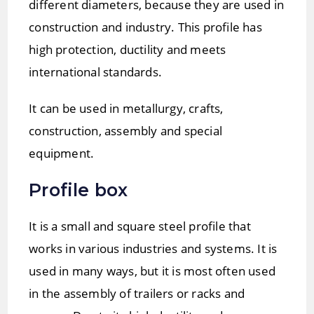
different diameters, because they are used in
construction and industry. This profile has
high protection, ductility and meets
international standards.
It can be used in metallurgy, crafts,
construction, assembly and special
equipment.
Profile box
It is a small and square steel profile that
works in various industries and systems. It is
used in many ways, but it is most often used
in the assembly of trailers or racks and