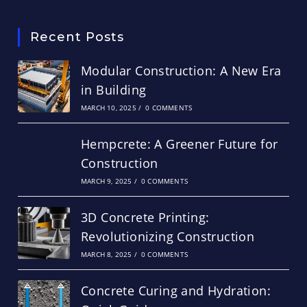
Recent Posts
Modular Construction: A New Era
in Building
MARCH 10, 2025
/
0 COMMENTS
Hempcrete: A Greener Future for
Construction
MARCH 9, 2025
/
0 COMMENTS
3D Concrete Printing:
Revolutionizing Construction
MARCH 8, 2025
/
0 COMMENTS
Concrete Curing and Hydration: