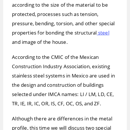
according to the size of the material to be
protected, processes such as tension,
pressure, bending, torsion, and other special
properties for bonding the structural
steel
and image of the house.
According to the CMIC of the Mexican
Construction Industry Association, existing
stainless steel systems in Mexico are used in
the design and construction of buildings
selected under IMCA names: LI / LM, LD, CE,
TR, IE, IR, IC, OR, IS, CF, OC, OS, and ZF.
Although there are differences in the metal
profile, this time we will discuss two special