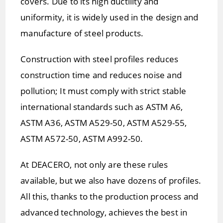
covers. Due to its high ductility and
uniformity, it is widely used in the design and
manufacture of steel products.
Construction with steel profiles reduces
construction time and reduces noise and
pollution; It must comply with strict stable
international standards such as ASTM A6,
ASTM A36, ASTM A529-50, ASTM A529-55,
ASTM A572-50, ASTM A992-50.
At DEACERO, not only are these rules
available, but we also have dozens of profiles.
All this, thanks to the production process and
advanced technology, achieves the best in