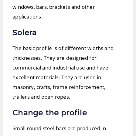
windows, bars, brackets and other
applications.
Solera
The basic profile is of different widths and
thicknesses. They are designed for
commercial and industrial use and have
excellent materials. They are used in
masonry, crafts, frame reinforcement,
trailers and open ropes.
Change the profile
Small round steel bars are produced in