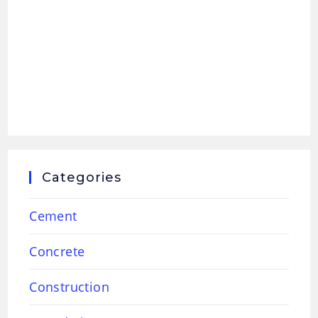
Categories
Cement
Concrete
Construction