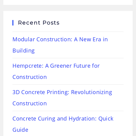
Recent Posts
Modular Construction: A New Era in
Building
Hempcrete: A Greener Future for
Construction
3D Concrete Printing: Revolutionizing
Construction
Concrete Curing and Hydration: Quick
Guide