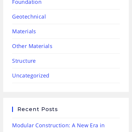
Foundation
Geotechnical
Materials
Other Materials
Structure
Uncategorized
Recent Posts
Modular Construction: A New Era in