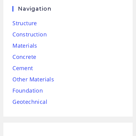
Navigation
Structure
Construction
Materials
Concrete
Cement
Other Materials
Foundation
Geotechnical