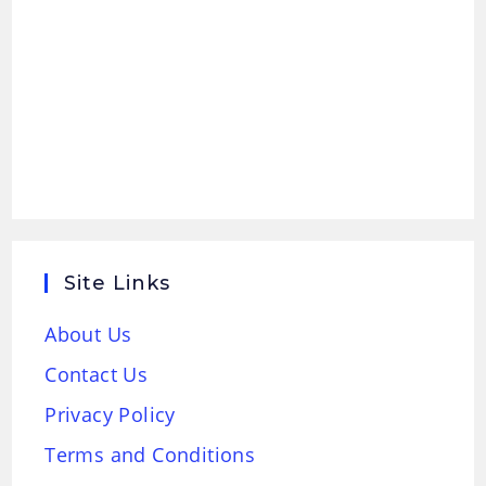
Site Links
About Us
Contact Us
Privacy Policy
Terms and Conditions