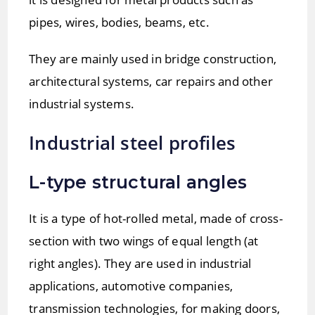
pipes, wires, bodies, beams, etc.
They are mainly used in bridge construction,
architectural systems, car repairs and other
industrial systems.
Industrial steel profiles
L-type structural angles
It is a type of hot-rolled metal, made of cross-
section with two wings of equal length (at
right angles). They are used in industrial
applications, automotive companies,
transmission technologies, for making doors,