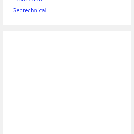
Geotechnical