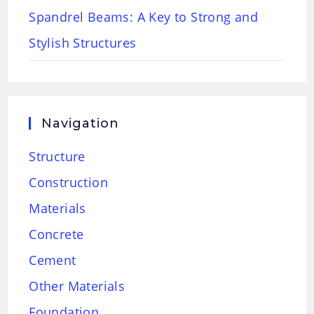
Spandrel Beams: A Key to Strong and
Stylish Structures
Navigation
Structure
Construction
Materials
Concrete
Cement
Other Materials
Foundation