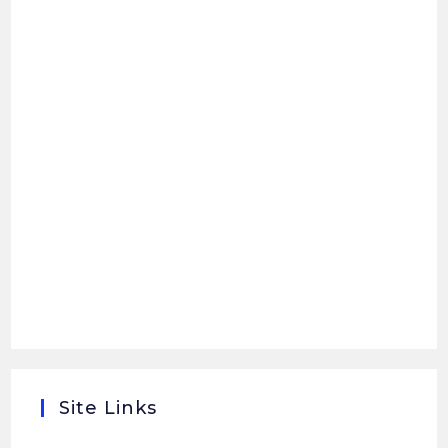
Site Links