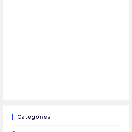
Categories