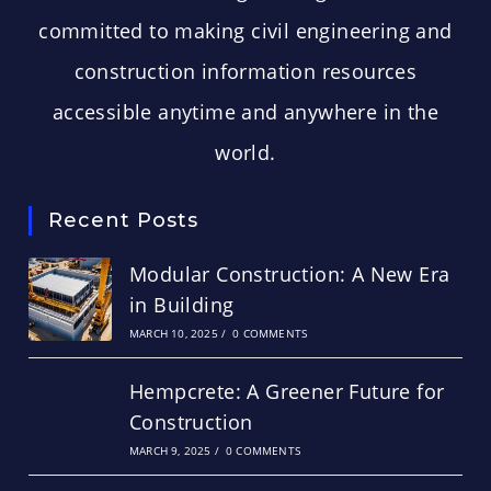
committed to making civil engineering and
construction information resources
accessible anytime and anywhere in the
world.
Recent Posts
Modular Construction: A New Era
in Building
MARCH 10, 2025
/
0 COMMENTS
Hempcrete: A Greener Future for
Construction
MARCH 9, 2025
/
0 COMMENTS