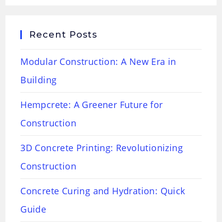
Recent Posts
Modular Construction: A New Era in
Building
Hempcrete: A Greener Future for
Construction
3D Concrete Printing: Revolutionizing
Construction
Concrete Curing and Hydration: Quick
Guide