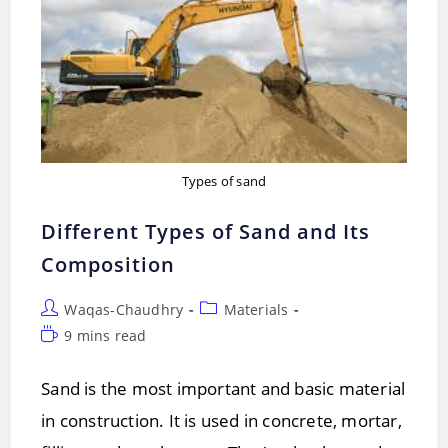
Types of sand
Different Types of Sand and Its
Composition
Post
Post
Waqas-Chaudhry
Materials
author:
category:
Reading
9 mins read
time:
Sand is the most important and basic material
in construction. It is used in concrete, mortar,