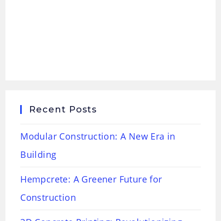
Recent Posts
Modular Construction: A New Era in
Building
Hempcrete: A Greener Future for
Construction