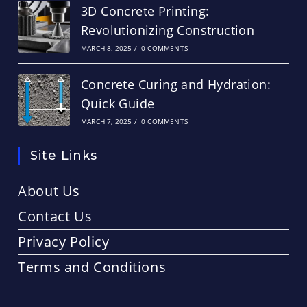
3D Concrete Printing:
Revolutionizing Construction
MARCH 8, 2025
/
0 COMMENTS
Concrete Curing and Hydration:
Quick Guide
MARCH 7, 2025
/
0 COMMENTS
Site Links
About Us
Contact Us
Privacy Policy
Terms and Conditions