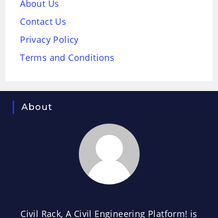
About Us
Contact Us
Privacy Policy
Terms and Conditions
About
CIVIL RACK
Civil Rack, A Civil Engineering Platform! is