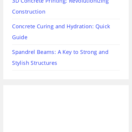
3D Concrete Printing: Revolutionizing
Construction
Concrete Curing and Hydration: Quick
Guide
Spandrel Beams: A Key to Strong and
Stylish Structures