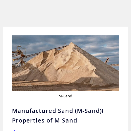
M-Sand
Manufactured Sand (M-Sand)!
Properties of M-Sand