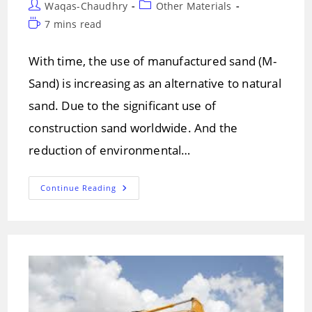
Post
Post
Waqas-Chaudhry
Other Materials
author:
category:
Reading
7 mins read
time:
With time, the use of manufactured sand (M-
Sand) is increasing as an alternative to natural
sand. Due to the significant use of
construction sand worldwide. And the
reduction of environmental…
Manufactured
Continue Reading
Sand
(M-
Sand)!
Properties
Of
M-
Sand