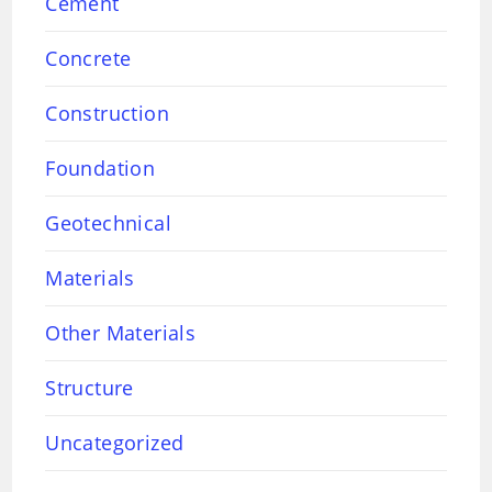
Cement
Concrete
Construction
Foundation
Geotechnical
Materials
Other Materials
Structure
Uncategorized