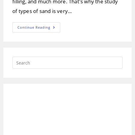
filling, and much more. That's why the study
of types of sand is very…
Different
Continue Reading
Types
Of
Sand
And
Its
Composition
Press
Escap
to
close
the
searc
panel