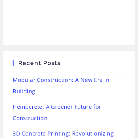
Recent Posts
Modular Construction: A New Era in
Building
Hempcrete: A Greener Future for
Construction
3D Concrete Printing: Revolutionizing