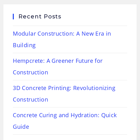
Recent Posts
Modular Construction: A New Era in
Building
Hempcrete: A Greener Future for
Construction
3D Concrete Printing: Revolutionizing
Construction
Concrete Curing and Hydration: Quick
Guide