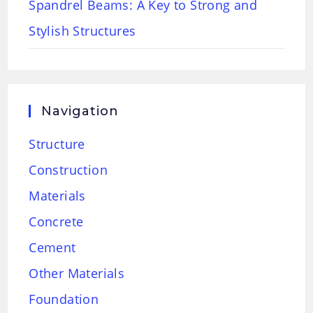
Spandrel Beams: A Key to Strong and
Stylish Structures
Navigation
Structure
Construction
Materials
Concrete
Cement
Other Materials
Foundation