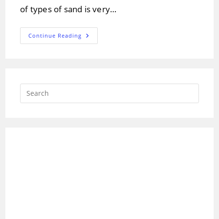
of types of sand is very…
Different
Continue Reading
Types
Of
Sand
And
Its
Composition
Press
Escap
to
close
the
searc
panel