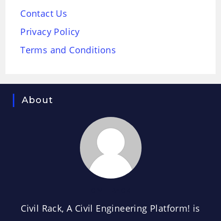
Contact Us
Privacy Policy
Terms and Conditions
About
CIVIL RACK
Civil Rack, A Civil Engineering Platform! is