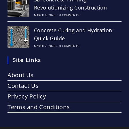
Revolutionizing Construction
MARCH 8, 2025
/
0 COMMENTS
Concrete Curing and Hydration:
Quick Guide
MARCH 7, 2025
/
0 COMMENTS
Site Links
About Us
Contact Us
Privacy Policy
Terms and Conditions