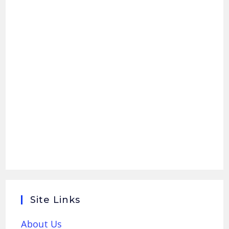
Site Links
About Us