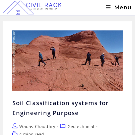
Skip
Menu
to
content
Soil Classification systems for
Engineering Purpose
Post
Post
Waqas-Chaudhry
Geotechnical
author:
category:
Reading
4 mins read