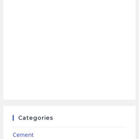
Categories
Cement