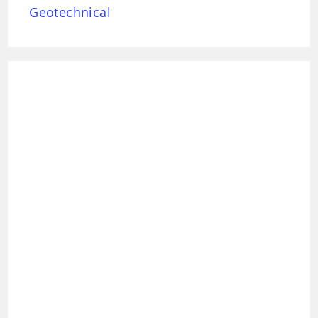
Geotechnical