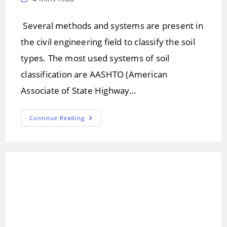
time:
Several methods and systems are present in
the civil engineering field to classify the soil
types. The most used systems of soil
classification are AASHTO (American
Associate of State Highway…
Soil
Continue Reading
Classification
Systems
For
Engineering
Purpose