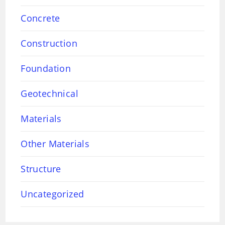
Concrete
Construction
Foundation
Geotechnical
Materials
Other Materials
Structure
Uncategorized