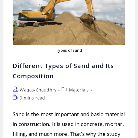
Types of sand
Different Types of Sand and Its
Composition
Post
Post
Waqas-Chaudhry
Materials
author:
category:
Reading
9 mins read
time:
Sand is the most important and basic material
in construction. It is used in concrete, mortar,
filling, and much more. That's why the study