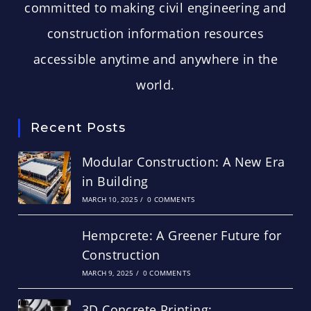
committed to making civil engineering and
construction information resources
accessible anytime and anywhere in the
world.
Recent Posts
Modular Construction: A New Era
in Building
MARCH 10, 2025
/
0 COMMENTS
Hempcrete: A Greener Future for
Construction
MARCH 9, 2025
/
0 COMMENTS
3D Concrete Printing: