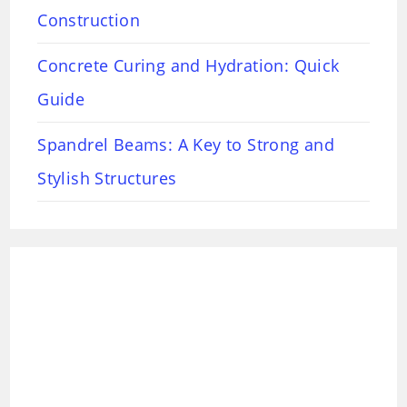
Construction
Concrete Curing and Hydration: Quick
Guide
Spandrel Beams: A Key to Strong and
Stylish Structures