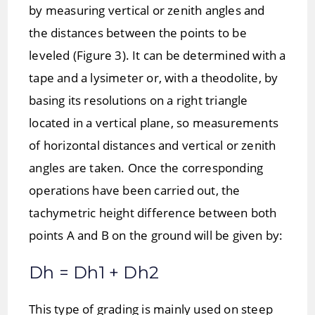
by measuring vertical or zenith angles and
the distances between the points to be
leveled (Figure 3). It can be determined with a
tape and a lysimeter or, with a theodolite, by
basing its resolutions on a right triangle
located in a vertical plane, so measurements
of horizontal distances and vertical or zenith
angles are taken. Once the corresponding
operations have been carried out, the
tachymetric height difference between both
points A and B on the ground will be given by:
Dh = Dh1 + Dh2
This type of grading is mainly used on steep