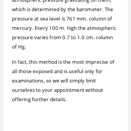
which is determined by the barometer. The
pressure at sea level is 761 mm. column of
mercury. Every 100 m. high the atmospheric
pressure varies from 0.7 to 1.0 cm. column
of Hg.
In fact, this method is the most imprecise of
all those exposed and is useful only for
examinations, so we will simply limit
ourselves to your appointment without
offering further details.