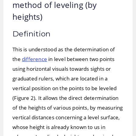
method of leveling (by
heights)
Definition
This is understood as the determination of
the
difference
in level between two points
using horizontal visuals towards sights or
graduated rulers, which are located in a
vertical position on the points to be leveled
(Figure 2). It allows the direct determination
of the heights of various points, by measuring
vertical distances concerning a level surface,
whose height is already known to us in