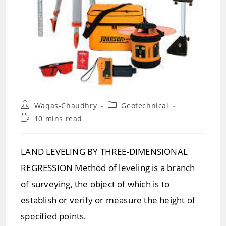
Post
Post
Waqas-Chaudhry
Geotechnical
author:
category:
Reading
10 mins read
time:
LAND LEVELING BY THREE-DIMENSIONAL
REGRESSION Method of leveling is a branch
of surveying, the object of which is to
establish or verify or measure the height of
specified points.