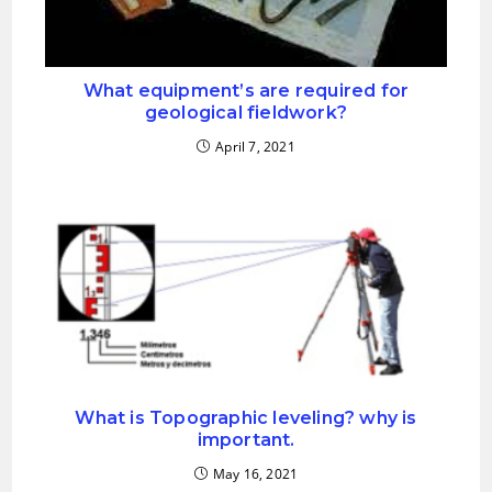
What equipment’s are required for
geological fieldwork?
April 7, 2021
What is Topographic leveling? why is
important.
May 16, 2021