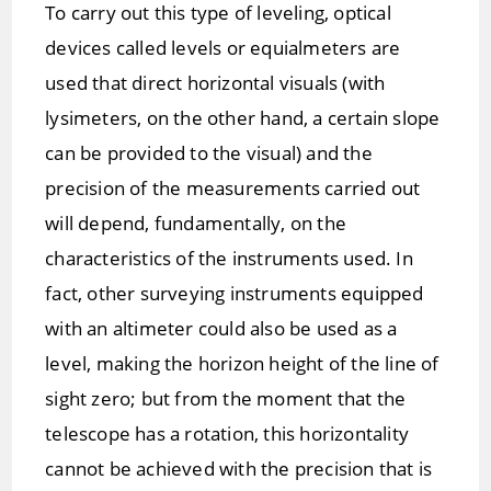
To carry out this type of leveling, optical
devices called levels or equialmeters are
used that direct horizontal visuals (with
lysimeters, on the other hand, a certain slope
can be provided to the visual) and the
precision of the measurements carried out
will depend, fundamentally, on the
characteristics of the instruments used. In
fact, other surveying instruments equipped
with an altimeter could also be used as a
level, making the horizon height of the line of
sight zero; but from the moment that the
telescope has a rotation, this horizontality
cannot be achieved with the precision that is