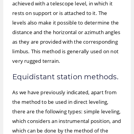
achieved with a telescope level, in which it
rests on support or is attached to it. The
levels also make it possible to determine the
distance and the horizontal or azimuth angles
as they are provided with the corresponding
limbus. This method is generally used on not
very rugged terrain.
Equidistant station methods.
As we have previously indicated, apart from
the method to be used in direct leveling,
there are the following types: simple leveling,
which considers an instrumental position, and
which can be done by the method of the