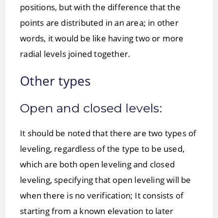
positions, but with the difference that the
points are distributed in an area; in other
words, it would be like having two or more
radial levels joined together.
Other types
Open and closed levels:
It should be noted that there are two types of
leveling, regardless of the type to be used,
which are both open leveling and closed
leveling, specifying that open leveling will be
when there is no verification; It consists of
starting from a known elevation to later