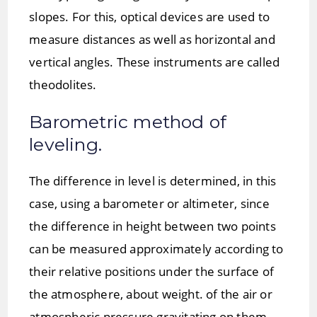
slopes. For this, optical devices are used to
measure distances as well as horizontal and
vertical angles. These instruments are called
theodolites.
Barometric method of
leveling.
The difference in level is determined, in this
case, using a barometer or altimeter, since
the difference in height between two points
can be measured approximately according to
their relative positions under the surface of
the atmosphere, about weight. of the air or
atmospheric pressure gravitating on them,