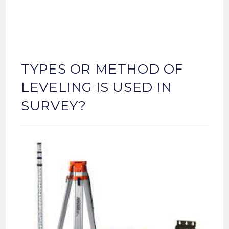
TYPES OR METHOD OF
LEVELING IS USED IN
SURVEY?