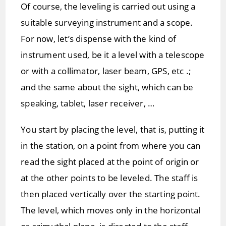
Of course, the leveling is carried out using a
suitable surveying instrument and a scope.
For now, let’s dispense with the kind of
instrument used, be it a level with a telescope
or with a collimator, laser beam, GPS, etc .;
and the same about the sight, which can be
speaking, tablet, laser receiver, …
You start by placing the level, that is, putting it
in the station, on a point from where you can
read the sight placed at the point of origin or
at the other points to be leveled. The staff is
then placed vertically over the starting point.
The level, which moves only in the horizontal