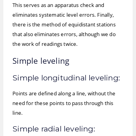
This serves as an apparatus check and
eliminates systematic level errors. Finally,
there is the method of equidistant stations
that also eliminates errors, although we do
the work of readings twice.
Simple leveling
Simple longitudinal leveling:
Points are defined along a line, without the
need for these points to pass through this
line.
Simple radial leveling: