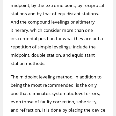
midpoint, by the extreme point, by reciprocal
stations and by that of equidistant stations.
And the compound levelings or altimetry
itinerary, which consider more than one
instrumental position for what they are but a
repetition of simple levelings; include the
midpoint, double station, and equidistant
station methods.
The midpoint leveling method, in addition to
being the most recommended, is the only
one that eliminates systematic level errors,
even those of faulty correction, sphericity,
and refraction. It is done by placing the device