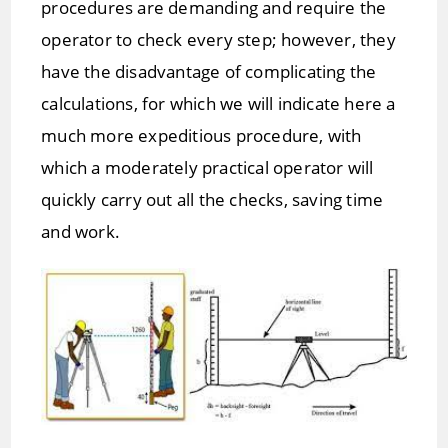
procedures are demanding and require the
operator to check every step; however, they
have the disadvantage of complicating the
calculations, for which we will indicate here a
much more expeditious procedure, with
which a moderately practical operator will
quickly carry out all the checks, saving time
and work.