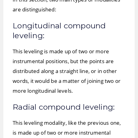
are distinguished:
Longitudinal compound
leveling:
This leveling is made up of two or more
instrumental positions, but the points are
distributed along a straight line, or in other
words, it would be a matter of joining two or
more longitudinal levels.
Radial compound leveling:
This leveling modality, like the previous one,
is made up of two or more instrumental