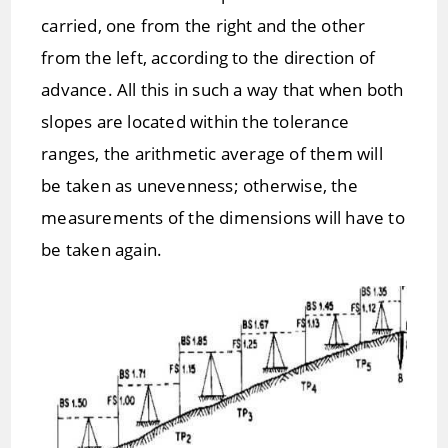
carried, one from the right and the other
from the left, according to the direction of
advance. All this in such a way that when both
slopes are located within the tolerance
ranges, the arithmetic average of them will
be taken as unevenness; otherwise, the
measurements of the dimensions will have to
be taken again.