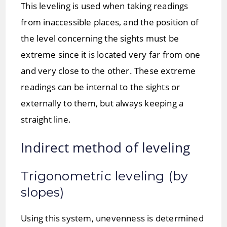
This leveling is used when taking readings
from inaccessible places, and the position of
the level concerning the sights must be
extreme since it is located very far from one
and very close to the other. These extreme
readings can be internal to the sights or
externally to them, but always keeping a
straight line.
Indirect method of leveling
Trigonometric leveling (by
slopes)
Using this system, unevenness is determined