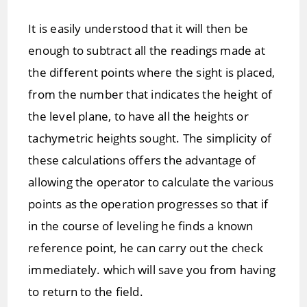
It is easily understood that it will then be
enough to subtract all the readings made at
the different points where the sight is placed,
from the number that indicates the height of
the level plane, to have all the heights or
tachymetric heights sought. The simplicity of
these calculations offers the advantage of
allowing the operator to calculate the various
points as the operation progresses so that if
in the course of leveling he finds a known
reference point, he can carry out the check
immediately. which will save you from having
to return to the field.