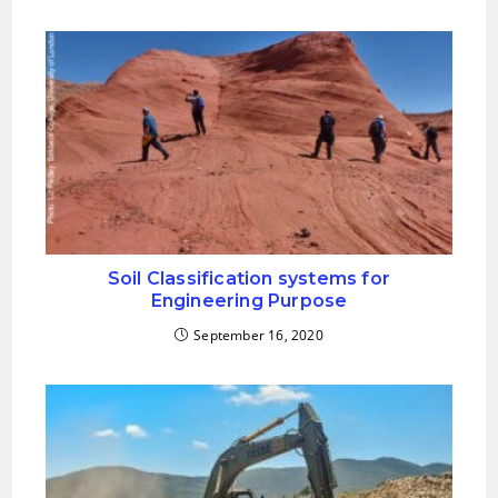
Soil Classification systems for
Engineering Purpose
September 16, 2020