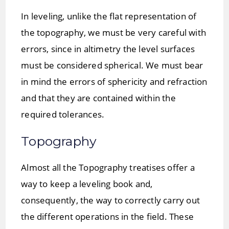
In leveling, unlike the flat representation of
the topography, we must be very careful with
errors, since in altimetry the level surfaces
must be considered spherical. We must bear
in mind the errors of sphericity and refraction
and that they are contained within the
required tolerances.
Topography
Almost all the Topography treatises offer a
way to keep a leveling book and,
consequently, the way to correctly carry out
the different operations in the field. These