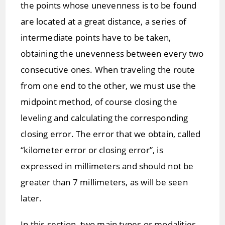
the points whose unevenness is to be found
are located at a great distance, a series of
intermediate points have to be taken,
obtaining the unevenness between every two
consecutive ones. When traveling the route
from one end to the other, we must use the
midpoint method, of course closing the
leveling and calculating the corresponding
closing error. The error that we obtain, called
“kilometer error or closing error”, is
expressed in millimeters and should not be
greater than 7 millimeters, as will be seen
later.
In this section, two main types or modalities