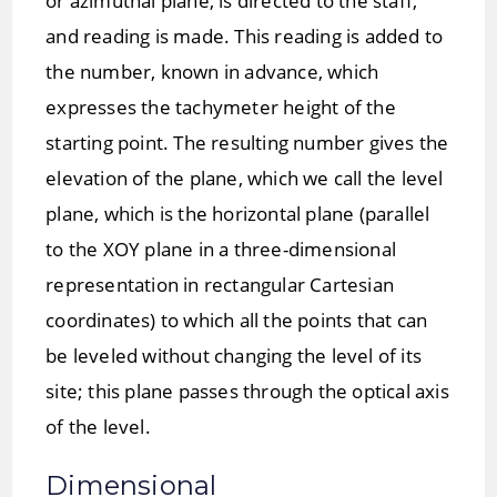
or azimuthal plane, is directed to the staff,
and reading is made. This reading is added to
the number, known in advance, which
expresses the tachymeter height of the
starting point. The resulting number gives the
elevation of the plane, which we call the level
plane, which is the horizontal plane (parallel
to the XOY plane in a three-dimensional
representation in rectangular Cartesian
coordinates) to which all the points that can
be leveled without changing the level of its
site; this plane passes through the optical axis
of the level.
Dimensional