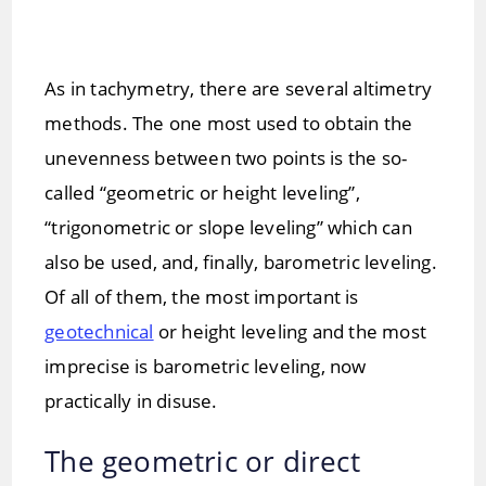
As in tachymetry, there are several altimetry
methods. The one most used to obtain the
unevenness between two points is the so-
called “geometric or height leveling”,
“trigonometric or slope leveling” which can
also be used, and, finally, barometric leveling.
Of all of them, the most important is
geotechnical
or height leveling and the most
imprecise is barometric leveling, now
practically in disuse.
The geometric or direct