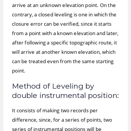
arrive at an unknown elevation point. On the
contrary, a closed leveling is one in which the
closure error can be verified, since it starts
from a point with a known elevation and later,
after following a specific topographic route, it
will arrive at another known elevation, which
can be treated even from the same starting
point.
Method of Leveling by
double instrumental position:
It consists of making two records per
difference, since, for a series of points, two
series of instrumental positions will be