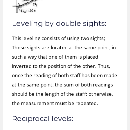
Leveling by double sights:
This leveling consists of using two sights;
These sights are located at the same point, in
such a way that one of them is placed
inverted to the position of the other. Thus,
once the reading of both staff has been made
at the same point, the sum of both readings
should be the length of the staff; otherwise,
the measurement must be repeated.
Reciprocal levels: