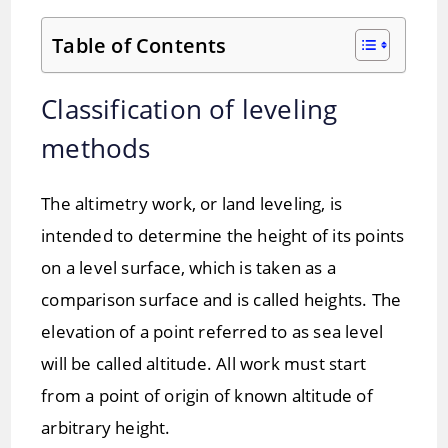
Table of Contents
Classification of leveling
methods
The altimetry work, or land leveling, is
intended to determine the height of its points
on a level surface, which is taken as a
comparison surface and is called heights. The
elevation of a point referred to as sea level
will be called altitude. All work must start
from a point of origin of known altitude of
arbitrary height.