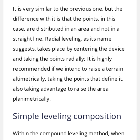
It is very similar to the previous one, but the
difference with it is that the points, in this
case, are distributed in an area and not in a
straight line. Radial leveling, as its name
suggests, takes place by centering the device
and taking the points radially; It is highly
recommended if we intend to raise a terrain
altimetrically, taking the points that define it,
also taking advantage to raise the area
planimetrically.
Simple leveling composition
Within the compound leveling method, when