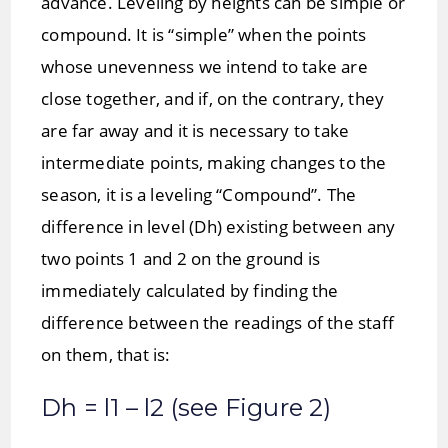
advance. Leveling by heights can be simple or
compound. It is “simple” when the points
whose unevenness we intend to take are
close together, and if, on the contrary, they
are far away and it is necessary to take
intermediate points, making changes to the
season, it is a leveling “Compound”. The
difference in level (Dh) existing between any
two points 1 and 2 on the ground is
immediately calculated by finding the
difference between the readings of the staff
on them, that is:
Dh = l1 – l2 (see Figure 2)