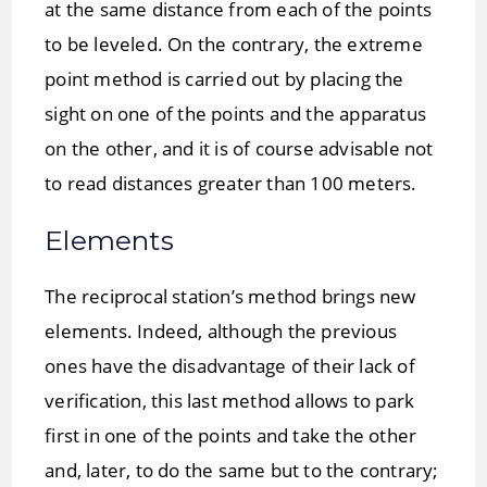
at the same distance from each of the points
to be leveled. On the contrary, the extreme
point method is carried out by placing the
sight on one of the points and the apparatus
on the other, and it is of course advisable not
to read distances greater than 100 meters.
Elements
The reciprocal station’s method brings new
elements. Indeed, although the previous
ones have the disadvantage of their lack of
verification, this last method allows to park
first in one of the points and take the other
and, later, to do the same but to the contrary;