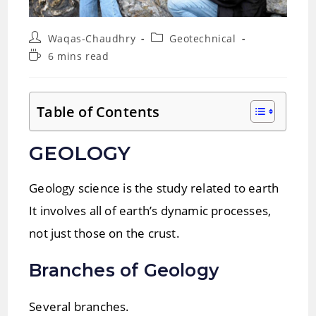
Post
Post
Waqas-Chaudhry
Geotechnical
author:
category:
Reading
6 mins read
time:
Table of Contents
GEOLOGY
Geology science is the study related to earth
It involves all of earth’s dynamic processes,
not just those on the crust.
Branches of Geology
Several branches.