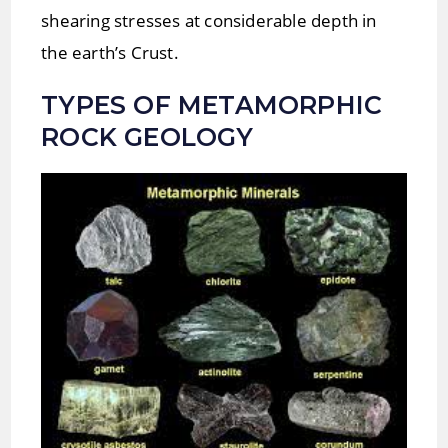
shearing stresses at considerable depth in
the earth’s Crust.
TYPES OF
METAMORPHIC
ROCK
GEOLOGY