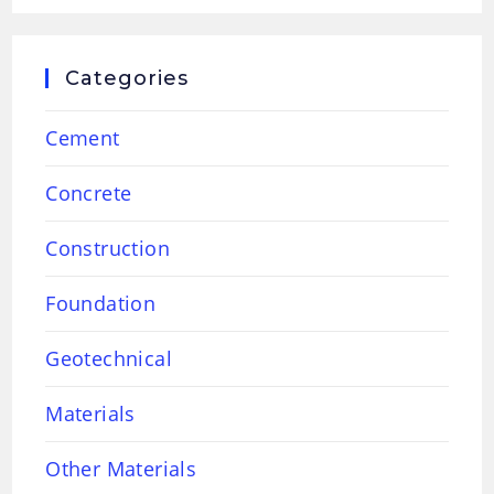
Categories
Cement
Concrete
Construction
Foundation
Geotechnical
Materials
Other Materials