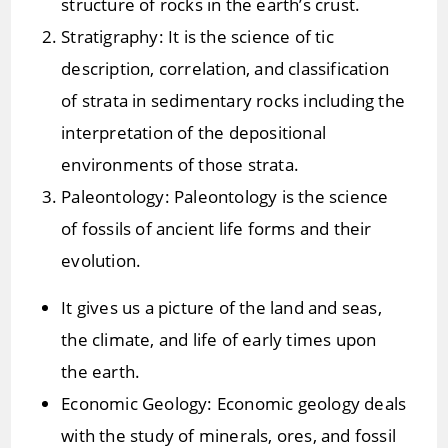
structure of rocks in the earth’s crust.
Stratigraphy: It is the science of tic
description, correlation, and classification
of strata in sedimentary rocks including the
interpretation of the depositional
environments of those strata.
Paleontology: Paleontology is the science
of fossils of ancient life forms and their
evolution.
It gives us a picture of the land and seas,
the climate, and life of early times upon
the earth.
Economic Geology: Economic geology deals
with the study of minerals, ores, and fossil