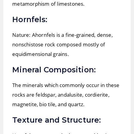
metamorphism of limestones.
Hornfels:
Nature: Ahornfels is a fine-grained, dense,
nonschistose rock composed mostly of
equidimensional grains.
Mineral Composition:
The minerals which commonly occur in these
rocks are feldspar, andalusite, cordierite,
magnetite, bio tile, and quartz.
Texture and Structure: