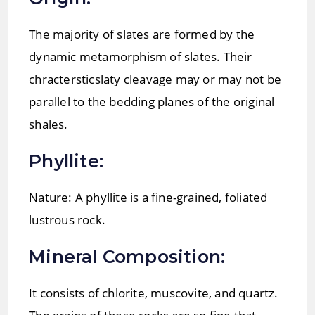
The majority of slates are formed by the
dynamic metamorphism of slates. Their
chractersticslaty cleavage may or may not be
parallel to the bedding planes of the original
shales.
Phyllite:
Nature: A phyllite is a fine-grained, foliated
lustrous rock.
Mineral Composition:
It consists of chlorite, muscovite, and quartz.