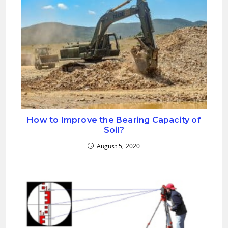
How to Improve the Bearing Capacity of
Soil?
August 5, 2020