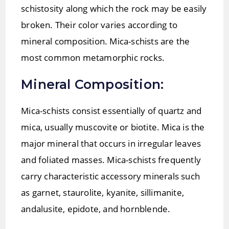
schistosity along which the rock may be easily
broken. Their color varies according to
mineral composition. Mica-schists are the
most common metamorphic rocks.
Mineral Composition:
Mica-schists consist essentially of quartz and
mica, usually muscovite or biotite. Mica is the
major mineral that occurs in irregular leaves
and foliated masses. Mica-schists frequently
carry characteristic accessory minerals such
as garnet, staurolite, kyanite, sillimanite,
andalusite, epidote, and hornblende.