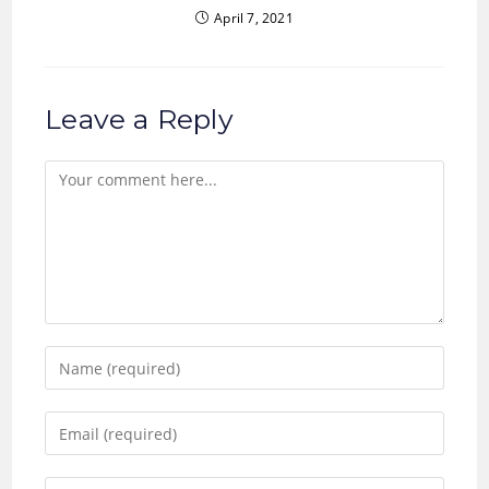
April 7, 2021
Leave a Reply
Comment
Enter
your
name
Enter
or
your
username
email