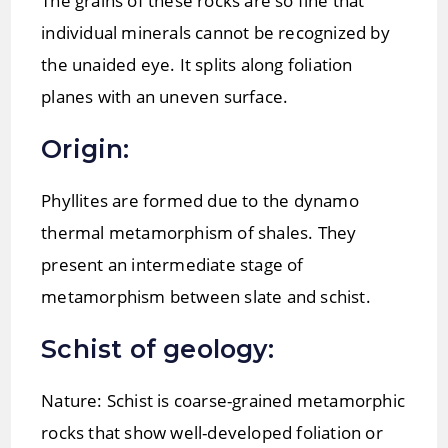
The grains of these rocks are so fine that
individual minerals cannot be recognized by
the unaided eye. It splits along foliation
planes with an uneven surface.
Origin:
Phyllites are formed due to the dynamo
thermal metamorphism of shales. They
present an intermediate stage of
metamorphism between slate and schist.
Schist of geology:
Nature: Schist is coarse-grained metamorphic
rocks that show well-developed foliation or