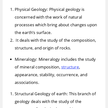
Physical Geology: Physical geology is
concerned with the work of natural
processes which bring about changes upon
the earth’s surface.
It deals with the study of the composition,
structure, and origin of rocks.
Mineralogy: Mineralogy includes the study
of mineral composition,
structure
,
appearance, stability, occurrence, and
associations.
Structural Geology of earth: This branch of
geology deals with the study of the