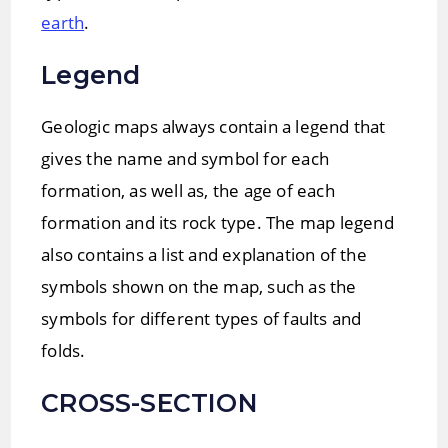
earth
.
Legend
Geologic maps always contain a legend that
gives the name and symbol for each
formation, as well as, the age of each
formation and its rock type. The map legend
also contains a list and explanation of the
symbols shown on the map, such as the
symbols for different types of faults and
folds.
CROSS-SECTION