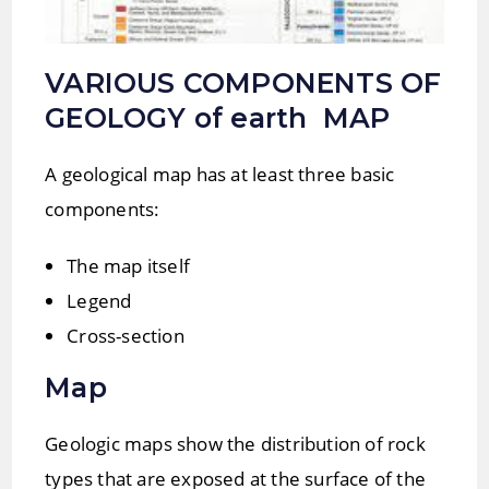
VARIOUS COMPONENTS OF
GEOLOGY of earth MAP
A geological map has at least three basic
components:
The map itself
Legend
Cross-section
Map
Geologic maps show the distribution of rock
types that are exposed at the surface of the