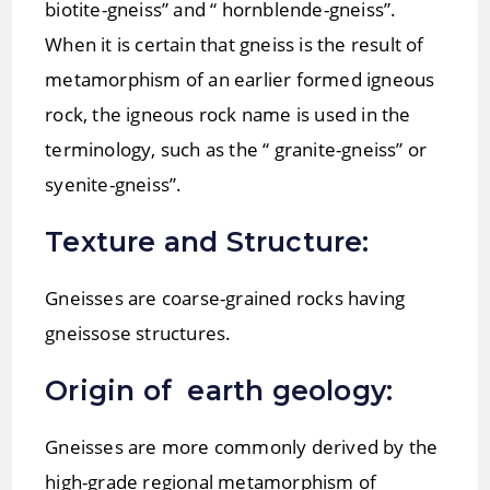
biotite-gneiss” and “ hornblende-gneiss”.
When it is certain that gneiss is the result of
metamorphism of an earlier formed igneous
rock, the igneous rock name is used in the
terminology, such as the “ granite-gneiss” or
syenite-gneiss”.
Texture and Structure:
Gneisses are coarse-grained rocks having
gneissose structures.
Origin of earth geology:
Gneisses are more commonly derived by the
high-grade regional metamorphism of