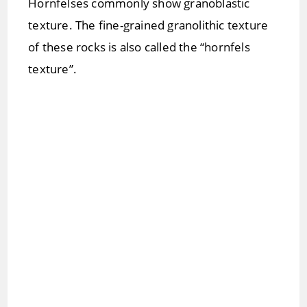
Hornfelses commonly show granoblastic
texture. The fine-grained granolithic texture
of these rocks is also called the “hornfels
texture”.