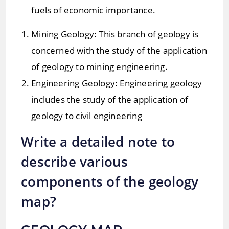
fuels of economic importance.
Mining Geology: This branch of geology is
concerned with the study of the application
of geology to mining engineering.
Engineering Geology: Engineering geology
includes the study of the application of
geology to civil engineering
Write a detailed note to
describe various
components of the geology
map?