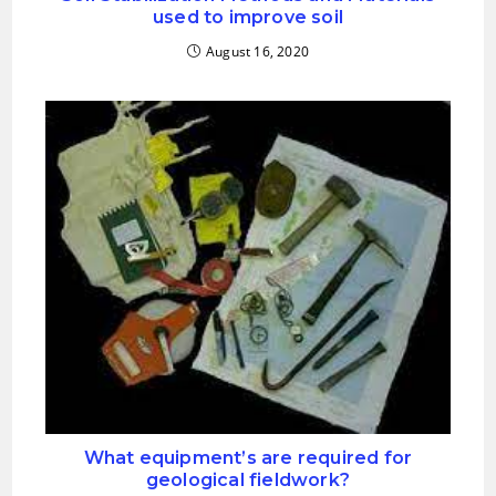
used to improve soil
August 16, 2020
What equipment’s are required for
geological fieldwork?