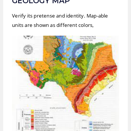
GEOLOGY MAP
Verify its pretense and identity. Map-able
units are shown as different colors,