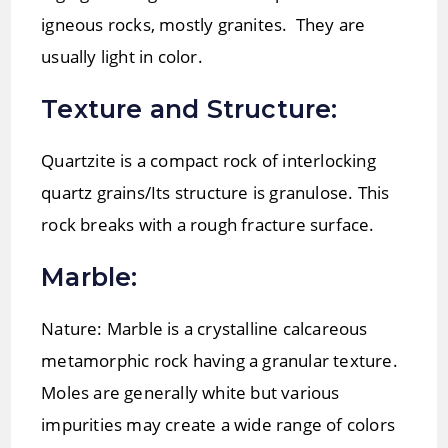
igneous rocks, mostly granites. They are
usually light in color.
Texture and Structure:
Quartzite is a compact rock of interlocking
quartz grains/Its structure is granulose. This
rock breaks with a rough fracture surface.
Marble:
Nature: Marble is a crystalline calcareous
metamorphic rock having a granular texture.
Moles are generally white but various
impurities may create a wide range of colors