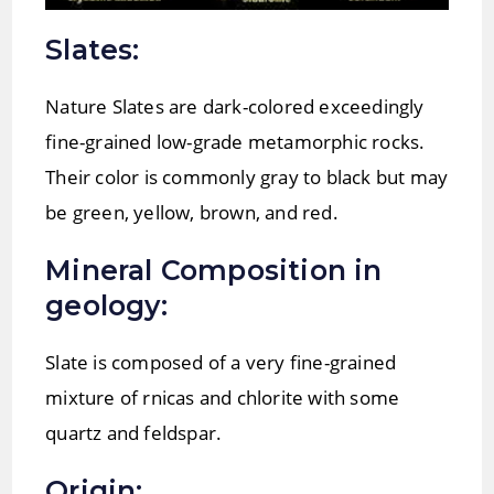
Slates:
Nature Slates are dark-colored exceedingly
fine-grained low-grade metamorphic rocks.
Their color is commonly gray to black but may
be green, yellow, brown, and red.
Mineral Composition in
geology:
Slate is composed of a very fine-grained
mixture of rnicas and chlorite with some
quartz and feldspar.
Origin: