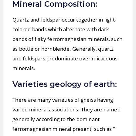
Mineral Composition:
Quartz and feldspar occur together in light-
colored bands which alternate with dark
bands of flaky ferromagnesian minerals, such
as bottle or hornblende. Generally, quartz
and feldspars predominate over micaceous
minerals.
Varieties geology of earth:
There are many varieties of gneiss having
varied mineral associations. They are named
generally according to the dominant
ferromagnesian mineral present, such as “