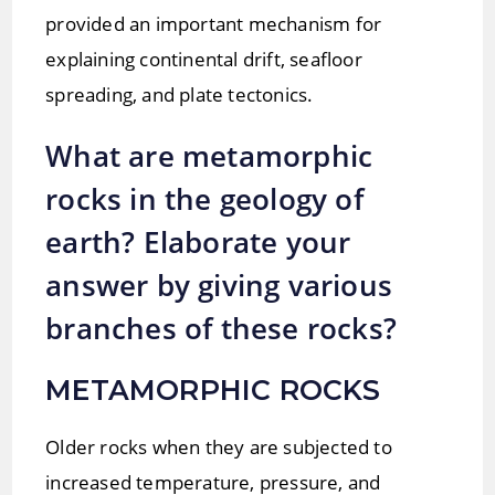
provided an important mechanism for
explaining continental drift, seafloor
spreading, and plate tectonics.
What are metamorphic
rocks in the geology of
earth? Elaborate your
answer by giving various
branches of these rocks?
METAMORPHIC ROCKS
Older rocks when they are subjected to
increased temperature, pressure, and