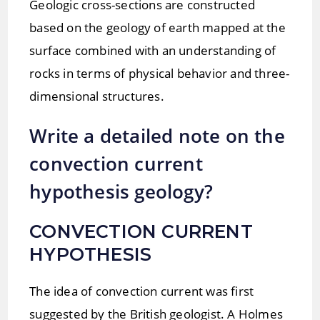
Geologic cross-sections are constructed
based on the geology of earth mapped at the
surface combined with an understanding of
rocks in terms of physical behavior and three-
dimensional structures.
Write a detailed note on the
convection current
hypothesis geology?
CONVECTION CURRENT
HYPOTHESIS
The idea of convection current was first
suggested by the British geologist. A Holmes