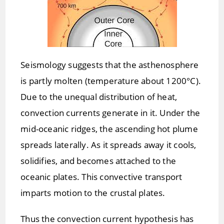
Seismology suggests that the asthenosphere
is partly molten (temperature about 1200°C).
Due to the unequal distribution of heat,
convection currents generate in it. Under the
mid-oceanic ridges, the ascending hot plume
spreads laterally. As it spreads away it cools,
solidifies, and becomes attached to the
oceanic plates. This convective transport
imparts motion to the crustal plates.
Thus the convection current hypothesis has