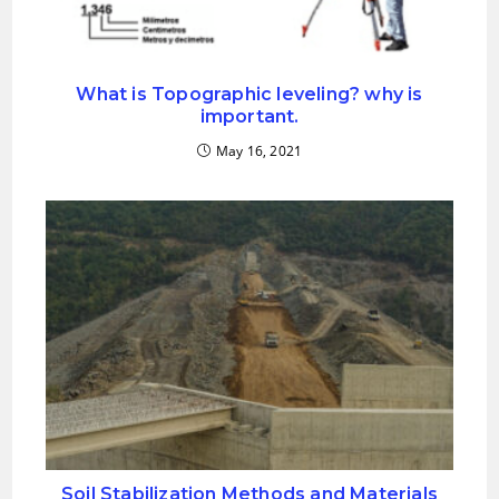
What is Topographic leveling? why is
important.
May 16, 2021
Soil Stabilization Methods and Materials