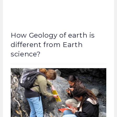
How Geology of earth is
different from Earth
science?