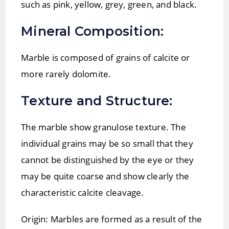
such as pink, yellow, grey, green, and black.
Mineral Composition:
Marble is composed of grains of calcite or
more rarely dolomite.
Texture and Structure:
The marble show granulose texture. The
individual grains may be so small that they
cannot be distinguished by the eye or they
may be quite coarse and show clearly the
characteristic calcite cleavage.
Origin: Marbles are formed as a result of the