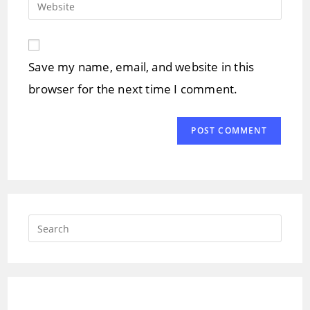
Enter
to
address
your
comment
to
website
comment
URL
Save my name, email, and website in this
(optional)
browser for the next time I comment.
Press
Escap
to
close
the