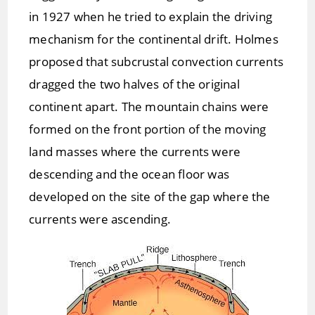
in 1927 when he tried to explain the driving
mechanism for the continental drift. Holmes
proposed that subcrustal convection currents
dragged the two halves of the original
continent apart. The mountain chains were
formed on the front portion of the moving
land masses where the currents were
descending and the ocean floor was
developed on the site of the gap where the
currents were ascending.