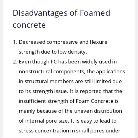
Disadvantages of Foamed
concrete
Decreased compressive and flexure
strength due to low density.
Even though FC has been widely used in
nonstructural components, the applications
in structural members are still limited due
to its strength issue. It is reported that the
insufficient strength of Foam Concrete is
mainly because of the uneven distribution
of internal pore size. It is easy to lead to
stress concentration in small pores under