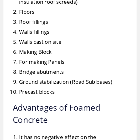
insulation roof screeds)
Floors
Roof fillings
Walls fillings
Walls cast on site
Making Block
For making Panels
Bridge abutments
Ground stabilization (Road Sub bases)
Precast blocks
Advantages of Foamed
Concrete
It has no negative effect on the