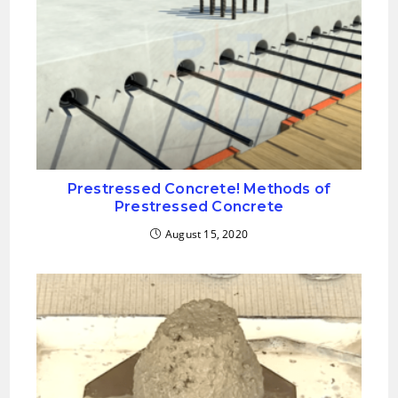
Prestressed Concrete! Methods of
Prestressed Concrete
August 15, 2020