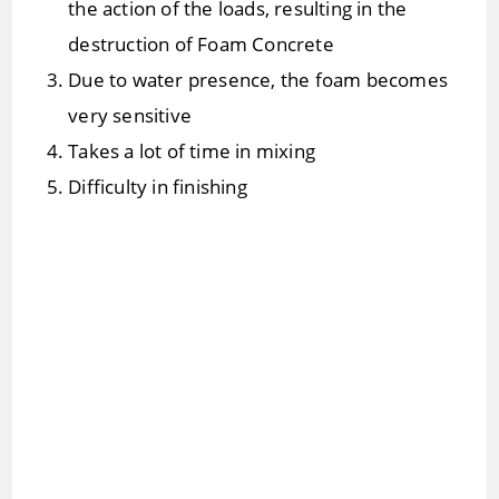
the action of the loads, resulting in the
destruction of Foam Concrete
Due to water presence, the foam becomes
very sensitive
Takes a lot of time in mixing
Difficulty in finishing