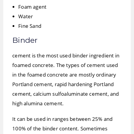
Foam agent
Water
Fine Sand
Binder
cement is the most used binder ingredient in
foamed concrete. The types of cement used
in the foamed concrete are mostly ordinary
Portland cement, rapid hardening Portland
cement, calcium sulfoaluminate cement, and
high alumina cement.
It can be used in ranges between 25% and
100% of the binder content. Sometimes