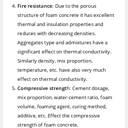
Fire resistance
: Due to the porous
structure of foam concrete it has excellent
thermal and insulation properties and
reduces with decreasing densities.
Aggregates type and admixtures have a
significant effect on thermal conductivity.
Similarly density, mix proportion,
temperature, etc. have also very much
effect on thermal conductivity.
Compressive strengt
h: Cement dosage,
mix proportion, water-cement ratio, foam
volume, foaming agent, curing method,
additive, etc. Effect the compressive
strength of foam concrete.