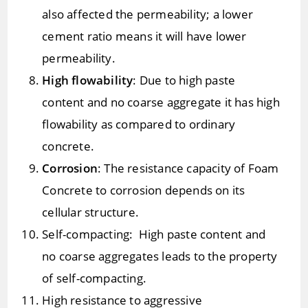
also affected the permeability; a lower
cement ratio means it will have lower
permeability.
High flowability
: Due to high paste
content and no coarse aggregate it has high
flowability as compared to ordinary
concrete.
Corrosion
: The resistance capacity of Foam
Concrete to corrosion depends on its
cellular structure.
Self-compacting: High paste content and
no coarse aggregates leads to the property
of self-compacting.
High resistance to aggressive