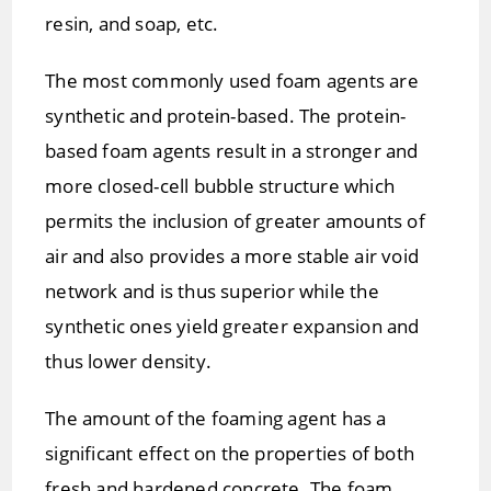
resin, and soap, etc.
The most commonly used foam agents are
synthetic and protein-based. The protein-
based foam agents result in a stronger and
more closed-cell bubble structure which
permits the inclusion of greater amounts of
air and also provides a more stable air void
network and is thus superior while the
synthetic ones yield greater expansion and
thus lower density.
The amount of the foaming agent has a
significant effect on the properties of both
fresh and hardened concrete. The foam