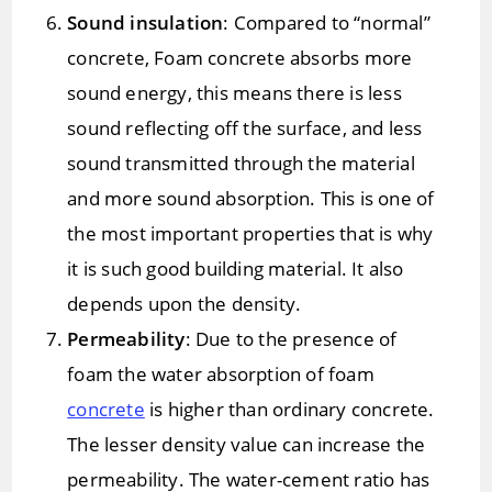
Sound insulation
: Compared to “normal”
concrete, Foam concrete absorbs more
sound energy, this means there is less
sound reflecting off the surface, and less
sound transmitted through the material
and more sound absorption. This is one of
the most important properties that is why
it is such good building material. It also
depends upon the density.
Permeability
: Due to the presence of
foam the water absorption of foam
concrete
is higher than ordinary concrete.
The lesser density value can increase the
permeability. The water-cement ratio has