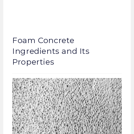
Foam Concrete
Ingredients and Its
Properties