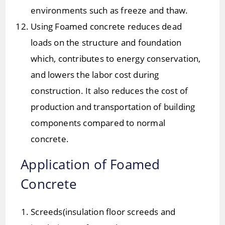
environments such as freeze and thaw.
Using Foamed concrete reduces dead
loads on the structure and foundation
which, contributes to energy conservation,
and lowers the labor cost during
construction. It also reduces the cost of
production and transportation of building
components compared to normal
concrete.
Application of Foamed
Concrete
Screeds(insulation floor screeds and