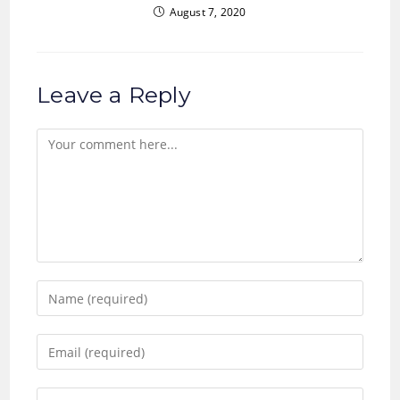
August 7, 2020
Leave a Reply
Comment
Enter
your
name
Enter
or
your
username
email
Enter