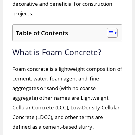
decorative and beneficial for construction
projects.
Table of Contents
What is Foam Concrete?
Foam concrete is a lightweight composition of
cement, water, foam agent and, fine
aggregates or sand (with no coarse
aggregate) other names are Lightweight
Cellular Concrete (LCC), Low-Density Cellular
Concrete (LDCC), and other terms are
defined as a cement-based slurry.