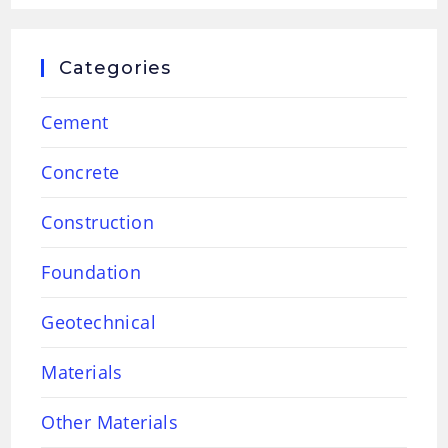
Categories
Cement
Concrete
Construction
Foundation
Geotechnical
Materials
Other Materials