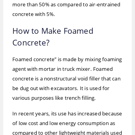
more than 50% as compared to air-entrained
concrete with 5%.
How to Make Foamed
Concrete?
Foamed concrete” is made by mixing foaming
agent with mortar in truck mixer. Foamed
concrete is a nonstructural void filler that can
be dug out with excavators. It is used for
various purposes like trench filling.
In recent years, its use has increased because
of low cost and low energy consumption as
compared to other lightweight materials used