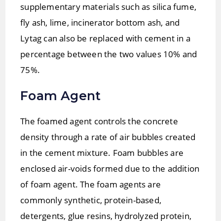
supplementary materials such as silica fume,
ﬂy ash, lime, incinerator bottom ash, and
Lytag can also be replaced with cement in a
percentage between the two values 10% and
75%.
Foam Agent
The foamed agent controls the concrete
density through a rate of air bubbles created
in the cement mixture. Foam bubbles are
enclosed air-voids formed due to the addition
of foam agent. The foam agents are
commonly synthetic, protein-based,
detergents, glue resins, hydrolyzed protein,