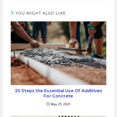
new
new
window
window
YOU MIGHT ALSO LIKE
20 Steps the Essential Use Of Additives
For Concrete
May 25, 2021