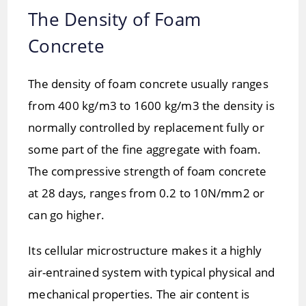
The Density of Foam
Concrete
The density of foam concrete usually ranges
from 400 kg/m3 to 1600 kg/m3 the density is
normally controlled by replacement fully or
some part of the fine aggregate with foam.
The compressive strength of foam concrete
at 28 days, ranges from 0.2 to 10N/mm2 or
can go higher.
Its cellular microstructure makes it a highly
air-entrained system with typical physical and
mechanical properties. The air content is