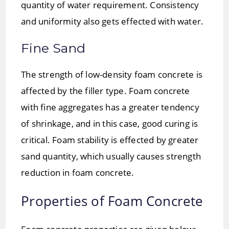
quantity of water requirement. Consistency
and uniformity also gets effected with water.
Fine Sand
The strength of low-density foam concrete is
affected by the filler type. Foam concrete
with fine aggregates has a greater tendency
of shrinkage, and in this case, good curing is
critical. Foam stability is effected by greater
sand quantity, which usually causes strength
reduction in foam concrete.
Properties of Foam Concrete