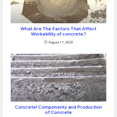
What Are The Factors That Affect
Workability of concrete.?
August 11, 2020
Concrete! Components and Production
of Concrete