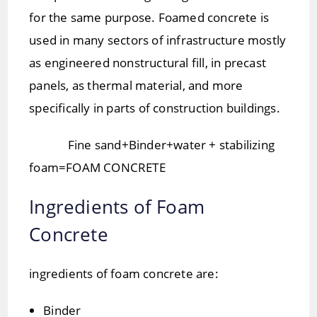
for the same purpose. Foamed concrete is
used in many sectors of infrastructure mostly
as engineered nonstructural fill, in precast
panels, as thermal material, and more
specifically in parts of construction buildings.
Fine sand+Binder+water + stabilizing
foam=FOAM CONCRETE
Ingredients of Foam
Concrete
ingredients of foam concrete are:
Binder