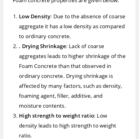
Foam concrete properties are given below:
Low Density
: Due to the absence of coarse
aggregate it has a low density as compared
to ordinary concrete.
. Drying Shrinkage
: Lack of coarse
aggregates leads to higher shrinkage of the
Foam Concrete than that observed in
ordinary concrete. Drying shrinkage is
affected by many factors, such as density,
foaming agent, filler, additive, and
moisture contents.
High strength to weight ratio
: Low
density leads to high strength to weight
ratio.