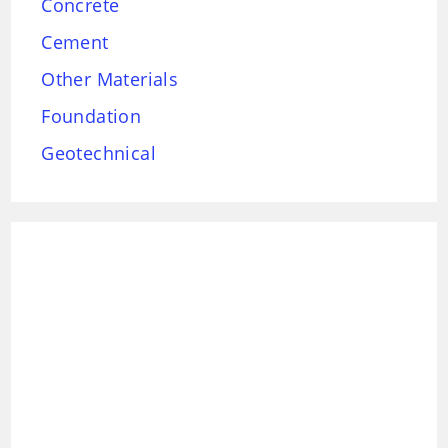
Concrete
Cement
Other Materials
Foundation
Geotechnical