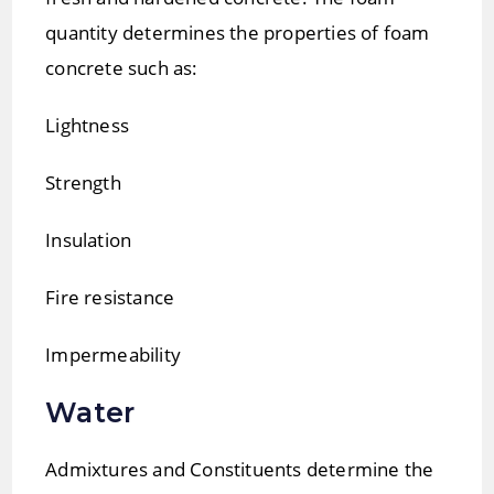
quantity determines the properties of foam
concrete such as:
Lightness
Strength
Insulation
Fire resistance
Impermeability
Water
Admixtures and Constituents determine the