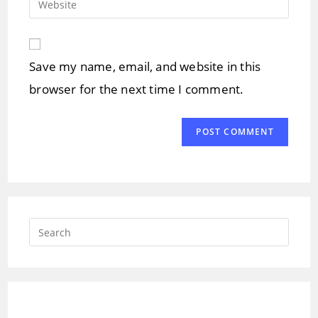
to
address
your
comment
to
website
comment
URL
Save my name, email, and website in this
(optional)
browser for the next time I comment.
Press
Escap
to
close
the