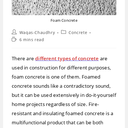
Foam Concrete
Post
Post
Waqas-Chaudhry
Concrete
author:
category:
Reading
6 mins read
time:
There are
different types of concrete
are
used in construction for different purposes,
foam concrete is one of them. Foamed
concrete sounds like a contradictory sound,
but it can be used extensively in do-it-yourself
home projects regardless of size. Fire-
resistant and insulating foamed concrete is a
multifunctional product that can be both