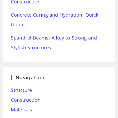
Construction
Concrete Curing and Hydration: Quick
Guide
Spandrel Beams: A Key to Strong and
Stylish Structures
Navigation
Structure
Construction
Materials