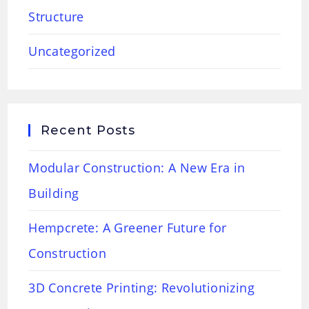
Structure
Uncategorized
Recent Posts
Modular Construction: A New Era in
Building
Hempcrete: A Greener Future for
Construction
3D Concrete Printing: Revolutionizing