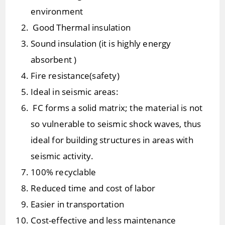
environment
Good Thermal insulation
Sound insulation (it is highly energy
absorbent )
Fire resistance(safety)
Ideal in seismic areas:
FC forms a solid matrix; the material is not
so vulnerable to seismic shock waves, thus
ideal for building structures in areas with
seismic activity.
100% recyclable
Reduced time and cost of labor
Easier in transportation
Cost-effective and less maintenance