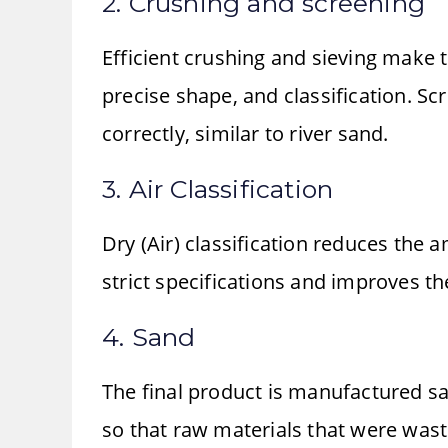
2. Crushing and screening
Efficient crushing and sieving make 
precise shape, and classification. Sc
correctly, similar to river sand.
3. Air Classification
Dry (Air) classification reduces the
strict specifications and improves the
4. Sand
The final product is manufactured sa
so that raw materials that were was