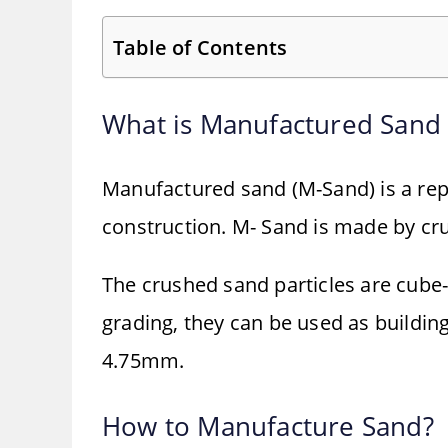
Table of Contents
What is Manufactured Sand
Manufactured sand (M-Sand) is a rep
construction. M- Sand is made by cru
The crushed sand particles are cube
grading, they can be used as building
4.75mm.
How to Manufacture Sand?