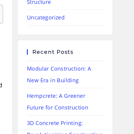
Structure
Uncategorized
Recent Posts
Modular Construction: A
New Era in Building
d
Hempcrete: A Greener
Future for Construction
3D Concrete Printing: