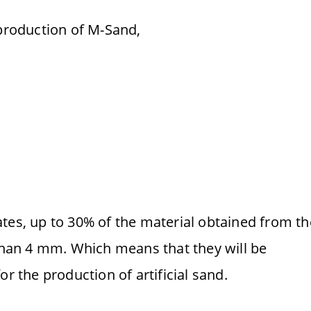
 production of M-Sand,
tes, up to 30% of the material obtained from th
 than 4 mm. Which means that they will be
or the production of artificial sand.