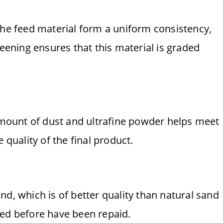
the feed material form a uniform consistency,
reening ensures that this material is graded
 amount of dust and ultrafine powder helps meet
 quality of the final product.
nd, which is of better quality than natural sand
ted before have been repaid.