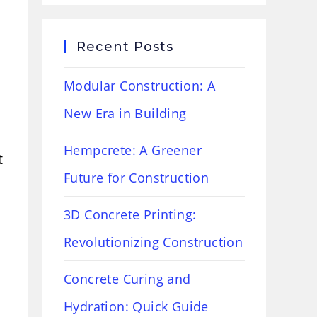
Recent Posts
Modular Construction: A
New Era in Building
Hempcrete: A Greener
t
Future for Construction
3D Concrete Printing:
Revolutionizing Construction
Concrete Curing and
Hydration: Quick Guide