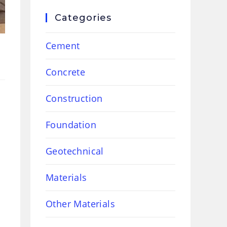
Categories
Cement
Concrete
Construction
Foundation
Geotechnical
Materials
Other Materials