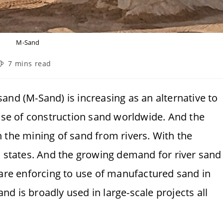
M-Sand
eading
7 mins read
ime:
and (M-Sand) is increasing as an alternative to
 use of construction sand worldwide. And the
 the mining of sand from rivers. With the
s states. And the growing demand for river sand
 are enforcing to use of manufactured sand in
sand is broadly used in large-scale projects all