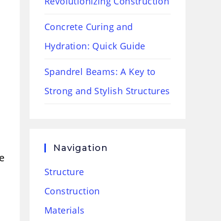
Revolutionizing Construction
Concrete Curing and
Hydration: Quick Guide
Spandrel Beams: A Key to
Strong and Stylish Structures
Navigation
e
Structure
Construction
Materials