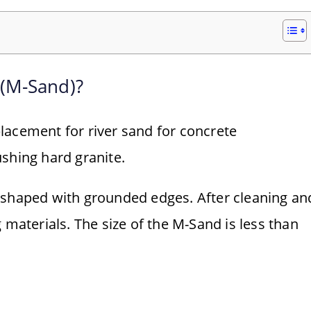
 (M-Sand)?
lacement for river sand for concrete
shing hard granite.
-shaped with grounded edges. After cleaning an
 materials. The size of the M-Sand is less than