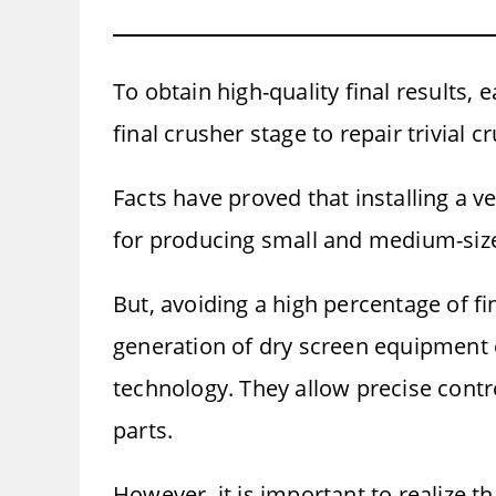
To obtain high-quality final results,
final crusher stage to repair trivial
Facts have proved that installing a ve
for producing small and medium-size
But, avoiding a high percentage of fi
generation of dry screen equipment c
technology. They allow precise control
parts.
However, it is important to realize t