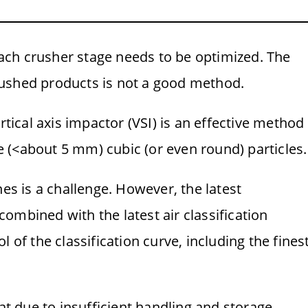
 each crusher stage needs to be optimized. The
 crushed products is not a good method.
rtical axis impactor (VSI) is an effective method
 (<about 5 mm) cubic (or even round) particles.
nes is a challenge. However, the latest
ombined with the latest air classification
 of the classification curve, including the fines
hat due to insufficient handling and storage