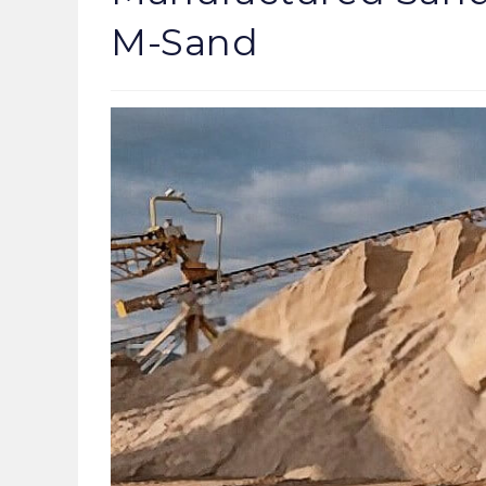
M-Sand