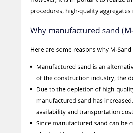
procedures, high-quality aggregates
Why manufactured sand (M-
Here are some reasons why M-Sand 
Manufactured sand is an alternati
of the construction industry, the 
Due to the depletion of high-qualit
manufactured sand has increased. 
availability and transportation cost
Since manufactured sand can be cr