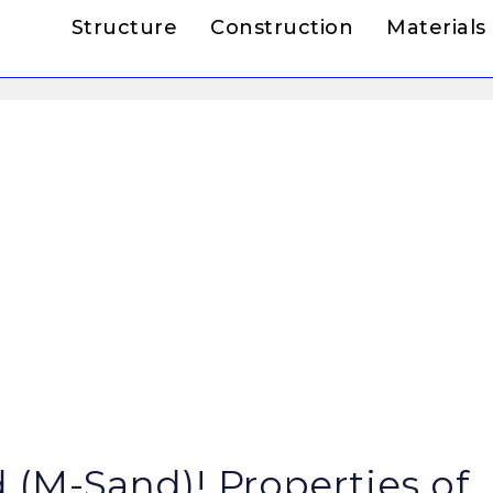
Structure
Construction
Materials
(M-Sand)! Properties of