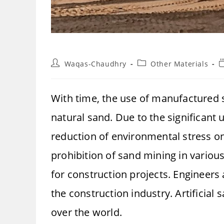
Post
Post
R
Waqas-Chaudhry
Other Materials
author:
category:
t
With time, the use of manufactured s
natural sand. Due to the significant
reduction of environmental stress on
prohibition of sand mining in variou
for construction projects. Engineers
the construction industry. Artificial 
over the world.