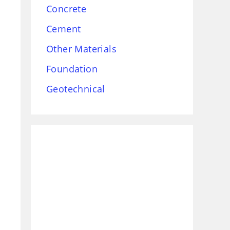
Concrete
Cement
Other Materials
Foundation
Geotechnical