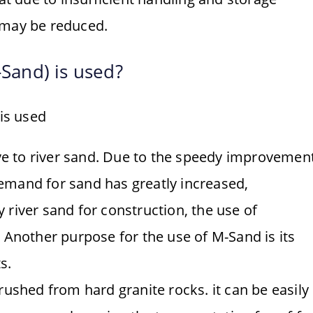
 may be reduced.
Sand) is used?
is used
ve to river sand. Due to the speedy improvemen
demand for sand has greatly increased,
y river sand for construction, the use of
Another purpose for the use of M-Sand is its
s.
ushed from hard granite rocks. it can be easily