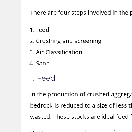
There are four steps involved in the
Feed
Crushing and screening
Air Classification
Sand
1. Feed
In the production of crushed aggrega
bedrock is reduced to a size of less
wasted. These stocks are ideal feed f