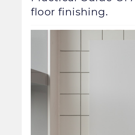
floor finishing.