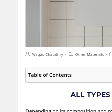
Post
Post
R
Waqas-Chaudhry
Other Materials
author:
category:
t
Table of Contents
ALL TYPES
Depending on its composition and ma