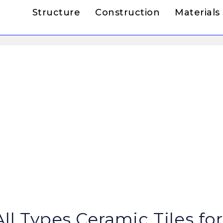
Structure
Construction
Materials
ll Types Ceramic Tiles for