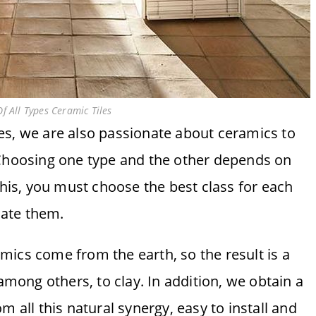
f All Types Ceramic Tiles
s, we are also passionate about ceramics to
 Choosing one type and the other depends on
this, you must choose the best class for each
iate them.
ics come from the earth, so the result is a
 among others, to clay. In addition, we obtain a
m all this natural synergy, easy to install and