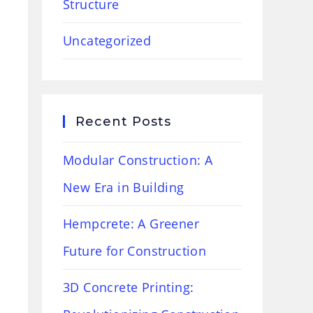
Structure
Uncategorized
Recent Posts
Modular Construction: A
New Era in Building
Hempcrete: A Greener
Future for Construction
3D Concrete Printing: