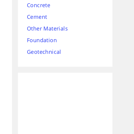
Concrete
Cement
Other Materials
Foundation
Geotechnical