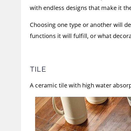
with endless designs that make it the
Choosing one type or another will de
functions it will fulfill, or what decor
TILE
A ceramic tile with high water absorpt