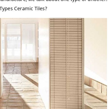
Types Ceramic Tiles?