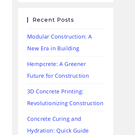
Recent Posts
Modular Construction: A
New Era in Building
Hempcrete: A Greener
Future for Construction
3D Concrete Printing:
Revolutionizing Construction
Concrete Curing and
Hydration: Quick Guide