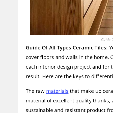
Guide O
Guide Of All Types Ceramic Tiles:
Ye
cover floors and walls in the home.
each interior design project and for 
result. Here are the keys to different
The raw
materials
that make up ceram
material of excellent quality thanks,
sustainable and resistant product fro