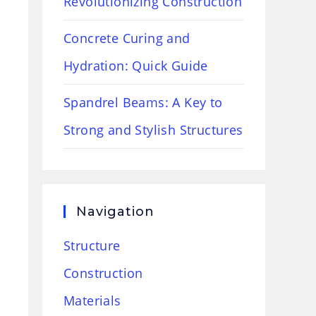
Revolutionizing Construction
Concrete Curing and
Hydration: Quick Guide
Spandrel Beams: A Key to
Strong and Stylish Structures
Navigation
Structure
Construction
Materials