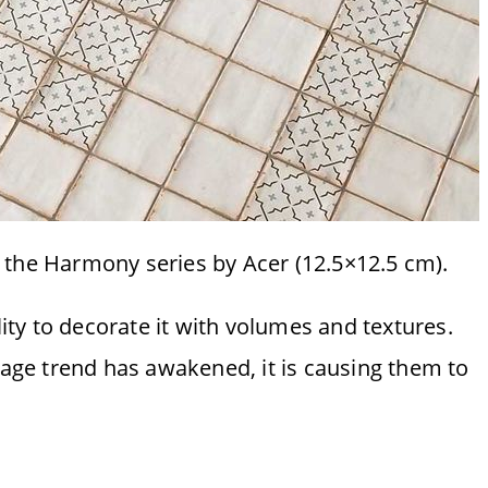
m the Harmony series by Acer (12.5×12.5 cm).
atility to decorate it with volumes and textures.
ntage trend has awakened, it is causing them to