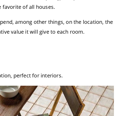
 favorite of all houses.
pend, among other things, on the location, the
ative value it will give to each room.
ion, perfect for interiors.