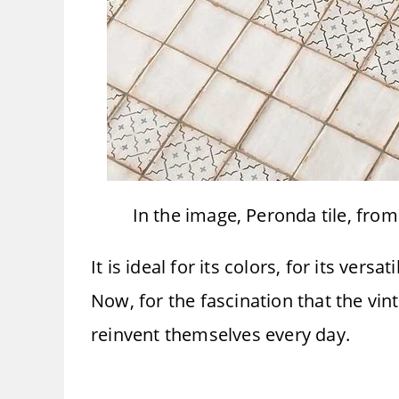
In the image, Peronda tile, fro
It is ideal for its colors, for its vers
Now, for the fascination that the vi
reinvent themselves every day.