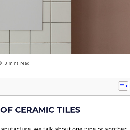
eading
3 mins read
ime:
 OF CERAMIC TILES
nufacture, we talk about one type or another.