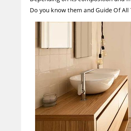
Do you know them and Guide Of All 