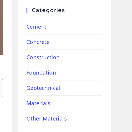
Categories
Cement
Concrete
Construction
Foundation
Geotechnical
Materials
Other Materials