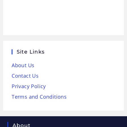
Site Links
About Us
Contact Us
Privacy Policy
Terms and Conditions
About