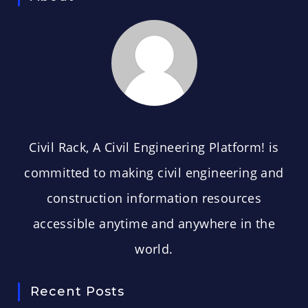
CIVIL RACK
Civil Rack, A Civil Engineering Platform! is
committed to making civil engineering and
construction information resources
accessible anytime and anywhere in the
world.
Recent Posts