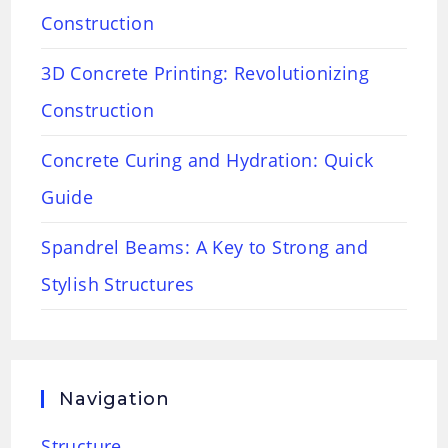
Construction
3D Concrete Printing: Revolutionizing
Construction
Concrete Curing and Hydration: Quick
Guide
Spandrel Beams: A Key to Strong and
Stylish Structures
Navigation
Structure