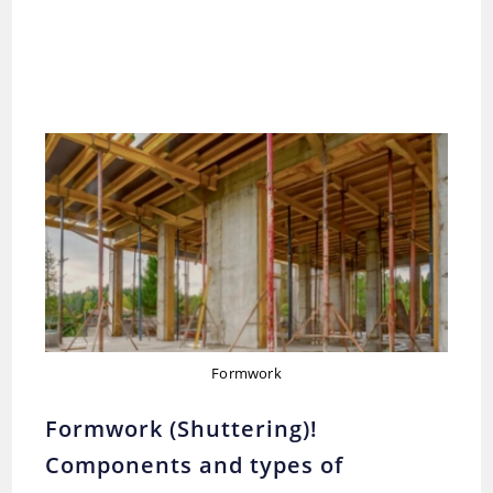
Formwork
Formwork (Shuttering)!
Components and types of