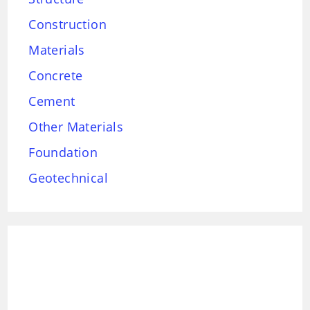
Construction
Materials
Concrete
Cement
Other Materials
Foundation
Geotechnical