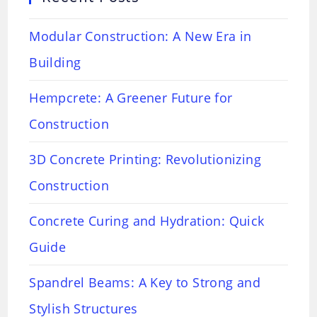
Modular Construction: A New Era in
Building
Hempcrete: A Greener Future for
Construction
3D Concrete Printing: Revolutionizing
Construction
Concrete Curing and Hydration: Quick
Guide
Spandrel Beams: A Key to Strong and
Stylish Structures