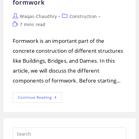
formwork
Post
Post
Waqas-Chaudhry
Construction
author:
category:
Reading
7 mins read
time:
Formwork is an important part of the
concrete construction of different structures
like Buildings, Bridges, and Dames. In this
article, we will discuss the different
components of formwork. Before starting…
Formwork
Continue Reading
(Shuttering)!
Components
And
Types
Of
Formwork
Press