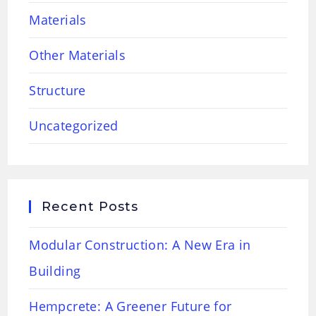
Materials
Other Materials
Structure
Uncategorized
Recent Posts
Modular Construction: A New Era in
Building
Hempcrete: A Greener Future for