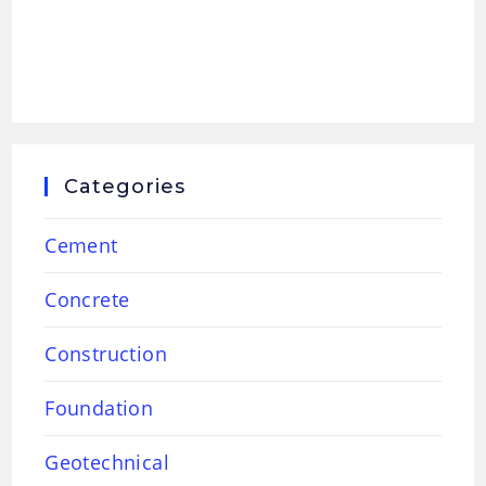
Categories
Cement
Concrete
Construction
Foundation
Geotechnical