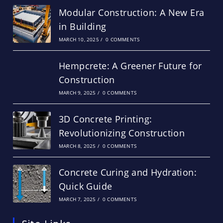
Modular Construction: A New Era
in Building
MARCH 10, 2025
/
0 COMMENTS
Hempcrete: A Greener Future for
Construction
MARCH 9, 2025
/
0 COMMENTS
3D Concrete Printing:
Revolutionizing Construction
MARCH 8, 2025
/
0 COMMENTS
Concrete Curing and Hydration:
Quick Guide
MARCH 7, 2025
/
0 COMMENTS