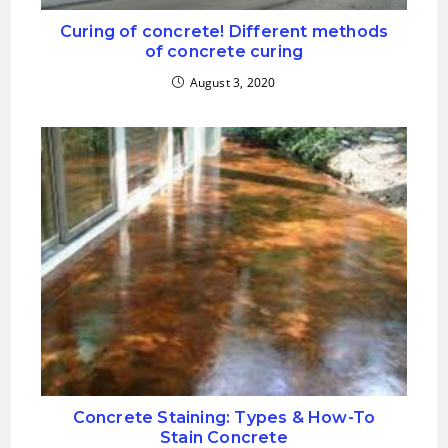
Curing of concrete! Different methods
of concrete curing
August 3, 2020
Concrete Staining: Types & How-To
Stain Concrete