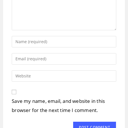
Enter
your
name
Enter
or
your
username
email
Enter
to
address
your
comment
to
website
comment
URL
Save my name, email, and website in this
(optional)
browser for the next time I comment.