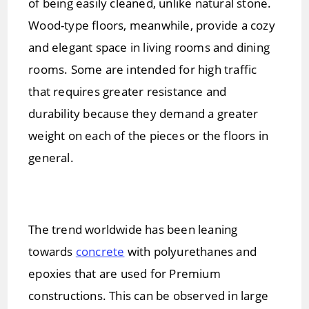
of being easily cleaned, unlike natural stone.
Wood-type floors, meanwhile, provide a cozy
and elegant space in living rooms and dining
rooms. Some are intended for high traffic
that requires greater resistance and
durability because they demand a greater
weight on each of the pieces or the floors in
general.
The trend worldwide has been leaning
towards
concrete
with polyurethanes and
epoxies that are used for Premium
constructions. This can be observed in large