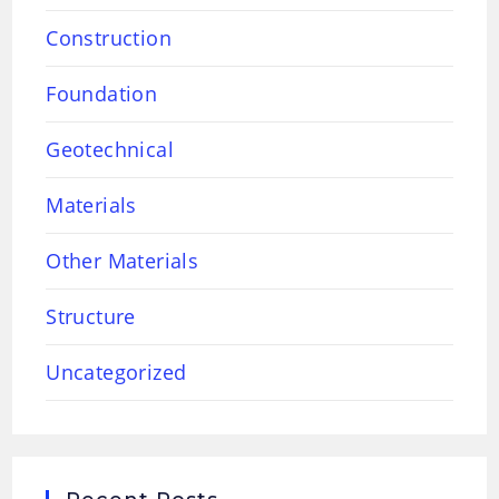
Construction
Foundation
Geotechnical
Materials
Other Materials
Structure
Uncategorized