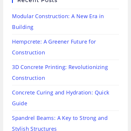
Recent Posts
Modular Construction: A New Era in
Building
Hempcrete: A Greener Future for
Construction
3D Concrete Printing: Revolutionizing
Construction
Concrete Curing and Hydration: Quick
Guide
Spandrel Beams: A Key to Strong and
Stylish Structures