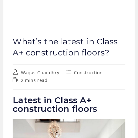
What’s the latest in Class
A+ construction floors?
Post
Post
Waqas-Chaudhry
Construction
author:
category:
Reading
2 mins read
time:
Latest in Class A+
construction floors