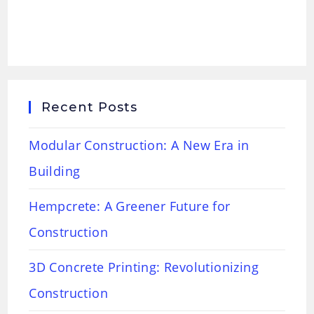
Recent Posts
Modular Construction: A New Era in
Building
Hempcrete: A Greener Future for
Construction
3D Concrete Printing: Revolutionizing
Construction