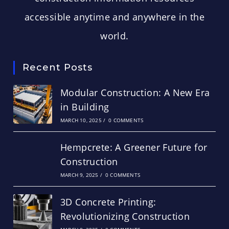
accessible anytime and anywhere in the
world.
Recent Posts
Modular Construction: A New Era
in Building
MARCH 10, 2025
/
0 COMMENTS
Hempcrete: A Greener Future for
Construction
MARCH 9, 2025
/
0 COMMENTS
3D Concrete Printing:
Revolutionizing Construction