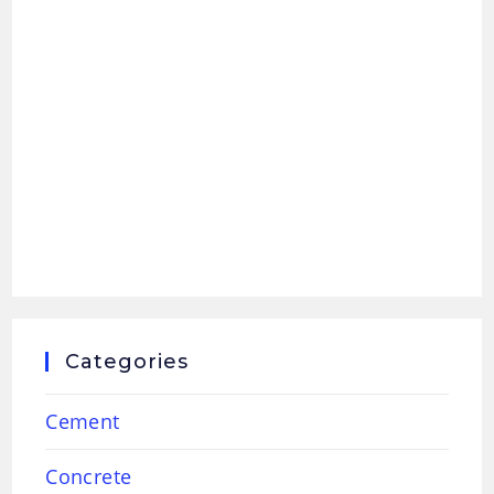
Categories
Cement
Concrete