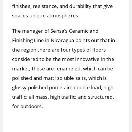
finishes, resistance, and durability that give
spaces unique atmospheres.
The manager of Sensa’s Ceramic and
Finishing Line in Nicaragua points out that in
the region there are four types of floors
considered to be the most innovative in the
market, these are: enameled, which can be
polished and matt; soluble salts, which is
glossy polished porcelain; double load, high
traffic; all mass, high traffic; and structured,
for outdoors.