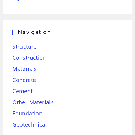
Navigation
Structure
Construction
Materials
Concrete
Cement
Other Materials
Foundation
Geotechnical