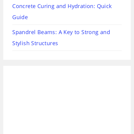
Concrete Curing and Hydration: Quick
Guide
Spandrel Beams: A Key to Strong and
Stylish Structures