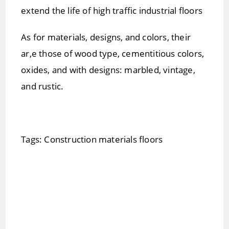
extend the life of high traffic industrial floors
As for materials, designs, and colors, their
ar,e those of wood type, cementitious colors,
oxides, and with designs: marbled, vintage,
and rustic.
Tags: Construction materials floors