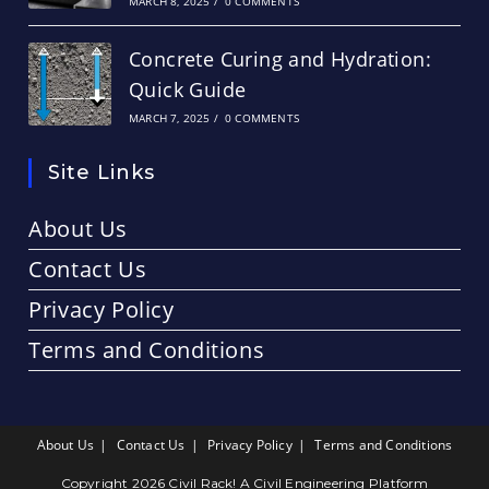
MARCH 8, 2025
/
0 COMMENTS
Concrete Curing and Hydration:
Quick Guide
MARCH 7, 2025
/
0 COMMENTS
Site Links
About Us
Contact Us
Privacy Policy
Terms and Conditions
About Us
Contact Us
Privacy Policy
Terms and Conditions
Copyright 2026 Civil Rack! A Civil Engineering Platform