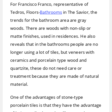
For Francisco Franco, representative of
Tedros, Floors-
Bathrooms
in The Savior, the
trends for the bathroom area are gray
woods. There are woods with non-slip or
matte finishes, used in residences. He also
reveals that in the bathrooms people are no
longer using a lot of tiles, but veneers with
ceramics and porcelain type wood and
quartzite, these do not need care or
treatment because they are made of natural
material.
One of the advantages of stone-type
porcelain tiles is that they have the advantage