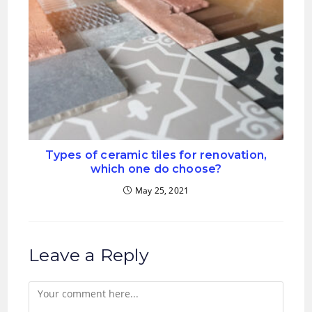
Types of ceramic tiles for renovation,
which one do choose?
May 25, 2021
Leave a Reply
Comment