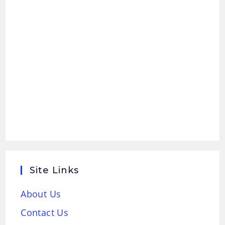
Site Links
About Us
Contact Us