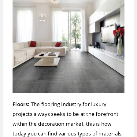
Floors:
The flooring industry for luxury
projects always seeks to be at the forefront
within the decoration market, this is how
today you can find various types of materials,