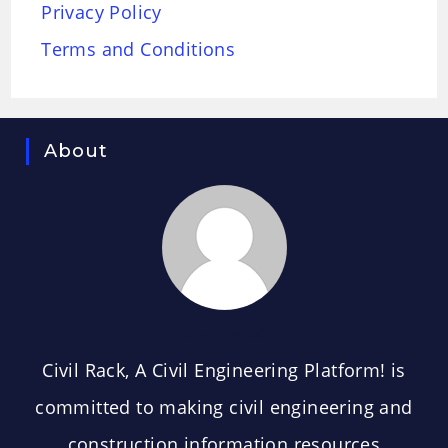
Privacy Policy
Terms and Conditions
About
CIVIL RACK
Civil Rack, A Civil Engineering Platform! is
committed to making civil engineering and
construction information resources