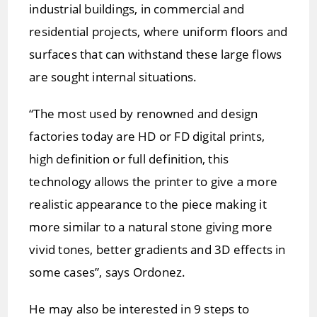
industrial buildings, in commercial and
residential projects, where uniform floors and
surfaces that can withstand these large flows
are sought internal situations.
“The most used by renowned and design
factories today are HD or FD digital prints,
high definition or full definition, this
technology allows the printer to give a more
realistic appearance to the piece making it
more similar to a natural stone giving more
vivid tones, better gradients and 3D effects in
some cases”, says Ordonez.
He may also be interested in 9 steps to