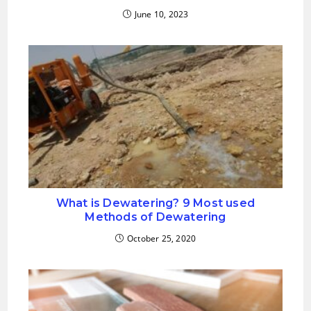
June 10, 2023
What is Dewatering? 9 Most used
Methods of Dewatering
October 25, 2020