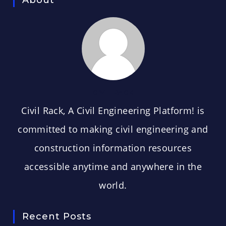
CIVIL RACK
Civil Rack, A Civil Engineering Platform! is
committed to making civil engineering and
construction information resources
accessible anytime and anywhere in the
world.
Recent Posts