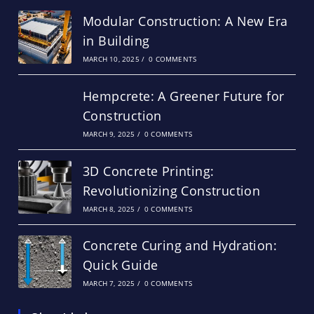
Modular Construction: A New Era
in Building
MARCH 10, 2025
/
0 COMMENTS
Hempcrete: A Greener Future for
Construction
MARCH 9, 2025
/
0 COMMENTS
3D Concrete Printing:
Revolutionizing Construction
MARCH 8, 2025
/
0 COMMENTS
Concrete Curing and Hydration:
Quick Guide
MARCH 7, 2025
/
0 COMMENTS