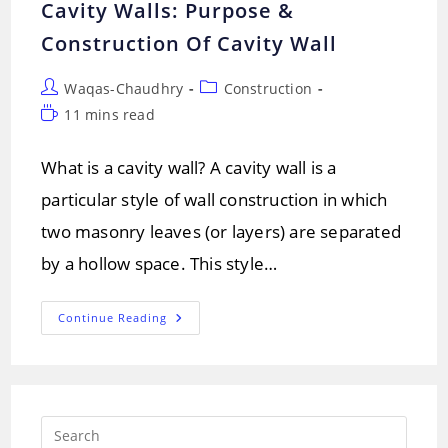
Cavity Walls: Purpose &
Construction Of Cavity Wall
Post
Post
Waqas-Chaudhry
Construction
author:
category:
Reading
11 mins read
time:
What is a cavity wall? A cavity wall is a
particular style of wall construction in which
two masonry leaves (or layers) are separated
by a hollow space. This style…
Cavity
Continue Reading
Walls:
Purpose
&
Construction
Of
Cavity
Wall
Press