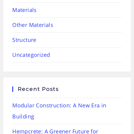
Materials
Other Materials
Structure
Uncategorized
Recent Posts
Modular Construction: A New Era in
Building
Hempcrete: A Greener Future for