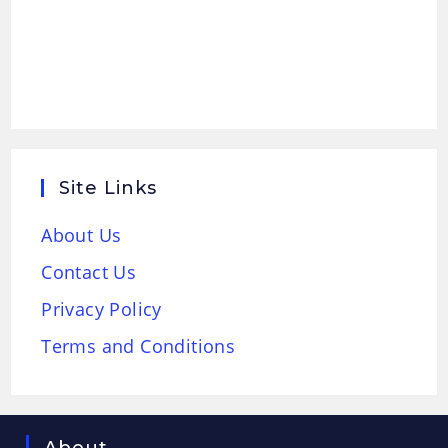
Site Links
About Us
Contact Us
Privacy Policy
Terms and Conditions
About