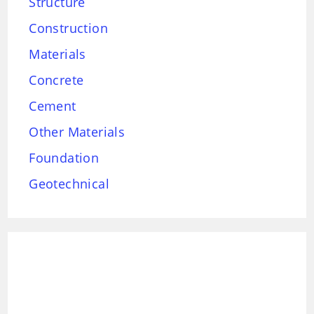
Structure
Construction
Materials
Concrete
Cement
Other Materials
Foundation
Geotechnical