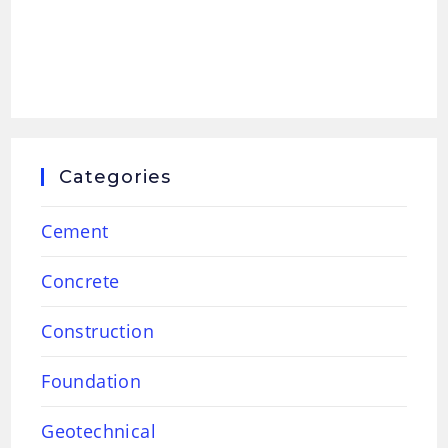
Categories
Cement
Concrete
Construction
Foundation
Geotechnical