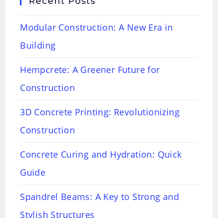
Recent Posts
Modular Construction: A New Era in
Building
Hempcrete: A Greener Future for
Construction
3D Concrete Printing: Revolutionizing
Construction
Concrete Curing and Hydration: Quick
Guide
Spandrel Beams: A Key to Strong and
Stylish Structures