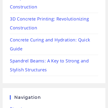
Construction
3D Concrete Printing: Revolutionizing
Construction
Concrete Curing and Hydration: Quick
Guide
Spandrel Beams: A Key to Strong and
Stylish Structures
Navigation