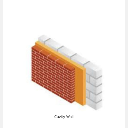
Cavity Wall