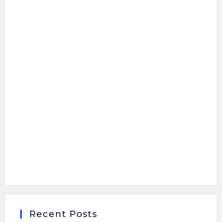
Recent Posts