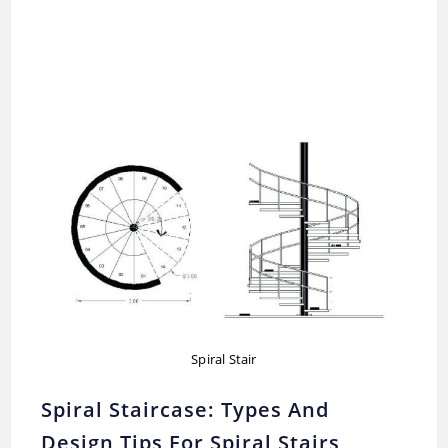
Spiral Stair
Spiral Staircase: Types And
Design Tips For Spiral Stairs