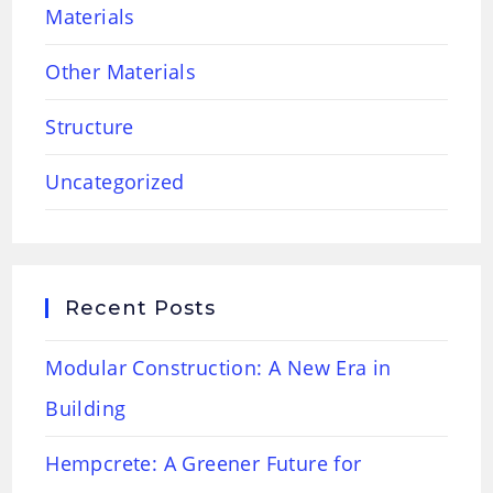
Materials
Other Materials
Structure
Uncategorized
Recent Posts
Modular Construction: A New Era in
Building
Hempcrete: A Greener Future for