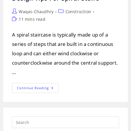
Post
Post
Waqas-Chaudhry
Construction
author:
category:
Reading
11 mins read
time:
A spiral staircase is typically made up of a
series of steps that are built in a continuous
loop and can either wind clockwise or
counterclockwise around the central support.
…
Spiral
Continue Reading
Staircase:
Types
And
Design
Tips
For
Spiral
Press
Stairs
Escap