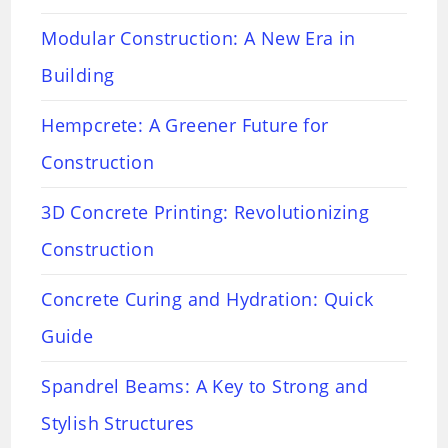
Modular Construction: A New Era in
Building
Hempcrete: A Greener Future for
Construction
3D Concrete Printing: Revolutionizing
Construction
Concrete Curing and Hydration: Quick
Guide
Spandrel Beams: A Key to Strong and
Stylish Structures