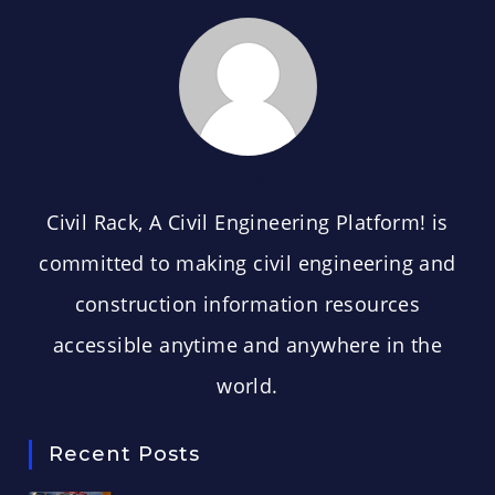
CIVIL RACK
Civil Rack, A Civil Engineering Platform! is
committed to making civil engineering and
construction information resources
accessible anytime and anywhere in the
world.
Recent Posts