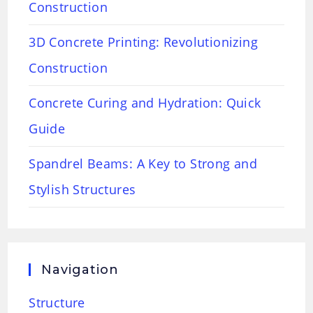
Construction
3D Concrete Printing: Revolutionizing
Construction
Concrete Curing and Hydration: Quick
Guide
Spandrel Beams: A Key to Strong and
Stylish Structures
Navigation
Structure