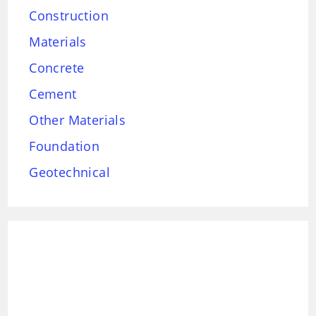
Construction
Materials
Concrete
Cement
Other Materials
Foundation
Geotechnical