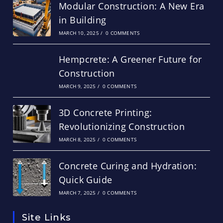
Modular Construction: A New Era
in Building
MARCH 10, 2025
/
0 COMMENTS
Hempcrete: A Greener Future for
Construction
MARCH 9, 2025
/
0 COMMENTS
3D Concrete Printing:
Revolutionizing Construction
MARCH 8, 2025
/
0 COMMENTS
Concrete Curing and Hydration:
Quick Guide
MARCH 7, 2025
/
0 COMMENTS
Site Links