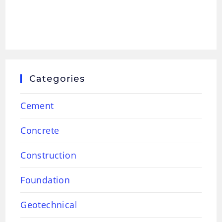
Categories
Cement
Concrete
Construction
Foundation
Geotechnical