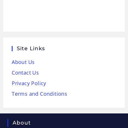
Site Links
About Us
Contact Us
Privacy Policy
Terms and Conditions
About