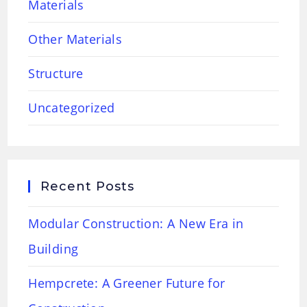
Materials
Other Materials
Structure
Uncategorized
Recent Posts
Modular Construction: A New Era in
Building
Hempcrete: A Greener Future for