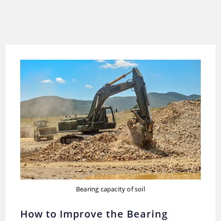
Bearing capacity of soil
How to Improve the Bearing