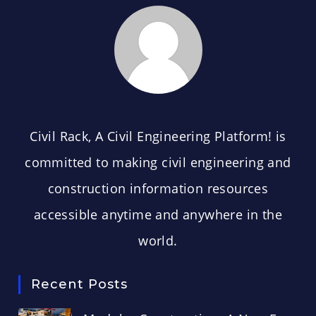
CIVIL RACK
Civil Rack, A Civil Engineering Platform! is
committed to making civil engineering and
construction information resources
accessible anytime and anywhere in the
world.
Recent Posts