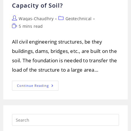
Capacity of Soil?
Post
Post
Waqas-Chaudhry
Geotechnical
author:
category:
Reading
5 mins read
time:
All civil engineering structures, be they
buildings, dams, bridges, etc., are built on the
soil. The foundation is needed to transfer the
load of the structure to a large area…
How
Continue Reading
To
Improve
The
Bearing
Capacity
Of
Soil?
Press
Escap