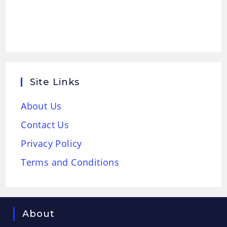
Site Links
About Us
Contact Us
Privacy Policy
Terms and Conditions
About