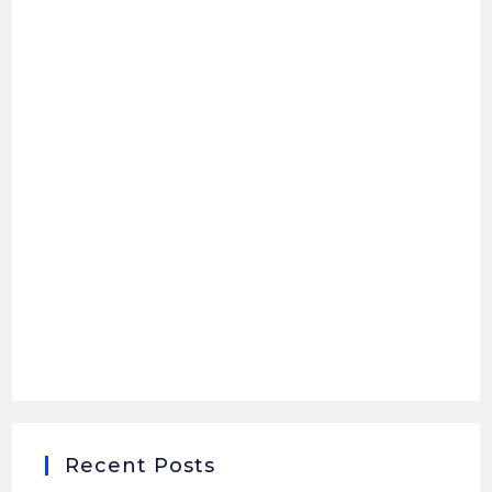
Recent Posts