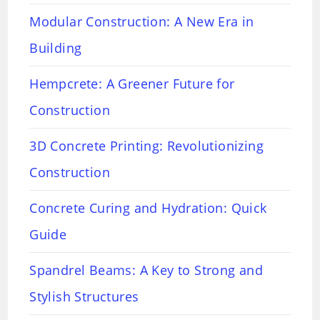
Modular Construction: A New Era in
Building
Hempcrete: A Greener Future for
Construction
3D Concrete Printing: Revolutionizing
Construction
Concrete Curing and Hydration: Quick
Guide
Spandrel Beams: A Key to Strong and
Stylish Structures