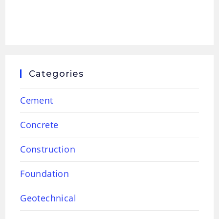
Categories
Cement
Concrete
Construction
Foundation
Geotechnical