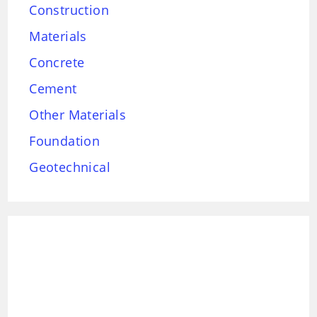
Construction
Materials
Concrete
Cement
Other Materials
Foundation
Geotechnical