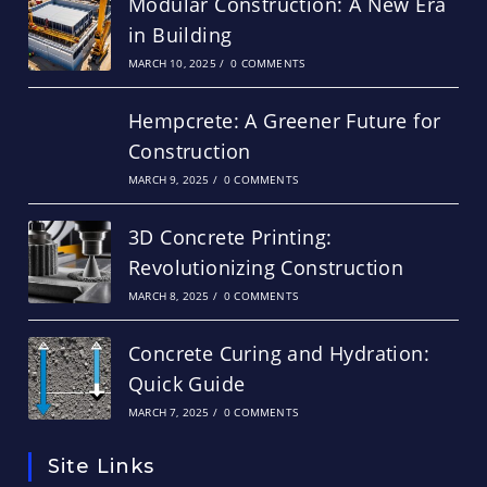
Modular Construction: A New Era
in Building
MARCH 10, 2025
/
0 COMMENTS
Hempcrete: A Greener Future for
Construction
MARCH 9, 2025
/
0 COMMENTS
3D Concrete Printing:
Revolutionizing Construction
MARCH 8, 2025
/
0 COMMENTS
Concrete Curing and Hydration:
Quick Guide
MARCH 7, 2025
/
0 COMMENTS
Site Links