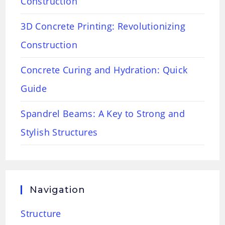
Construction
3D Concrete Printing: Revolutionizing
Construction
Concrete Curing and Hydration: Quick
Guide
Spandrel Beams: A Key to Strong and
Stylish Structures
Navigation
Structure