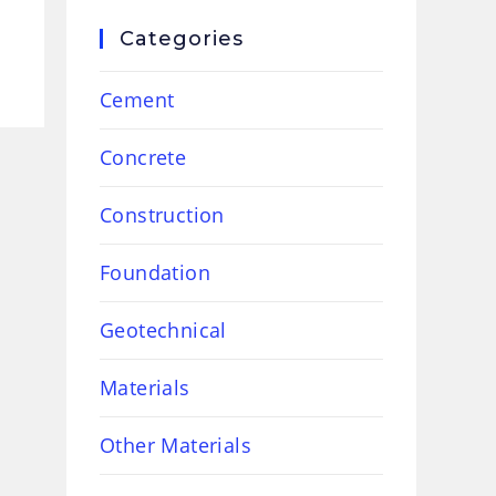
Categories
Cement
Concrete
Construction
Foundation
Geotechnical
Materials
Other Materials