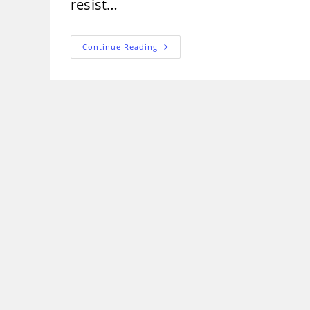
resist…
Properties
Continue Reading
Of
Cement
That
Effect
Quality