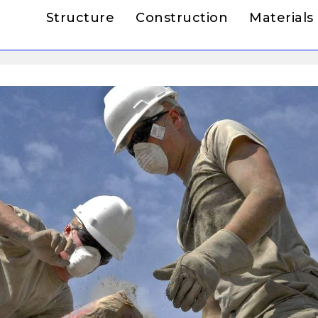
Structure
Construction
Materials