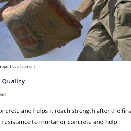
roperties of cement
 Quality
ead
crete and helps it reach strength after the fina
 resistance to mortar or concrete and help