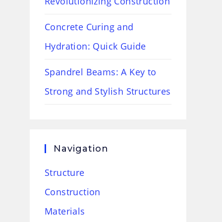
Revolutionizing Construction
Concrete Curing and
Hydration: Quick Guide
Spandrel Beams: A Key to
Strong and Stylish Structures
Navigation
Structure
Construction
Materials