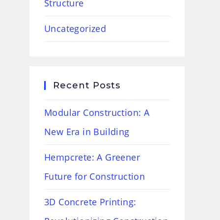
Structure
Uncategorized
Recent Posts
Modular Construction: A
New Era in Building
Hempcrete: A Greener
Future for Construction
3D Concrete Printing: