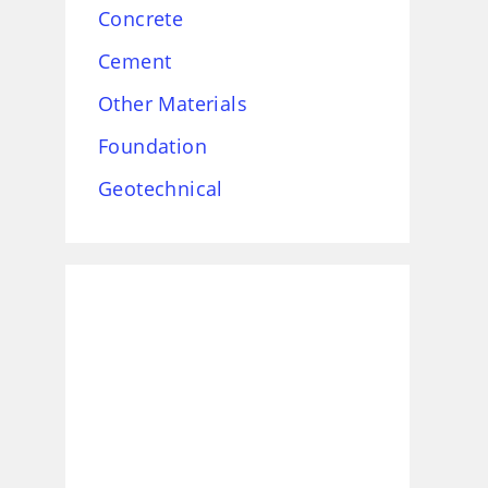
Concrete
Cement
Other Materials
Foundation
Geotechnical