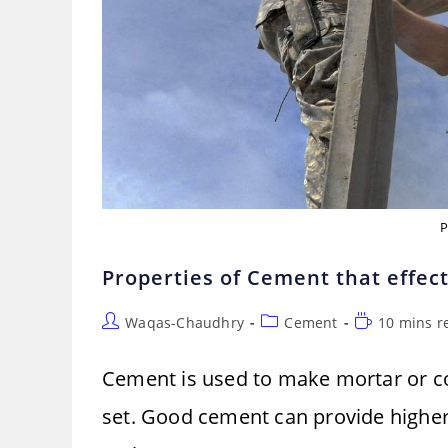
P
Properties of Cement that effect
Post
Post
Reading
Waqas-Chaudhry
Cement
10 mins r
author:
category:
time:
Cement is used to make mortar or con
set. Good cement can provide higher