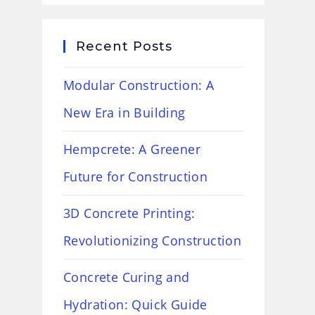
Recent Posts
Modular Construction: A
New Era in Building
Hempcrete: A Greener
Future for Construction
3D Concrete Printing:
Revolutionizing Construction
Concrete Curing and
Hydration: Quick Guide