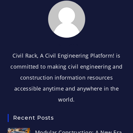
CIVIL RACK
Civil Rack, A Civil Engineering Platform! is
committed to making civil engineering and
construction information resources
accessible anytime and anywhere in the
world.
Recent Posts
Modular Construction: A New Era