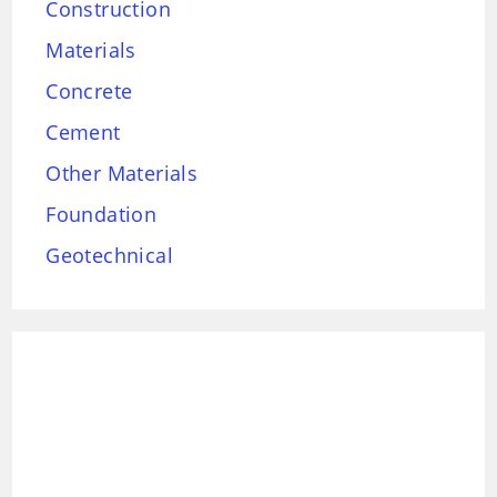
Construction
Materials
Concrete
Cement
Other Materials
Foundation
Geotechnical