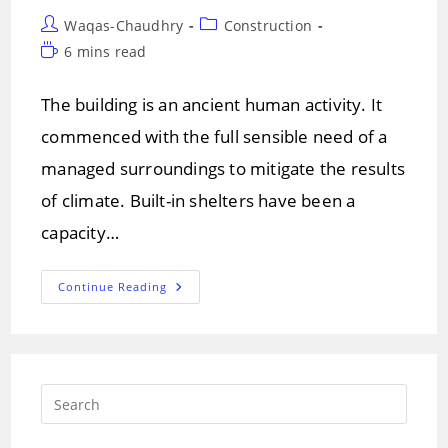
Post
Post
Waqas-Chaudhry
Construction
author:
category:
Reading
6 mins read
time:
The building is an ancient human activity. It
commenced with the full sensible need of a
managed surroundings to mitigate the results
of climate. Built-in shelters have been a
capacity…
Basic
Continue Reading
Parts
Of
Building
Structure
And
Their
Uses
Press
Escap