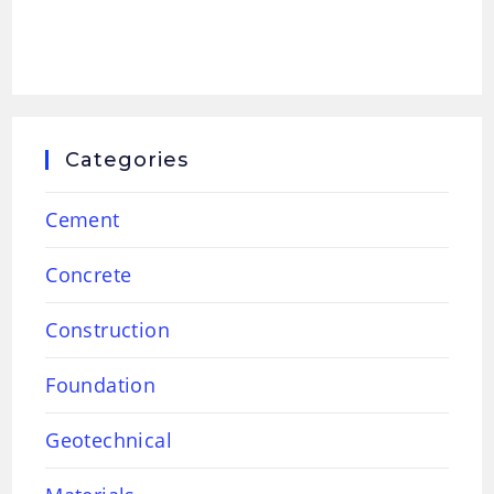
Categories
Cement
Concrete
Construction
Foundation
Geotechnical