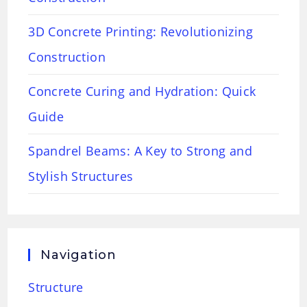
3D Concrete Printing: Revolutionizing
Construction
Concrete Curing and Hydration: Quick
Guide
Spandrel Beams: A Key to Strong and
Stylish Structures
Navigation
Structure