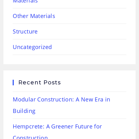
Materials
Other Materials
Structure
Uncategorized
Recent Posts
Modular Construction: A New Era in
Building
Hempcrete: A Greener Future for
Construction