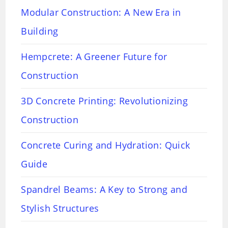
Modular Construction: A New Era in
Building
Hempcrete: A Greener Future for
Construction
3D Concrete Printing: Revolutionizing
Construction
Concrete Curing and Hydration: Quick
Guide
Spandrel Beams: A Key to Strong and
Stylish Structures