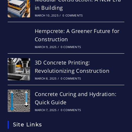
in Building
MARCH 10, 2025
/
0 COMMENTS
Hempcrete: A Greener Future for
Construction
MARCH 9, 2025
/
0 COMMENTS
3D Concrete Printing:
Revolutionizing Construction
MARCH 8, 2025
/
0 COMMENTS
Concrete Curing and Hydration:
Quick Guide
MARCH 7, 2025
/
0 COMMENTS
Site Links