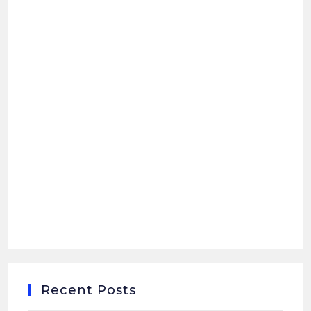
Recent Posts