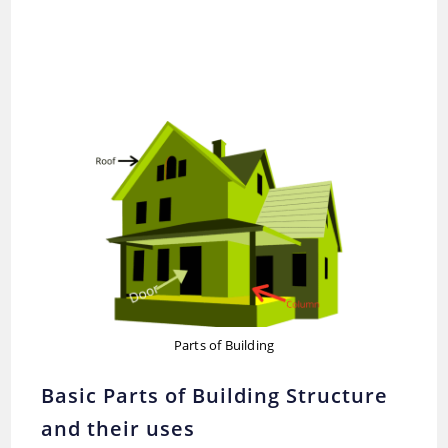
Parts of Building
Basic Parts of Building Structure
and their uses