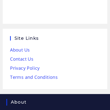
Site Links
About Us
Contact Us
Privacy Policy
Terms and Conditions
About