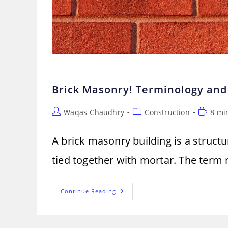
Brick Masonry! Terminology and
Post
Post
Reading
Waqas-Chaudhry
Construction
8 mi
author:
category:
time:
A brick masonry building is a structu
tied together with mortar. The term m
Brick
Continue Reading
Masonry!
Terminology
And
Procedure
Of