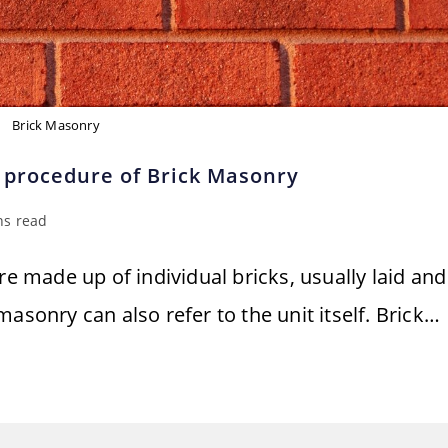
Brick Masonry
 procedure of Brick Masonry
ns read
re made up of individual bricks, usually laid and
asonry can also refer to the unit itself. Brick…