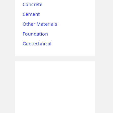
Concrete
Cement
Other Materials
Foundation
Geotechnical