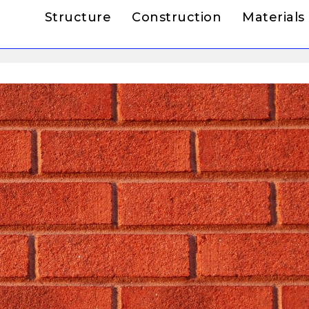
Structure
Construction
Materials