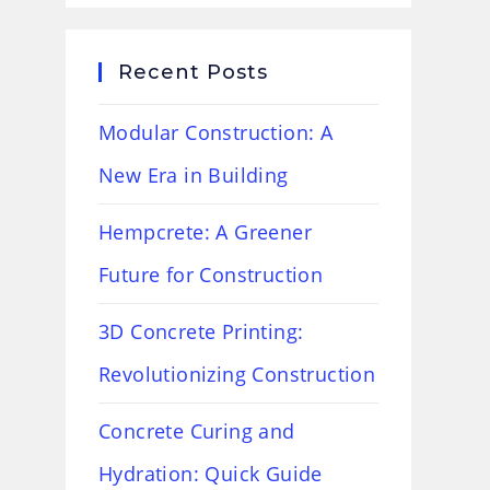
Recent Posts
Modular Construction: A
New Era in Building
Hempcrete: A Greener
Future for Construction
3D Concrete Printing:
Revolutionizing Construction
Concrete Curing and
Hydration: Quick Guide