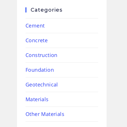
Categories
Cement
Concrete
Construction
Foundation
Geotechnical
Materials
Other Materials