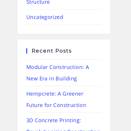
Structure
Uncategorized
Recent Posts
Modular Construction: A
New Era in Building
Hempcrete: A Greener
Future for Construction
3D Concrete Printing: