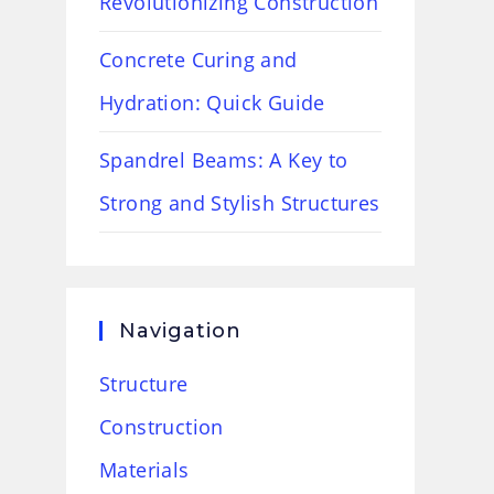
Revolutionizing Construction
Concrete Curing and
Hydration: Quick Guide
Spandrel Beams: A Key to
Strong and Stylish Structures
Navigation
Structure
Construction
Materials